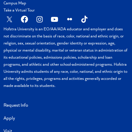
Campus Map
Take a Virtual Tour
X
Facebook
Instagram
YouTube
Flickr
TikTok
Hofstra University is an EO/AA/ADA educator and employer and does
not discriminate on the basis of race, color, national and ethnic origin, or
religion, sex, sexual orientation, gender identity or expression, age,
physical or mental disability, marital or veteran status in administration of
its educational policies, admissions policies, scholarship and loan
programs, and athletic and other school-administered programs. Hofstra
University admits students of any race, color, national, and ethnic origin to
all the rights, privileges, programs and activities generally accorded or
made available to its students.
Request Info
Apply
Visit