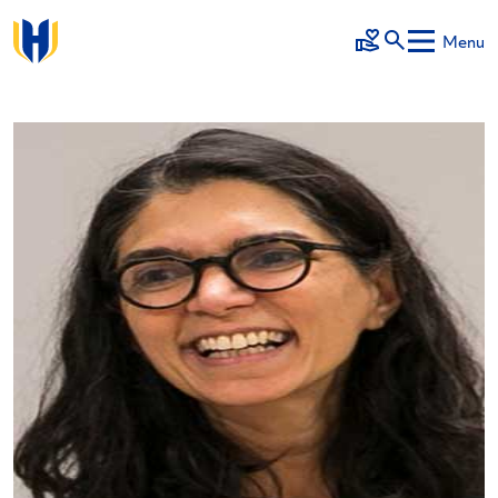
Skip to main content
Menu
Make a Gift