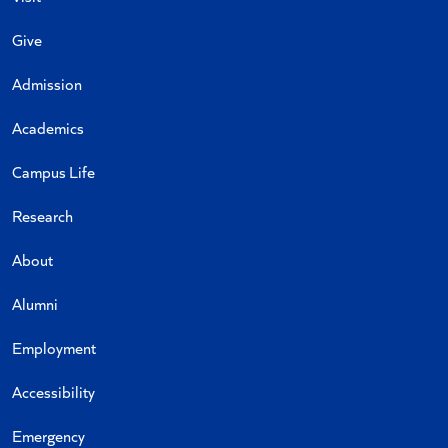
Give
Admission
Academics
Campus Life
Research
About
Alumni
Employment
Accessibility
Emergency