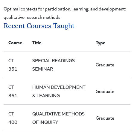
Optimal contexts for participation, learning, and development;
qualitative research methods
Recent Courses Taught
Course
Title
Type
CT
SPECIAL READINGS
Graduate
351
SEMINAR
CT
HUMAN DEVELOPMENT
Graduate
361
& LEARNING
CT
QUALITATIVE METHODS
Graduate
400
OF INQUIRY