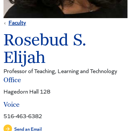
Faculty
Rosebud S.
Elijah
Professor of Teaching, Learning and Technology
Office
Hagedorn Hall 128
Voice
516-463-6382
Send an Email