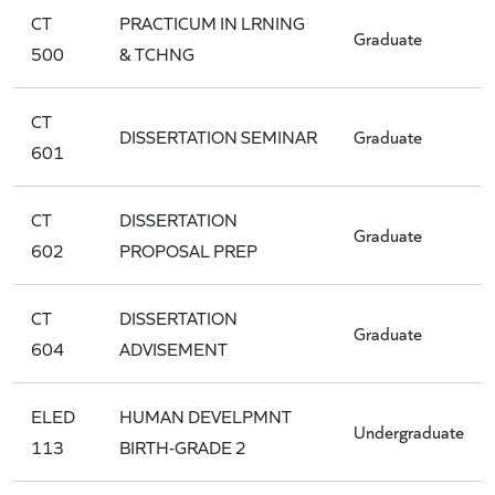
CT
PRACTICUM IN LRNING
Graduate
500
& TCHNG
CT
DISSERTATION SEMINAR
Graduate
601
CT
DISSERTATION
Graduate
602
PROPOSAL PREP
CT
DISSERTATION
Graduate
604
ADVISEMENT
ELED
HUMAN DEVELPMNT
Undergraduate
113
BIRTH-GRADE 2