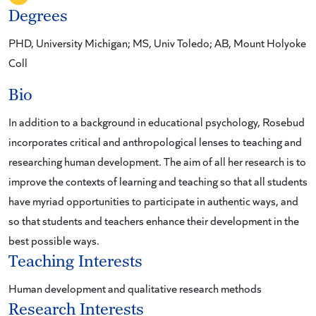
Degrees
PHD, University Michigan; MS, Univ Toledo; AB, Mount Holyoke
Coll
Bio
In addition to a background in educational psychology, Rosebud
incorporates critical and anthropological lenses to teaching and
researching human development. The aim of all her research is to
improve the contexts of learning and teaching so that all students
have myriad opportunities to participate in authentic ways, and
so that students and teachers enhance their development in the
best possible ways.
Teaching Interests
Human development and qualitative research methods
Research Interests