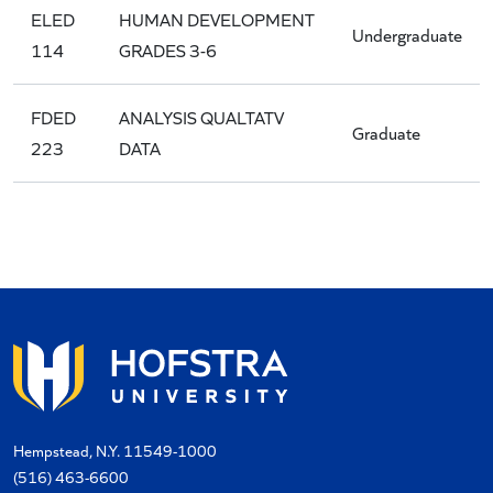
ELED
HUMAN DEVELOPMENT
Undergraduate
114
GRADES 3-6
FDED
ANALYSIS QUALTATV
Graduate
223
DATA
Hempstead, N.Y. 11549-1000
(516) 463-6600