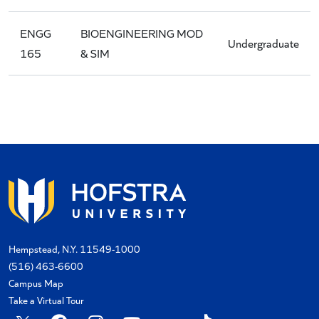
ENGG
BIOENGINEERING MOD
Undergraduate
165
& SIM
Hempstead, N.Y. 11549-1000
(516) 463-6600
Campus Map
Take a Virtual Tour