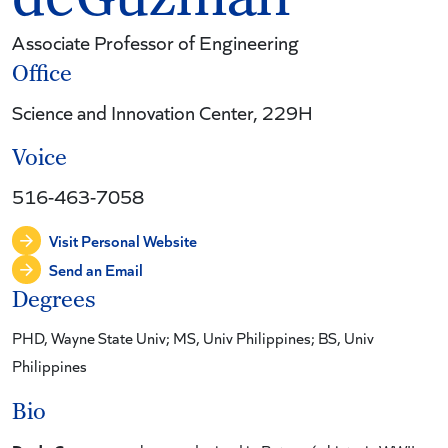
Associate Professor of Engineering
Office
Science and Innovation Center, 229H
Voice
516-463-7058
Visit Personal Website
Send an Email
Degrees
PHD, Wayne State Univ; MS, Univ Philippines; BS, Univ
Philippines
Bio