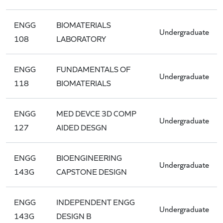
ENGG
BIOMATERIALS
Undergraduate
108
LABORATORY
ENGG
FUNDAMENTALS OF
Undergraduate
118
BIOMATERIALS
ENGG
MED DEVCE 3D COMP
Undergraduate
127
AIDED DESGN
ENGG
BIOENGINEERING
Undergraduate
143G
CAPSTONE DESIGN
ENGG
INDEPENDENT ENGG
Undergraduate
143G
DESIGN B