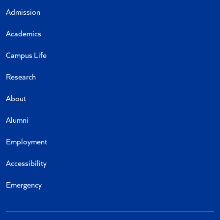
Admission
Academics
Campus Life
Research
About
Alumni
Employment
Accessibility
Emergency