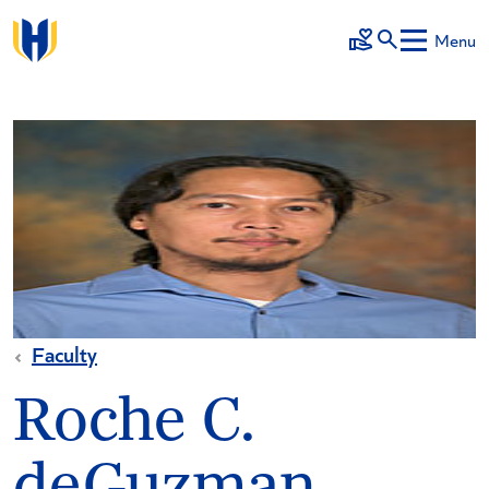
Skip to main content
Menu
Make a Gift
Faculty
Roche C.
deGuzman