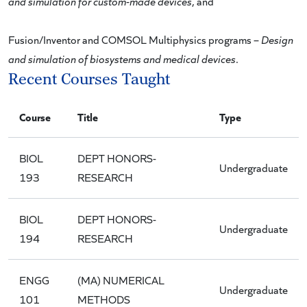
and simulation for custom-made devices
, and
Fusion/Inventor and COMSOL Multiphysics programs –
Design
and simulation of biosystems and medical devices
.
Recent Courses Taught
Course
Title
Type
BIOL
DEPT HONORS-
Undergraduate
193
RESEARCH
BIOL
DEPT HONORS-
Undergraduate
194
RESEARCH
ENGG
(MA) NUMERICAL
Undergraduate
101
METHODS