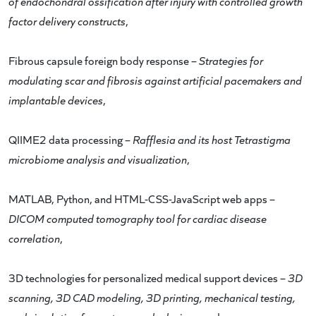
of endochondral ossification after injury with controlled growth
factor delivery constructs
,
Fibrous capsule foreign body response –
Strategies for
modulating scar and fibrosis against artificial pacemakers and
implantable devices
,
QIIME2 data processing –
Rafflesia and its host Tetrastigma
microbiome analysis and visualization
,
MATLAB, Python, and HTML-CSS-JavaScript web apps –
DICOM computed tomography tool for cardiac disease
correlation
,
3D technologies for personalized medical support devices –
3D
scanning, 3D CAD modeling, 3D printing, mechanical testing,