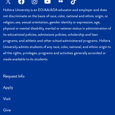
X
Facebook
Instagram
YouTube
Flickr
TikTok
Hofstra University is an EO/AA/ADA educator and employer and does
not discriminate on the basis of race, color, national and ethnic origin, or
religion, sex, sexual orientation, gender identity or expression, age,
physical or mental disability, marital or veteran status in administration of
its educational policies, admissions policies, scholarship and loan
programs, and athletic and other school-administered programs. Hofstra
University admits students of any race, color, national, and ethnic origin to
all the rights, privileges, programs and activities generally accorded or
made available to its students.
Request Info
Apply
Visit
Give