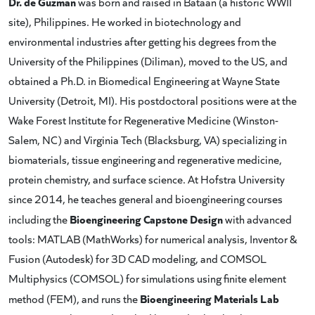
Dr. de Guzman
was born and raised in Bataan (a historic WWII
site), Philippines. He worked in biotechnology and
environmental industries after getting his degrees from the
University of the Philippines (Diliman), moved to the US, and
obtained a Ph.D. in Biomedical Engineering at Wayne State
University (Detroit, MI). His postdoctoral positions were at the
Wake Forest Institute for Regenerative Medicine (Winston-
Salem, NC) and Virginia Tech (Blacksburg, VA) specializing in
biomaterials, tissue engineering and regenerative medicine,
protein chemistry, and surface science. At Hofstra University
since 2014, he teaches general and bioengineering courses
Bioengineering Capstone Design
including the
with advanced
tools: MATLAB (MathWorks) for numerical analysis, Inventor &
Fusion (Autodesk) for 3D CAD modeling, and COMSOL
Multiphysics (COMSOL) for simulations using finite element
Bioengineering Materials Lab
method (FEM), and runs the