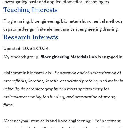
investigating basic and applied biomedical technologies.
Teaching Interests
Programming, bioengineering, biomaterials, numerical methods,
capstone design, finite element analysis, engineering drawing
Research Interests
Updated: 10/31/2024
Bioengineering Materials Lab
My research group:
is engaged in:
Hair protein biomaterials –
Separation and characterization of
macrofibrils, keratins, keratin-associated proteins, and melanin
using liquid chromatography and mass spectrometry for
molecular assembly, ion binding, and preparation of strong
films
,
Mesenchymal stem cells and bone engineering –
Enhancement