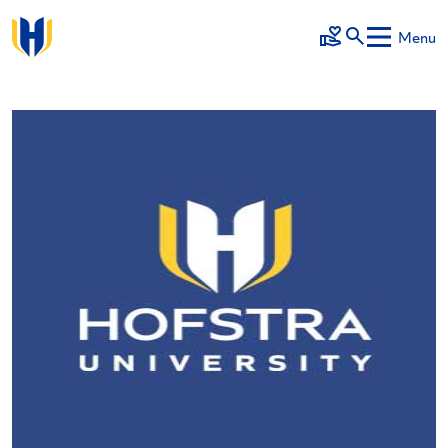
Skip to main content
Menu
Make a Gift