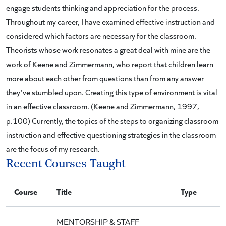
engage students thinking and appreciation for the process.
Throughout my career, I have examined effective instruction and
considered which factors are necessary for the classroom.
Theorists whose work resonates a great deal with mine are the
work of Keene and Zimmermann, who report that children learn
more about each other from questions than from any answer
they’ve stumbled upon. Creating this type of environment is vital
in an effective classroom. (Keene and Zimmermann, 1997,
p.100) Currently, the topics of the steps to organizing classroom
instruction and effective questioning strategies in the classroom
are the focus of my research.
Recent Courses Taught
Course
Title
Type
MENTORSHIP & STAFF