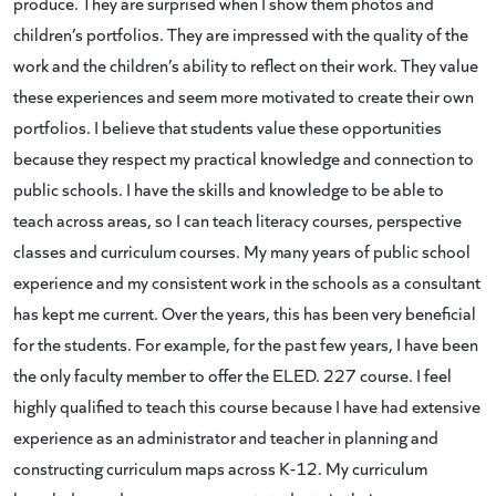
produce. They are surprised when I show them photos and
children’s portfolios. They are impressed with the quality of the
work and the children’s ability to reflect on their work. They value
these experiences and seem more motivated to create their own
portfolios. I believe that students value these opportunities
because they respect my practical knowledge and connection to
public schools. I have the skills and knowledge to be able to
teach across areas, so I can teach literacy courses, perspective
classes and curriculum courses. My many years of public school
experience and my consistent work in the schools as a consultant
has kept me current. Over the years, this has been very beneficial
for the students. For example, for the past few years, I have been
the only faculty member to offer the ELED. 227 course. I feel
highly qualified to teach this course because I have had extensive
experience as an administrator and teacher in planning and
constructing curriculum maps across K-12. My curriculum