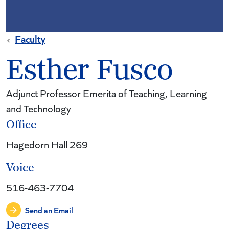
Faculty
Esther Fusco
Adjunct Professor Emerita of Teaching, Learning
and Technology
Office
Hagedorn Hall 269
Voice
516-463-7704
Send an Email
Degrees