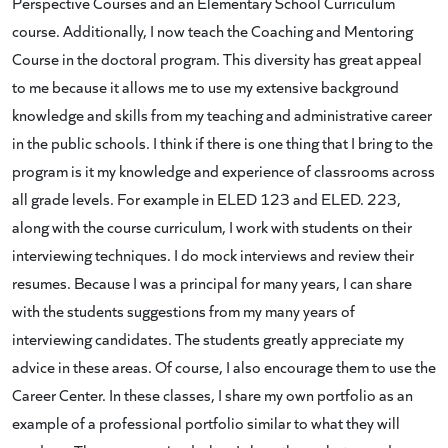
Perspective Courses and an Elementary School Curriculum
course. Additionally, I now teach the Coaching and Mentoring
Course in the doctoral program. This diversity has great appeal
to me because it allows me to use my extensive background
knowledge and skills from my teaching and administrative career
in the public schools. I think if there is one thing that I bring to the
program is it my knowledge and experience of classrooms across
all grade levels. For example in ELED 123 and ELED. 223,
along with the course curriculum, I work with students on their
interviewing techniques. I do mock interviews and review their
resumes. Because I was a principal for many years, I can share
with the students suggestions from my many years of
interviewing candidates. The students greatly appreciate my
advice in these areas. Of course, I also encourage them to use the
Career Center. In these classes, I share my own portfolio as an
example of a professional portfolio similar to what they will