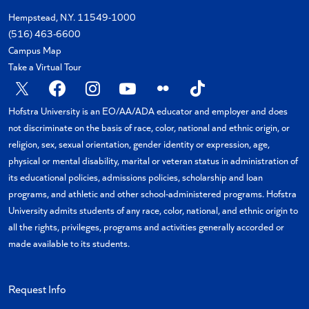
Hempstead, N.Y. 11549-1000
(516) 463-6600
Campus Map
Take a Virtual Tour
X
Facebook
Instagram
YouTube
Flickr
TikTok
Hofstra University is an EO/AA/ADA educator and employer and does
not discriminate on the basis of race, color, national and ethnic origin, or
religion, sex, sexual orientation, gender identity or expression, age,
physical or mental disability, marital or veteran status in administration of
its educational policies, admissions policies, scholarship and loan
programs, and athletic and other school-administered programs. Hofstra
University admits students of any race, color, national, and ethnic origin to
all the rights, privileges, programs and activities generally accorded or
made available to its students.
Request Info