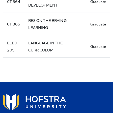
CT 364
Graduate
DEVELOPMENT
RES ON THE BRAIN &
CT 365
Graduate
LEARNING
ELED
LANGUAGE IN THE
Graduate
205
CURRICULUM