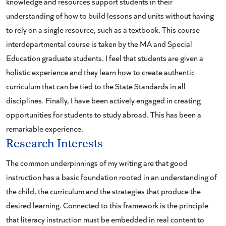
knowledge and resources support students in their
understanding of how to build lessons and units without having
to rely on a single resource, such as a textbook. This course
interdepartmental course is taken by the MA and Special
Education graduate students. I feel that students are given a
holistic experience and they learn how to create authentic
curriculum that can be tied to the State Standards in all
disciplines. Finally, I have been actively engaged in creating
opportunities for students to study abroad. This has been a
remarkable experience.
Research Interests
The common underpinnings of my writing are that good
instruction has a basic foundation rooted in an understanding of
the child, the curriculum and the strategies that produce the
desired learning. Connected to this framework is the principle
that literacy instruction must be embedded in real content to