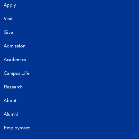
Apply
Visit
Give
Admission
Academics
Campus Life
Research
About
Alumni
Employment