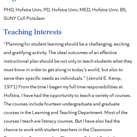
PHD, Hofstra Univ; PD, Hofstra Univ; MED, Hofstra Univ; BS,
SUNY Coll Potsdam
Teaching Interests
“Planning for student learning should be a challenging, exciting
and gratifying activity. The ideal outcomes of an effective
instructional plan should be not only to teach students what they
must know in order to get along in today’s world, but also to
serve their specific needs as individuals.” (Jerrold E. Kemp,
1971) From the time I began my full time responsibilities at
Hofstra, I have had the opportunity to teach a variety of courses.
The courses include fourteen undergraduate and graduate
courses in the Learning and Teaching Department. Most of the
courses I teach are literacy courses. But I have also had the
chance to work with student teachers in the Classroom