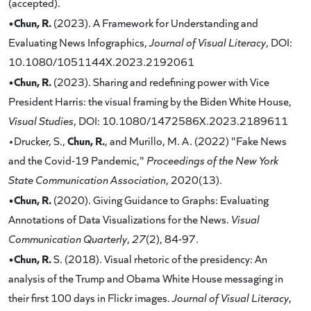
(accepted).
•Chun, R.
(2023). A Framework for Understanding and
Evaluating News Infographics,
Journal of Visual Literacy
, DOI:
10.1080/1051144X.2023.2192061
•Chun, R.
(2023). Sharing and redefining power with Vice
President Harris: the visual framing by the Biden White House,
Visual Studies
, DOI: 10.1080/1472586X.2023.2189611
Chun, R.
•Drucker, S.,
, and Murillo, M. A. (2022) "Fake News
and the Covid-19 Pandemic,"
Proceedings of the New York
State Communication Association
, 2020(13).
•Chun, R.
(2020). Giving Guidance to Graphs: Evaluating
Annotations of Data Visualizations for the News.
Visual
Communication Quarterly
,
27
(2), 84-97.
•Chun, R.
S. (2018). Visual rhetoric of the presidency: An
analysis of the Trump and Obama White House messaging in
their first 100 days in Flickr images.
Journal of Visual Literacy
,