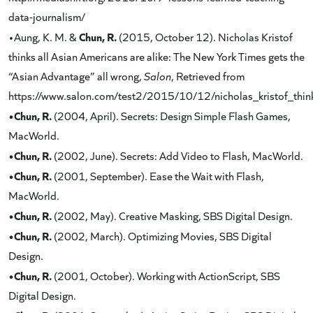
data-journalism/
Chun, R.
•Aung, K. M. &
(2015, October 12). Nicholas Kristof
thinks all Asian Americans are alike: The New York Times gets the
“Asian Advantage” all wrong,
Salon
, Retrieved from
https://www.salon.com/test2/2015/10/12/nicholas_kristof_thi
•Chun, R.
(2004, April). Secrets: Design Simple Flash Games,
MacWorld.
•Chun, R.
(2002, June). Secrets: Add Video to Flash, MacWorld.
•Chun, R.
(2001, September). Ease the Wait with Flash,
MacWorld.
•Chun, R.
(2002, May). Creative Masking, SBS Digital Design.
•Chun, R.
(2002, March). Optimizing Movies, SBS Digital
Design.
•Chun, R.
(2001, October). Working with ActionScript, SBS
Digital Design.