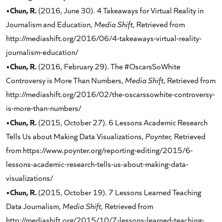
•Chun, R.
(2016, June 30). 4 Takeaways for Virtual Reality in
Journalism and Education,
Media Shift
, Retrieved from
http://mediashift.org/2016/06/4-takeaways-virtual-reality-
journalism-education/
•Chun, R.
(2016, February 29). The #OscarsSoWhite
Controversy is More Than Numbers,
Media Shift
, Retrieved from
http://mediashift.org/2016/02/the-oscarssowhite-controversy-
is-more-than-numbers/
•Chun, R.
(2015, October 27). 6 Lessons Academic Research
Tells Us about Making Data Visualizations,
Poynter,
Retrieved
from https://www.poynter.org/reporting-editing/2015/6-
lessons-academic-research-tells-us-about-making-data-
visualizations/
•Chun, R.
(2015, October 19). 7 Lessons Learned Teaching
Data Journalism,
Media Shift
, Retrieved from
http://mediashift.org/2015/10/7-lessons-learned-teaching-