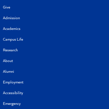
Give
Admission
Academics
Campus Life
Research
About
Alumni
Employment
Accessibility
Emergency