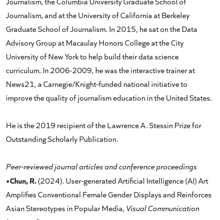
Journalism, the Columbia University Graduate School of
Journalism, and at the University of California at Berkeley
Graduate School of Journalism. In 2015, he sat on the Data
Advisory Group at Macaulay Honors College at the City
University of New York to help build their data science
curriculum. In 2006-2009, he was the interactive trainer at
News21, a Carnegie/Knight-funded national initiative to
improve the quality of journalism education in the United States.
He is the 2019 recipient of the Lawrence A. Stessin Prize for
Outstanding Scholarly Publication.
Peer-reviewed journal articles and conference proceedings
•Chun, R.
(2024). User-generated Artificial Intelligence (AI) Art
Amplifies Conventional Female Gender Displays and Reinforces
Asian Stereotypes in Popular Media,
Visual Communication