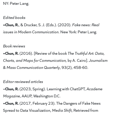
NY: Peter Lang.
Edited books
•Chun, R.
, & Drucker, S. J. (Eds.). (2020).
Fake news: Real
issues in Modern Communication
. New York: Peter Lang.
Book reviews
•Chun, R.
(2016). [Review of the book
The Truthful Art: Data,
Charts, and Maps for Communication,
by A. Cairo].
Journalism
& Mass Communication Quarterly
, 93(2), 458-60.
Editor-reviewed articles
Chun, R.
•
(2023, Spring). Learning with ChatGPT,
Academe
Magazine
, AAUP, Washington D.C.
•Chun, R.
(2017, February 23). The Dangers of Fake News
Spread to Data Visualization,
Media Shift
, Retrieved from