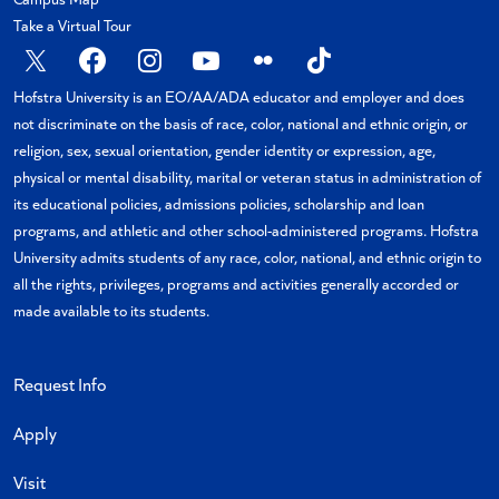
Take a Virtual Tour
X
Facebook
Instagram
YouTube
Flickr
TikTok
Hofstra University is an EO/AA/ADA educator and employer and does
not discriminate on the basis of race, color, national and ethnic origin, or
religion, sex, sexual orientation, gender identity or expression, age,
physical or mental disability, marital or veteran status in administration of
its educational policies, admissions policies, scholarship and loan
programs, and athletic and other school-administered programs. Hofstra
University admits students of any race, color, national, and ethnic origin to
all the rights, privileges, programs and activities generally accorded or
made available to its students.
Request Info
Apply
Visit