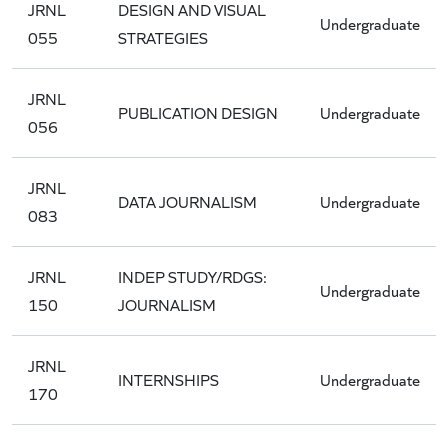
JRNL
DESIGN AND VISUAL
Undergraduate
055
STRATEGIES
JRNL
PUBLICATION DESIGN
Undergraduate
056
JRNL
DATA JOURNALISM
Undergraduate
083
JRNL
INDEP STUDY/RDGS:
Undergraduate
150
JOURNALISM
JRNL
INTERNSHIPS
Undergraduate
170