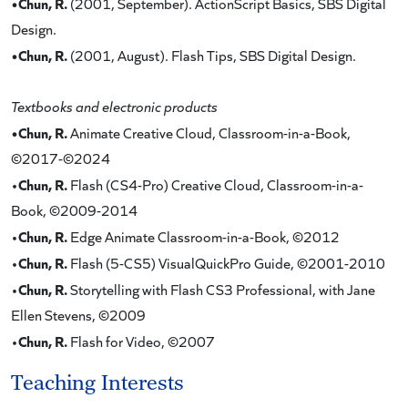
•Chun, R.
(2001, September). ActionScript Basics, SBS Digital
Design.
•Chun, R.
(2001, August). Flash Tips, SBS Digital Design.
Textbooks and electronic products
•Chun, R.
Animate Creative Cloud, Classroom-in-a-Book,
©2017-©2024
Chun, R.
•
Flash (CS4-Pro) Creative Cloud, Classroom-in-a-
Book, ©2009-2014
Chun, R.
•
Edge Animate Classroom-in-a-Book, ©2012
Chun, R.
•
Flash (5-CS5) VisualQuickPro Guide, ©2001-2010
Chun, R.
•
Storytelling with Flash CS3 Professional, with Jane
Ellen Stevens, ©2009
Chun, R.
•
Flash for Video, ©2007
Teaching Interests