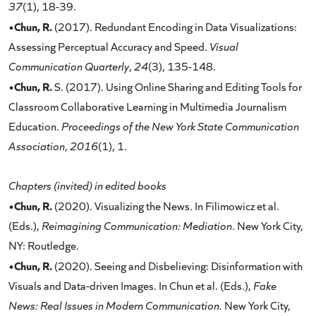
37
(1), 18-39.
•Chun, R.
(2017). Redundant Encoding in Data Visualizations:
Assessing Perceptual Accuracy and Speed.
Visual
Communication Quarterly
,
24
(3), 135-148.
•Chun, R.
S. (2017). Using Online Sharing and Editing Tools for
Classroom Collaborative Learning in Multimedia Journalism
Education.
Proceedings of the New York State Communication
Association
,
2016
(1), 1.
Chapters (invited) in edited books
•Chun, R.
(2020). Visualizing the News. In Filimowicz et al.
(Eds.),
Reimagining Communication: Mediation
. New York City,
NY: Routledge.
•Chun, R.
(2020). Seeing and Disbelieving: Disinformation with
Visuals and Data-driven Images. In Chun et al. (Eds.),
Fake
News: Real Issues in Modern Communication.
New York City,