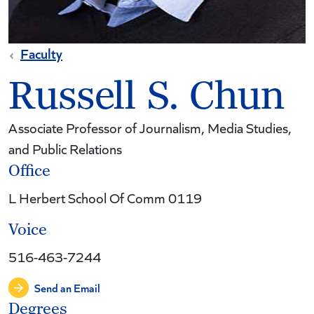
Faculty
Russell S. Chun
Associate Professor of Journalism, Media Studies,
and Public Relations
Office
L Herbert School Of Comm 0119
Voice
516-463-7244
Send an Email
Degrees