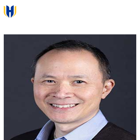
Skip to main content