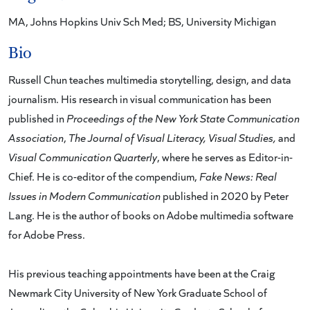
MA, Johns Hopkins Univ Sch Med; BS, University Michigan
Bio
Russell Chun teaches multimedia storytelling, design, and data
journalism. His research in visual communication has been
published in
Proceedings of the New York State Communication
Association
,
The Journal of Visual Literacy, Visual Studies,
and
Visual Communication Quarterly
, where he serves as Editor-in-
Chief. He is co-editor of the compendium,
Fake News: Real
Issues in Modern Communication
published in 2020 by Peter
Lang. He is the author of books on Adobe multimedia software
for Adobe Press.
His previous teaching appointments have been at the Craig
Newmark City University of New York Graduate School of