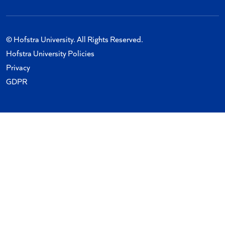
© Hofstra University. All Rights Reserved.
Hofstra University Policies
Privacy
GDPR