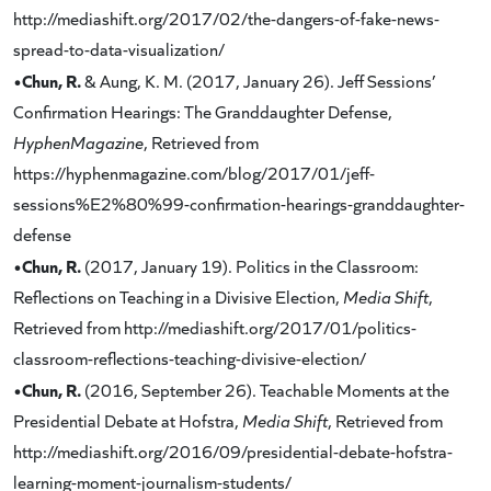
http://mediashift.org/2017/02/the-dangers-of-fake-news-
spread-to-data-visualization/
•Chun, R.
& Aung, K. M. (2017, January 26). Jeff Sessions’
Confirmation Hearings: The Granddaughter Defense,
HyphenMagazine
, Retrieved from
https://hyphenmagazine.com/blog/2017/01/jeff-
sessions%E2%80%99-confirmation-hearings-granddaughter-
defense
•Chun, R.
(2017, January 19). Politics in the Classroom:
Reflections on Teaching in a Divisive Election,
Media Shift
,
Retrieved from http://mediashift.org/2017/01/politics-
classroom-reflections-teaching-divisive-election/
•Chun, R.
(2016, September 26). Teachable Moments at the
Presidential Debate at Hofstra,
Media Shift
, Retrieved from
http://mediashift.org/2016/09/presidential-debate-hofstra-
learning-moment-journalism-students/