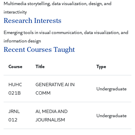
Multimedia storytelling, data visualization, design, and
interactivity
Research Interests
Emerging tools in visual communication, data visualization, and
information design
Recent Courses Taught
Course
Title
Type
HUHC
GENERATIVE AI IN
Undergraduate
021B
COMM
JRNL
AI, MEDIA AND
Undergraduate
012
JOURNALISM