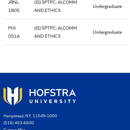
JRNL
(IS) SPTPC: AI,COMM
Undergraduate
180S
AND ETHICS
PHI
(IS) SPTPC: AI,COMM
Undergraduate
051A
AND ETHICS
Hempstead, N.Y. 11549-1000
(516) 463-6600
Campus Map