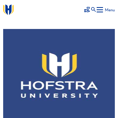
Skip to main content
Menu
Make a Gift