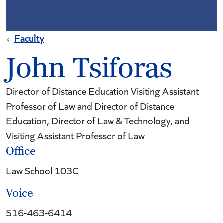
Faculty
John Tsiforas
Director of Distance Education Visiting Assistant
Professor of Law and Director of Distance
Education, Director of Law & Technology, and
Visiting Assistant Professor of Law
Office
Law School 103C
Voice
516-463-6414