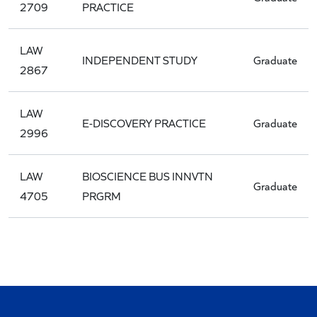
2709
PRACTICE
LAW
INDEPENDENT STUDY
Graduate
2867
LAW
E-DISCOVERY PRACTICE
Graduate
2996
LAW
BIOSCIENCE BUS INNVTN
Graduate
4705
PRGRM