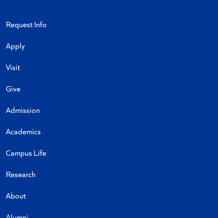
Request Info
Apply
Visit
Give
Admission
Academics
Campus Life
Research
About
Alumni