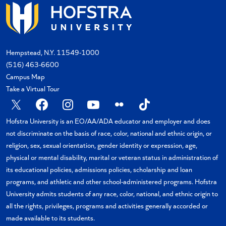
Hempstead, N.Y. 11549-1000
(516) 463-6600
Campus Map
Take a Virtual Tour
X
Facebook
Instagram
YouTube
Flickr
TikTok
Hofstra University is an EO/AA/ADA educator and employer and does
not discriminate on the basis of race, color, national and ethnic origin, or
religion, sex, sexual orientation, gender identity or expression, age,
physical or mental disability, marital or veteran status in administration of
its educational policies, admissions policies, scholarship and loan
programs, and athletic and other school-administered programs. Hofstra
University admits students of any race, color, national, and ethnic origin to
all the rights, privileges, programs and activities generally accorded or
made available to its students.