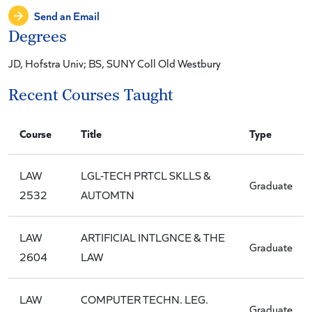
Send an Email
Degrees
JD, Hofstra Univ; BS, SUNY Coll Old Westbury
Recent Courses Taught
Course
Title
Type
LAW
LGL-TECH PRTCL SKLLS &
Graduate
2532
AUTOMTN
LAW
ARTIFICIAL INTLGNCE & THE
Graduate
2604
LAW
LAW
COMPUTER TECHN. LEG.
Graduate