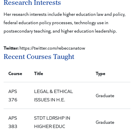
Research Interests
Her research interests include higher education law and policy,
federal education policy processes, technology use in
postsecondary teaching, and higher education leadership.
Twitter:
https://twitter.com/rebeccanatow
Recent Courses Taught
Course
Title
Type
APS
LEGAL & ETHICAL
Graduate
376
ISSUES IN H.E.
APS
STDT LDRSHP IN
Graduate
383
HIGHER EDUC