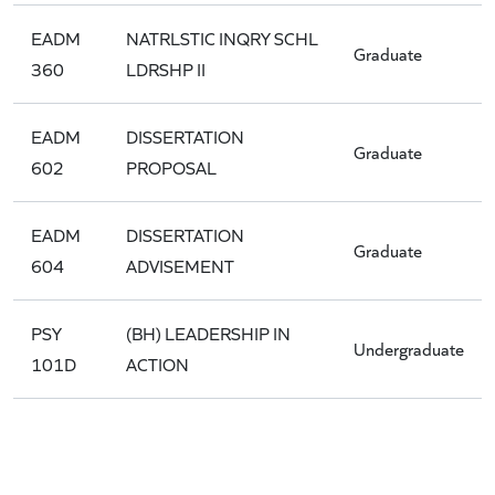
EADM
NATRLSTIC INQRY SCHL
Graduate
360
LDRSHP II
EADM
DISSERTATION
Graduate
602
PROPOSAL
EADM
DISSERTATION
Graduate
604
ADVISEMENT
PSY
(BH) LEADERSHIP IN
Undergraduate
101D
ACTION