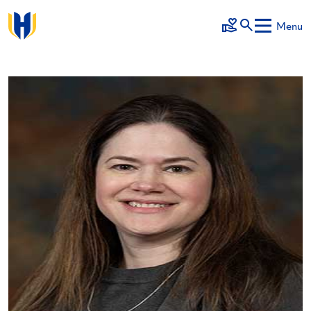
Skip to main content
Menu
Make a Gift