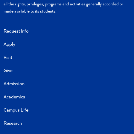
all the rights, privileges, programs and activities generally accorded or
made available to its students.
Request Info
Apply
Visit
Give
Admission
Academics
Campus Life
Research