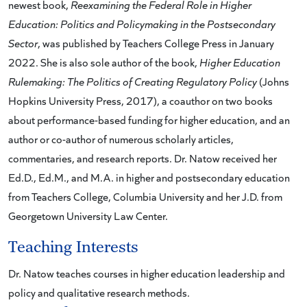
newest book,
Reexamining the Federal Role in Higher
Education: Politics and Policymaking in the Postsecondary
Sector
, was published by Teachers College Press in January
2022. She is also sole author of the book,
Higher Education
Rulemaking: The Politics of Creating Regulatory Policy
(Johns
Hopkins University Press, 2017), a coauthor on two books
about performance-based funding for higher education, and an
author or co-author of numerous scholarly articles,
commentaries, and research reports. Dr. Natow received her
Ed.D., Ed.M., and M.A. in higher and postsecondary education
from Teachers College, Columbia University and her J.D. from
Georgetown University Law Center.
Teaching Interests
Dr. Natow teaches courses in higher education leadership and
policy and qualitative research methods.