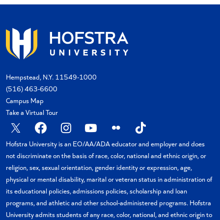
Hempstead, N.Y. 11549-1000
(516) 463-6600
Campus Map
Take a Virtual Tour
X
Facebook
Instagram
YouTube
Flickr
TikTok
Hofstra University is an EO/AA/ADA educator and employer and does
not discriminate on the basis of race, color, national and ethnic origin, or
religion, sex, sexual orientation, gender identity or expression, age,
physical or mental disability, marital or veteran status in administration of
its educational policies, admissions policies, scholarship and loan
programs, and athletic and other school-administered programs. Hofstra
University admits students of any race, color, national, and ethnic origin to