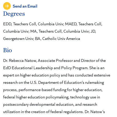
Send an Email
Degrees
EDD, Teachers Coll, Columbia Univ; MAED, Teachers Coll,
Columbia Univ; MA, Teachers Coll, Columbia Univ; JD,
Georgetown Univ; BA, Catholic Univ America
Bio
Dr. Rebecca Natow, Associate Professor and Director of the
EdD Educational Leadership and Policy Program. She is an
expert on higher education policy and has conducted extensive
research on the U.S. Department of Education’s rulemaking
process, performance-based funding for higher education,
federal higher education policymaking, technology use in
postsecondary developmental education, and research
utilization in the creation of federal regulations. Dr. Natow’s