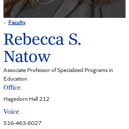
Faculty
Rebecca S.
Natow
Associate Professor of Specialized Programs in
Education
Office
Hagedorn Hall 212
Voice
516-463-6027