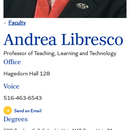
Faculty
Andrea Libresco
Professor of Teaching, Learning and Technology
Office
Hagedorn Hall 128
Voice
516-463-6543
Send an Email
Degrees