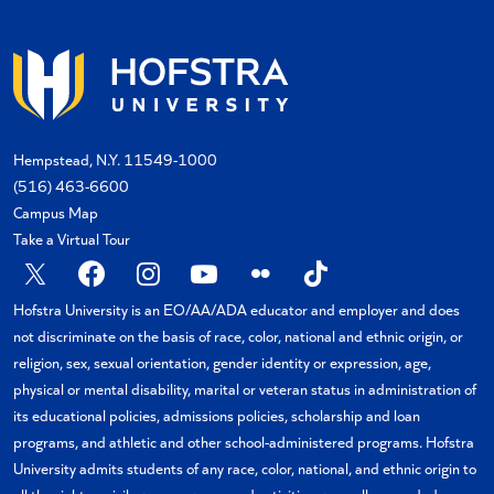
Hempstead, N.Y. 11549-1000
(516) 463-6600
Campus Map
Take a Virtual Tour
X
Facebook
Instagram
YouTube
Flickr
TikTok
Hofstra University is an EO/AA/ADA educator and employer and does
not discriminate on the basis of race, color, national and ethnic origin, or
religion, sex, sexual orientation, gender identity or expression, age,
physical or mental disability, marital or veteran status in administration of
its educational policies, admissions policies, scholarship and loan
programs, and athletic and other school-administered programs. Hofstra
University admits students of any race, color, national, and ethnic origin to