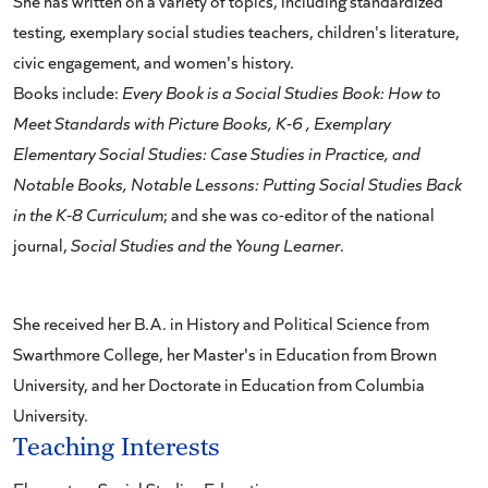
She has written on a variety of topics, including standardized
testing, exemplary social studies teachers, children's literature,
civic engagement, and women's history.
Books include:
Every Book is a Social Studies Book:
How to
Meet Standards with Picture Books, K-6
,
Exemplary
Elementary Social Studies: Case Studies in Practice
, and
Notable Books, Notable Lessons: Putting Social Studies Back
in the K-8 Curriculum
; and she was co-editor of the national
journal,
Social Studies and the Young Learner
.
She received her B.A. in History and Political Science from
Swarthmore College, her Master's in Education from Brown
University, and her Doctorate in Education from Columbia
University.
Teaching Interests