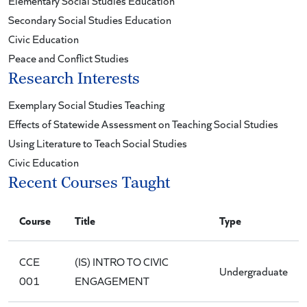
Elementary Social Studies Education
Secondary Social Studies Education
Civic Education
Peace and Conflict Studies
Research Interests
Exemplary Social Studies Teaching
Effects of Statewide Assessment on Teaching Social Studies
Using Literature to Teach Social Studies
Civic Education
Recent Courses Taught
Course
Title
Type
CCE
(IS) INTRO TO CIVIC
Undergraduate
001
ENGAGEMENT