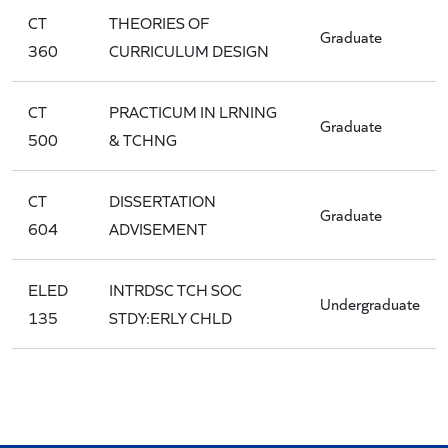
CT
THEORIES OF
Graduate
360
CURRICULUM DESIGN
CT
PRACTICUM IN LRNING
Graduate
500
& TCHNG
CT
DISSERTATION
Graduate
604
ADVISEMENT
ELED
INTRDSC TCH SOC
Undergraduate
135
STDY:ERLY CHLD