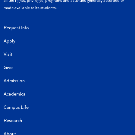
all the rights, privileges, programs and activities generally accorded or
made available to its students.
Request Info
Apply
Visit
Give
Admission
Academics
Campus Life
Research
About