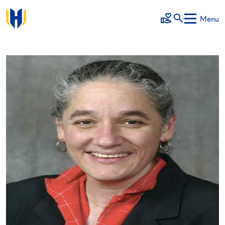
Skip to main content
Menu
Make a Gift