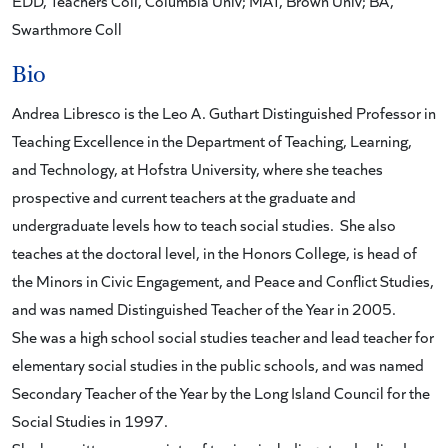
EDD, Teachers Coll, Columbia Univ; MAT, Brown Univ; BA,
Swarthmore Coll
Bio
Andrea Libresco is the Leo A. Guthart Distinguished Professor in
Teaching Excellence in the Department of Teaching, Learning,
and Technology, at Hofstra University, where she teaches
prospective and current teachers at the graduate and
undergraduate levels how to teach social studies. She also
teaches at the doctoral level, in the Honors College, is head of
the Minors in Civic Engagement, and Peace and Conflict Studies,
and was named Distinguished Teacher of the Year in 2005.
She was a high school social studies teacher and lead teacher for
elementary social studies in the public schools, and was named
Secondary Teacher of the Year by the Long Island Council for the
Social Studies in 1997.