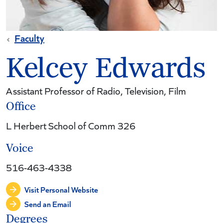
Faculty
Kelcey Edwards
Assistant Professor of Radio, Television, Film
Office
L Herbert School of Comm 326
Voice
516-463-4338
Visit Personal Website
Send an Email
Degrees