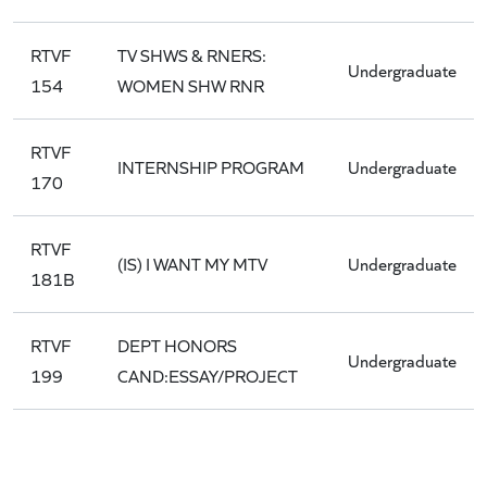
RTVF
TV SHWS & RNERS:
Undergraduate
154
WOMEN SHW RNR
RTVF
INTERNSHIP PROGRAM
Undergraduate
170
RTVF
(IS) I WANT MY MTV
Undergraduate
181B
RTVF
DEPT HONORS
Undergraduate
199
CAND:ESSAY/PROJECT