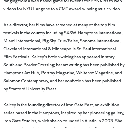
ranging from a web based game for tweens for PBS Kids to web
videos for NYU Langone to a CMT award-winning music video.
As a director, her films have screened at many of the top film
festivals in the country including SXSW, Hamptons International,
Miami International, Big Sky, True/False, Sonoma International,
Cleveland International & Minneapolis St. Paul International
Film Festivals. Kelcey's fiction writing has appeared in story
South and Border Crossing; her art writing has been published by
Hamptons Art Hub, Portray Magazine, Whitehot Magazine, and
Salomon Contemporary, and her nonfiction has been published
by Stanford University Press.
Kelcey is the founding director of Iron Gate East, an exhibition
series based in the Hamptons, inspired by her pioneering gallery,
Iron Gate Studios, which she co-founded in Austin in 2003. She