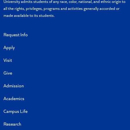
University admits students of any race, color, national, and ethnic origin to
all the rights, privileges, programs and activities generally accorded or
made available to its students.
Request Info
Apply
Visit
Give
Admission
Academics
Campus Life
Research