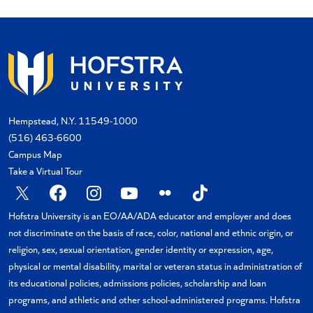
Hempstead, N.Y. 11549-1000
(516) 463-6600
Campus Map
Take a Virtual Tour
X
Facebook
Instagram
YouTube
Flickr
TikTok
Hofstra University is an EO/AA/ADA educator and employer and does
not discriminate on the basis of race, color, national and ethnic origin, or
religion, sex, sexual orientation, gender identity or expression, age,
physical or mental disability, marital or veteran status in administration of
its educational policies, admissions policies, scholarship and loan
programs, and athletic and other school-administered programs. Hofstra