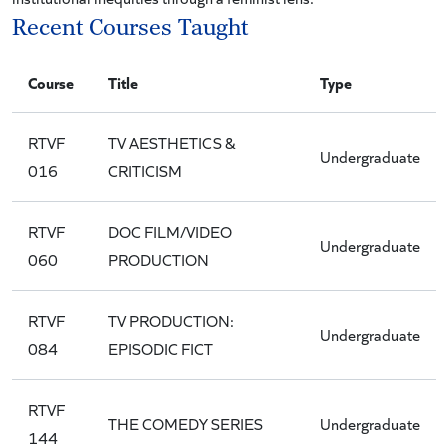
Recent Courses Taught
Course
Title
Type
RTVF
TV AESTHETICS &
Undergraduate
016
CRITICISM
RTVF
DOC FILM/VIDEO
Undergraduate
060
PRODUCTION
RTVF
TV PRODUCTION:
Undergraduate
084
EPISODIC FICT
RTVF
THE COMEDY SERIES
Undergraduate
144