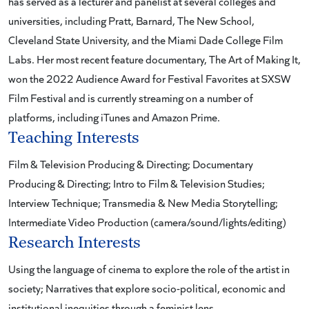
has served as a lecturer and panelist at several colleges and
universities, including Pratt, Barnard, The New School,
Cleveland State University, and the Miami Dade College Film
Labs. Her most recent feature documentary, The Art of Making It,
won the 2022 Audience Award for Festival Favorites at SXSW
Film Festival and is currently streaming on a number of
platforms, including iTunes and Amazon Prime.
Teaching Interests
Film & Television Producing & Directing; Documentary
Producing & Directing; Intro to Film & Television Studies;
Interview Technique; Transmedia & New Media Storytelling;
Intermediate Video Production (camera/sound/lights/editing)
Research Interests
Using the language of cinema to explore the role of the artist in
society; Narratives that explore socio-political, economic and
institutional inequities through a feminist lens.