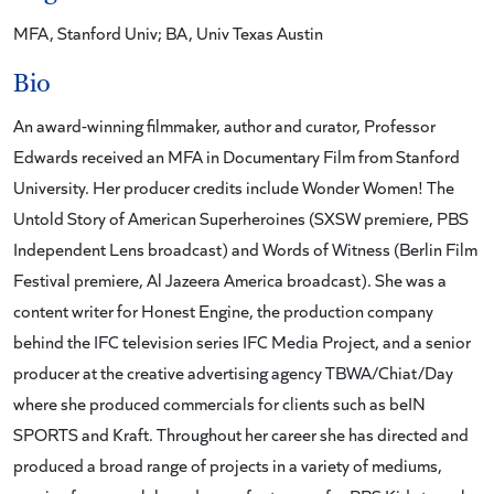
MFA, Stanford Univ; BA, Univ Texas Austin
Bio
An award-winning filmmaker, author and curator, Professor
Edwards received an MFA in Documentary Film from Stanford
University. Her producer credits include Wonder Women! The
Untold Story of American Superheroines (SXSW premiere, PBS
Independent Lens broadcast) and Words of Witness (Berlin Film
Festival premiere, Al Jazeera America broadcast). She was a
content writer for Honest Engine, the production company
behind the IFC television series IFC Media Project, and a senior
producer at the creative advertising agency TBWA/Chiat/Day
where she produced commercials for clients such as beIN
SPORTS and Kraft. Throughout her career she has directed and
produced a broad range of projects in a variety of mediums,