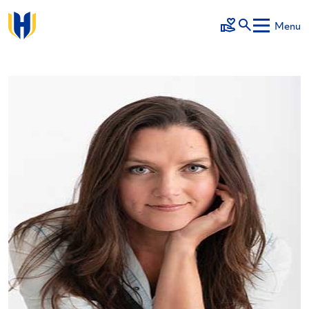
Skip to main content
Menu
Make a Gift