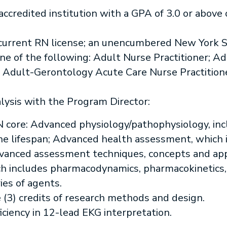
accredited institution with a GPA of 3.0 or above 
rrent RN license; an unencumbered New York St
n one of the following: Adult Nurse Practitioner;
; Adult-Gerontology Acute Care Nurse Practition
lysis with the Program Director:
N core: Advanced physiology/pathophysiology, inc
he lifespan; Advanced health assessment, which 
vanced assessment techniques, concepts and ap
h includes pharmacodynamics, pharmacokinetics
ies of agents.
e (3) credits of research methods and design.
iency in 12-lead EKG interpretation.