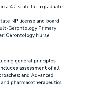
on a 4.0 scale for a graduate
ate NP license and board
 Adult-Gerontology Primary
er; Gerontology Nurse
luding general principles
includes assessment of all
proaches; and Advanced
, and pharmacotherapeutics