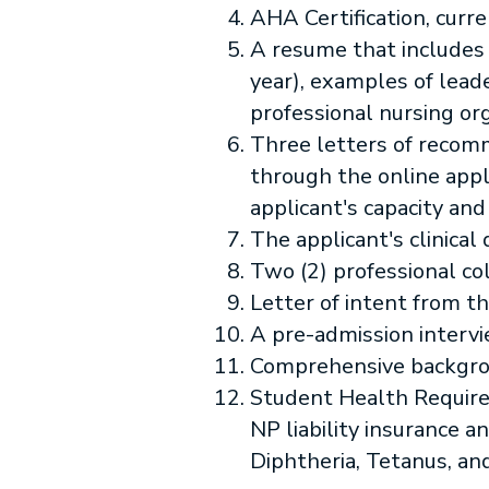
AHA Certification, curr
A resume that includes
year), examples of lea
professional nursing org
Three letters of recom
through the online appl
applicant's capacity and
The applicant's clinical 
Two (2) professional co
Letter of intent from th
A pre-admission intervi
Comprehensive backgro
Student Health Requirem
NP liability insurance 
Diphtheria, Tetanus, and