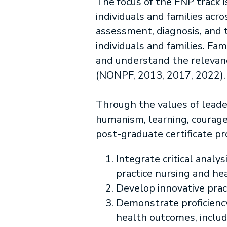
The focus of the FNP track 
individuals and families acr
assessment, diagnosis, and t
individuals and families. F
and understand the relevance
(NONPF, 2013, 2017, 2022).
Through the values of leader
humanism, learning, courage
post-graduate certificate pr
Integrate critical analy
practice nursing and he
Develop innovative prac
Demonstrate proficiency
health outcomes, includ