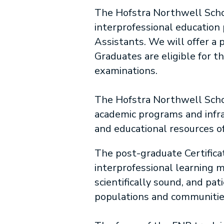
The Hofstra Northwell Schoo
interprofessional education
Assistants. We will offer a 
Graduates are eligible for 
examinations.
The Hofstra Northwell Schoo
academic programs and infrast
and educational resources o
The post-graduate Certifica
interprofessional learning m
scientifically sound, and pa
populations and communitie