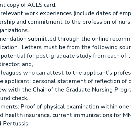
ent copy of ACLS card.
 relevant work experiences (include dates of e
dership and commitment to the profession of nur
anizations.
mendation submitted through the online recomme
ication. Letters must be from the following sour
 potential for post-graduate study from each of t
director; and,
lleagues who can attest to the applicant's profes
e applicant: personal statement of reflection of 
ew with the Chair of the Graduate Nursing Progr
und check.
ents: Proof of physical examination within one y
and health insurance, current immunizations for M
 Pertussis.