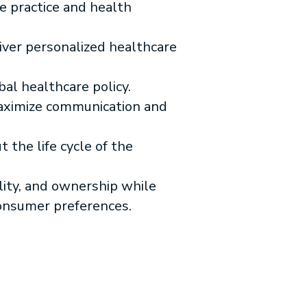
e practice and health
iver personalized healthcare
bal healthcare policy.
maximize communication and
 the life cycle of the
lity, and ownership while
consumer preferences.