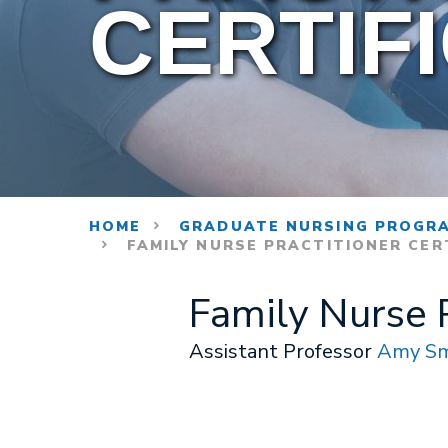
CERTIF
HOME
GRADUATE NURSING PROGR
FAMILY NURSE PRACTITIONER CER
Family Nurse P
Assistant Professor
Amy Sm