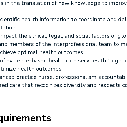
lls in the translation of new knowledge to improv
ientific health information to coordinate and del
lation.
mpact the ethical, legal, and social factors of glo
 and members of the interprofessional team to 
 achieve optimal health outcomes.
 of evidence-based healthcare services throughout
ptimize health outcomes.
nced practice nurse, professionalism, accountabi
red care that recognizes diversity and respects 
quirements