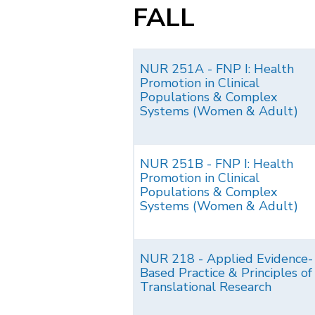
FALL
NUR 251A - FNP I: Health
Promotion in Clinical
Populations & Complex
Systems (Women & Adult)
NUR 251B - FNP I: Health
Promotion in Clinical
Populations & Complex
Systems (Women & Adult)
NUR 218 - Applied Evidence-
Based Practice & Principles of
Translational Research