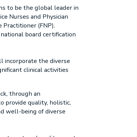
s to be the global leader in
ice Nurses and Physician
 Practitioner (FNP).
ational board certification
l incorporate the diverse
ficant clinical activities
ack, through an
provide quality, holistic,
nd well-being of diverse