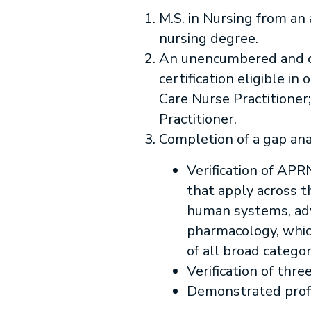
M.S. in Nursing from an 
nursing degree.
An unencumbered and cu
certification eligible i
Care Nurse Practitioner
Practitioner.
Completion of a gap ana
Verification of APR
that apply across t
human systems, ad
pharmacology, whic
of all broad categor
Verification of thre
Demonstrated profic