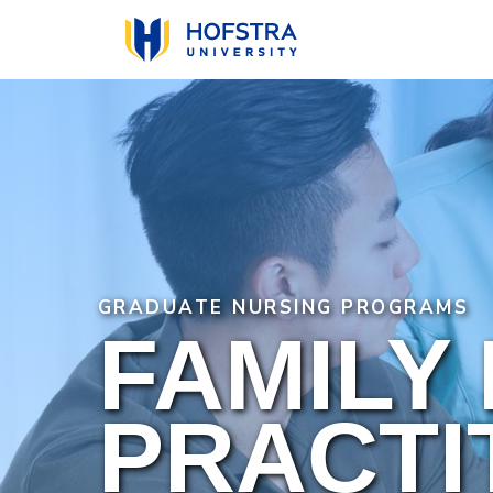
Skip
to
main
content
GRADUATE NURSING PROGRAMS
FAMILY
PRACTI