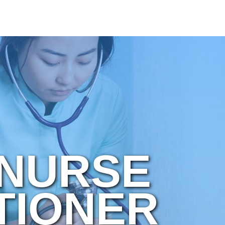
 NURSE
TIONER