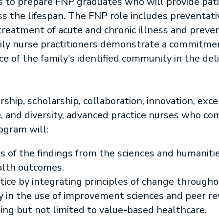
is to prepare FNP graduates who will provide pati
oss the lifespan. The FNP role includes preventati
reatment of acute and chronic illness and preven
amily nurse practitioners demonstrate a commitme
 of the family's identified community in the del
ship, scholarship, collaboration, innovation, exce
, and diversity, advanced practice nurses who co
ogram will:
sis of the findings from the sciences and humanit
alth outcomes.
tice by integrating principles of change through
 in the use of improvement sciences and peer r
ing but not limited to value-based healthcare.