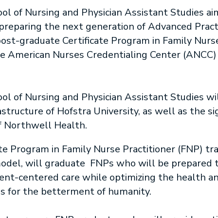
l of Nursing and Physician Assistant Studies aim
 preparing the next generation of Advanced Pract
post-graduate Certificate Program in Family Nurse
the American Nurses Credentialing Center (ANCC) n
l of Nursing and Physician Assistant Studies wil
ructure of Hofstra University, as well as the signi
f Northwell Health.
te Program in Family Nurse Practitioner (FNP) tr
odel, will graduate FNPs who will be prepared to 
tient-centered care while optimizing the health a
s for the betterment of humanity.