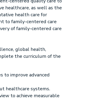
ent-centered quality care to
ve healthcare, as well as the
tative health care for
nt to family-centered care
ivery of family-centered care
llence, global health,
mplete the curriculum of the
ies to improve advanced
out healthcare systems.
eview to achieve measurable