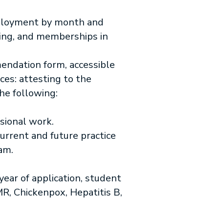
mployment by month and
sing, and memberships in
ndation form, accessible
ces: attesting to the
he following:
sional work.
current and future practice
am.
ear of application, student
MR, Chickenpox, Hepatitis B,