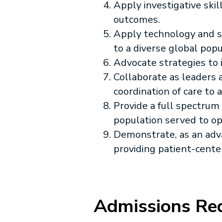
Apply investigative ski
outcomes.
Apply technology and sc
to a diverse global popu
Advocate strategies to i
Collaborate as leaders
coordination of care to
Provide a full spectrum
population served to o
Demonstrate, as an adva
providing patient-cente
Admissions Re