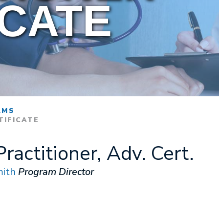
ICATE
AMS
TIFICATE
ractitioner, Adv. Cert.
ith
Program Director