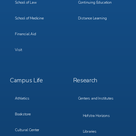
School of Law
Continuing Education
School of Medicine
Distance Learning
Financial Aid
Visit
Footer
Footer
Campus Life
Research
Menu
Menu
3
4
Athletics
Centers and Institutes
Bookstore
Hofstra Horizons
Cultural Center
Libraries