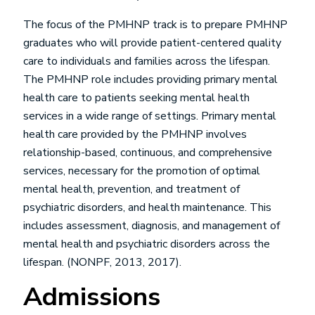
The focus of the PMHNP track is to prepare PMHNP
graduates who will provide patient-centered quality
care to individuals and families across the lifespan.
The PMHNP role includes providing primary mental
health care to patients seeking mental health
services in a wide range of settings. Primary mental
health care provided by the PMHNP involves
relationship-based, continuous, and comprehensive
services, necessary for the promotion of optimal
mental health, prevention, and treatment of
psychiatric disorders, and health maintenance. This
includes assessment, diagnosis, and management of
mental health and psychiatric disorders across the
lifespan. (NONPF, 2013, 2017).
Admissions