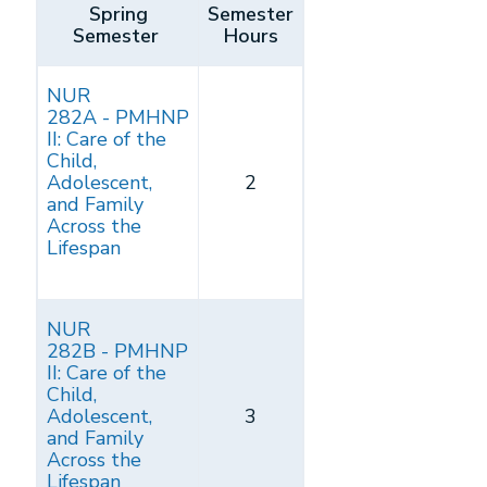
Spring
Semester
Semester
Hours
NUR
282A - PMHNP
II: Care of the
Child,
Adolescent,
2
and Family
Across the
Lifespan
NUR
282B - PMHNP
II: Care of the
Child,
Adolescent,
3
and Family
Across the
Lifespan