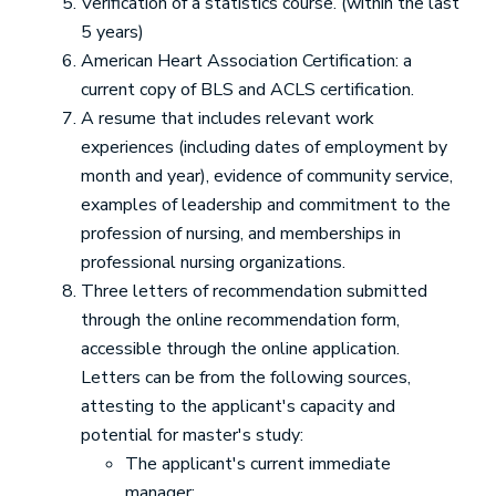
Verification of a statistics course. (within the last
5 years)
American Heart Association Certification: a
current copy of BLS and ACLS certification.
A resume that includes relevant work
experiences (including dates of employment by
month and year), evidence of community service,
examples of leadership and commitment to the
profession of nursing, and memberships in
professional nursing organizations.
Three letters of recommendation submitted
through the online recommendation form,
accessible through the online application.
Letters can be from the following sources,
attesting to the applicant's capacity and
potential for master's study:
The applicant's current immediate
manager;