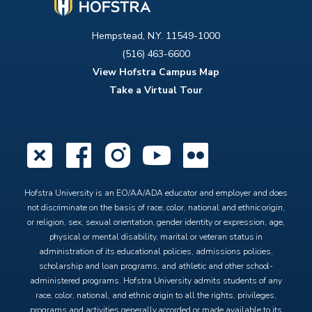
Hempstead, N.Y. 11549-1000
(516) 463-6600
View Hofstra Campus Map
Take a Virtual Tour
X
Facebook
Instagram
YouTube
Flickr
Hofstra University is an EO/AA/ADA educator and employer and does
not discriminate on the basis of race, color, national and ethnic origin,
or religion, sex, sexual orientation, gender identity or expression, age,
physical or mental disability, marital or veteran status in
administration of its educational policies, admissions policies,
scholarship and loan programs, and athletic and other school-
administered programs. Hofstra University admits students of any
race, color, national, and ethnic origin to all the rights, privileges,
programs and activities generally accorded or made available to its