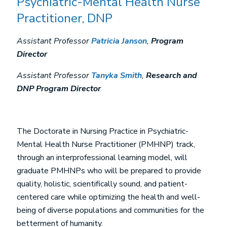
Psychiatric-Mental Health Nurse
Practitioner, DNP
Assistant Professor
Patricia Janson
,
Program
Director
Assistant Professor
Tanyka Smith
,
Research and
DNP Program Director
The Doctorate in Nursing Practice in Psychiatric-
Mental Health Nurse Practitioner (PMHNP) track,
through an interprofessional learning model, will
graduate PMHNPs who will be prepared to provide
quality, holistic, scientifically sound, and patient-
centered care while optimizing the health and well-
being of diverse populations and communities for the
betterment of humanity.