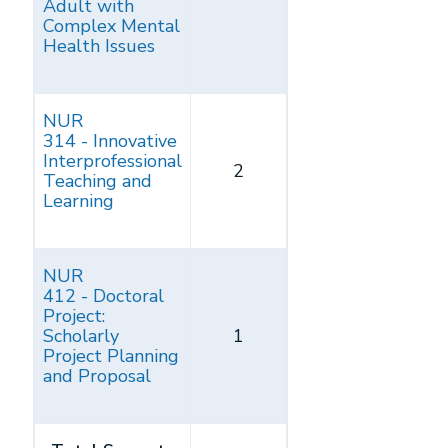
Adult with
Complex Mental
Health Issues
NUR
314 - Innovative
Interprofessional
2
Teaching and
Learning
NUR
412 - Doctoral
Project:
Scholarly
1
Project Planning
and Proposal