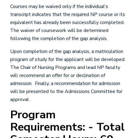
Courses may be waived only if the individual's
transcript indicates that the required NP course or its
equivalent has already been successfully completed.
The waiver of coursework will be determined
following the completion of the gap analysis.
Upon completion of the gap analysis, a matriculation
program of study for the applicant will be developed.
The Chair of Nursing Programs and lead NP faculty
will recommend an offer for or declination of
admission. Finally, a recommendation for admission
will be presented to the Admissions Committee for
approval.
Program
Requirements: - Total