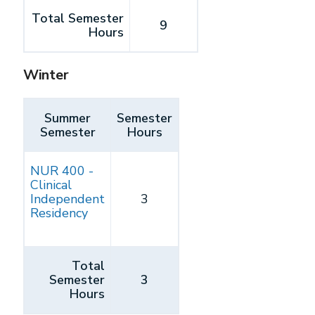
Total Semester
9
Hours
Winter
Summer
Semester
Semester
Hours
NUR 400 -
Clinical
Independent
3
Residency
Total
Semester
3
Hours