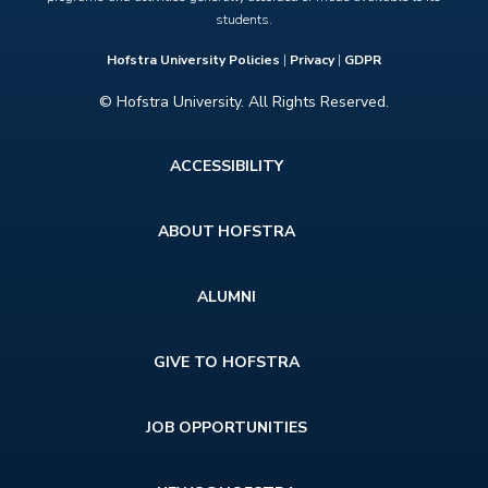
students.
Hofstra University Policies
|
Privacy
|
GDPR
© Hofstra University. All Rights Reserved.
Footer
ACCESSIBILITY
menu
ABOUT HOFSTRA
ALUMNI
GIVE TO HOFSTRA
JOB OPPORTUNITIES