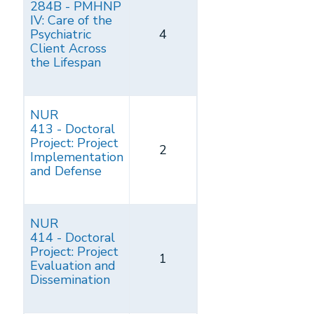
284B - PMHNP
IV: Care of the
Psychiatric
4
Client Across
the Lifespan
NUR
413 - Doctoral
Project: Project
2
Implementation
and Defense
NUR
414 - Doctoral
Project: Project
1
Evaluation and
Dissemination