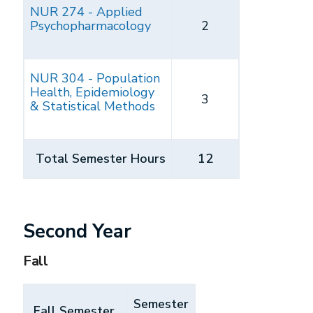
NUR 274 - Applied
Psychopharmacology
2
NUR 304 - Population
Health, Epidemiology
3
& Statistical Methods
Total Semester Hours
12
Second Year
Fall
Semester
Fall Semester