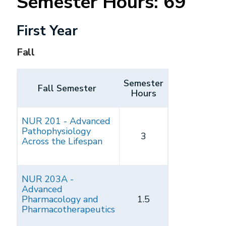
Semester Hours: 69
First Year
Fall
Semester
Fall Semester
Hours
NUR 201 - Advanced
Pathophysiology
3
Across the Lifespan
NUR 203A -
Advanced
Pharmacology and
1.5
Pharmacotherapeutics