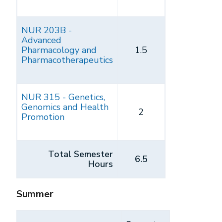
NUR 203B -
Advanced
Pharmacology and
1.5
Pharmacotherapeutics
NUR 315 - Genetics,
Genomics and Health
2
Promotion
Total Semester
6.5
Hours
Summer