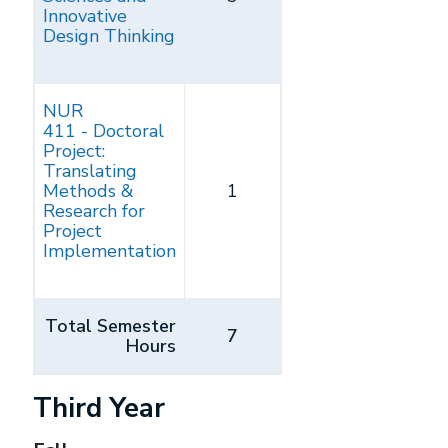
Innovative
Design Thinking
NUR
411 - Doctoral
Project:
Translating
Methods &
1
Research for
Project
Implementation
Total Semester
7
Hours
Third Year