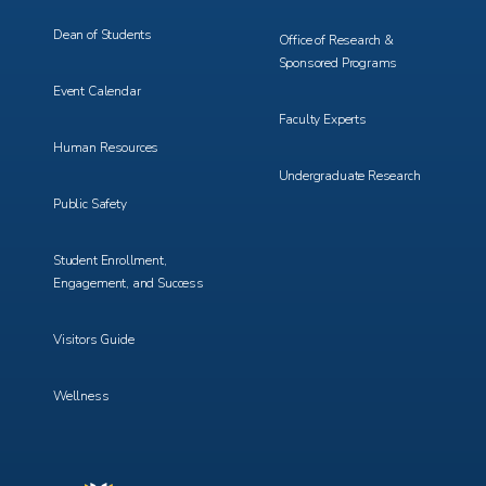
Dean of Students
Office of Research &
Sponsored Programs
Event Calendar
Faculty Experts
Human Resources
Undergraduate Research
Public Safety
Student Enrollment,
Engagement, and Success
Visitors Guide
Wellness