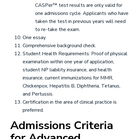
CASPer™ test results are only valid for
one admissions cycle. Applicants who have
taken the test in previous years will need
to re-take the exam.
One essay.
Comprehensive background check.
Student Health Requirements: Proof of physical
examination within one year of application,
student NP liability insurance, and health
insurance, current immunizations for MMR,
Chickenpox, Hepatitis B, Diphtheria, Tetanus,
and Pertussis.
Certification in the area of clinical practice is
preferred.
Admissions Criteria
for Advanced