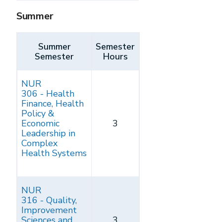
Summer
Summer
Semester
Semester
Hours
NUR
306 - Health
Finance, Health
Policy &
Economic
3
Leadership in
Complex
Health Systems
NUR
316 - Quality,
Improvement
Sciences and
3