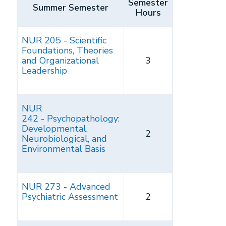
Semester
Summer Semester
Hours
NUR 205 - Scientific
Foundations, Theories
and Organizational
3
Leadership
NUR
242 - Psychopathology:
Developmental,
2
Neurobiological, and
Environmental Basis
NUR 273 - Advanced
Psychiatric Assessment
2