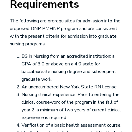
Requirements
The following are prerequisites for admission into the
proposed DNP PMHNP program and are consistent
with the present criteria for admission into graduate
nursing programs.
BS in Nursing from an accredited institution; a
GPA of 3.0 or above on a 4.0 scale for
baccalaureate nursing degree and subsequent
graduate work.
An unencumbered New York State RN license.
Nursing clinical experience: Prior to entering the
clinical coursework of the program in the fall of
year 2, a minimum of two years of current clinical
experience is required.
Verification of a basic health assessment course.