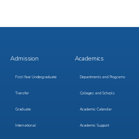
Footer
Footer
Admission
Academics
Menu
Menu
1
2
First-Year Undergraduate
Departments and Programs
Transfer
Colleges and Schools
Graduate
Academic Calendar
International
Academic Support