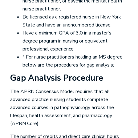
nurse practitioner, or psychiatric mental health
nurse practitioner.
Be licensed as a registered nurse in New York
State and have an unencumbered license.
Have a minimum GPA of 3.0 in a master's
degree program in nursing or equivalent
professional experience.
* For nurse practitioners holding an MS degree
below are the procedures for gap analysis:
Gap Analysis Procedure
The APRN Consensus Model requires that all
advanced practice nursing students complete
advanced courses in pathophysiology across the
lifespan, health assessment, and pharmacology
(APRN Core).
The number of credits and direct care clinical hours