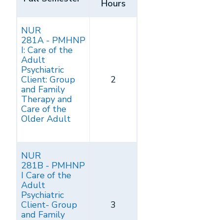
Hours
NUR
281A - PMHNP
I: Care of the
Adult
Psychiatric
Client: Group
2
and Family
Therapy and
Care of the
Older Adult
NUR
281B - PMHNP
I Care of the
Adult
Psychiatric
Client- Group
3
and Family