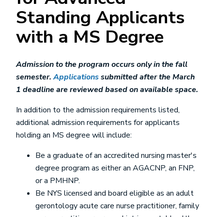
Standing Applicants
with a MS Degree
Admission to the program occurs only in the fall
semester.
Applications
submitted after the March
1 deadline are reviewed based on available space.
In addition to the admission requirements listed,
additional admission requirements for applicants
holding an MS degree will include:
Be a graduate of an accredited nursing master's
degree program as either an AGACNP, an FNP,
or a PMHNP.
Be NYS licensed and board eligible as an adult
gerontology acute care nurse practitioner, family