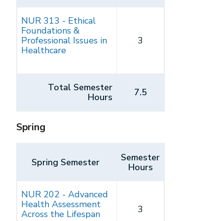
NUR 313 - Ethical
Foundations &
Professional Issues in
3
Healthcare
Total Semester
7.5
Hours
Spring
Semester
Spring Semester
Hours
NUR 202 - Advanced
Health Assessment
3
Across the Lifespan