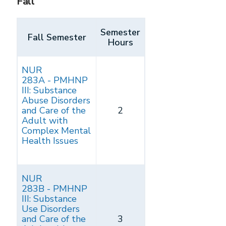
Fall
Semester
Fall Semester
Hours
NUR
283A - PMHNP
III: Substance
Abuse Disorders
and Care of the
2
Adult with
Complex Mental
Health Issues
NUR
283B - PMHNP
III: Substance
Use Disorders
and Care of the
3