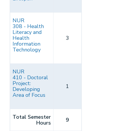
NUR
308 - Health
Literacy and
Health
3
Information
Technology
NUR
410 - Doctoral
Project:
1
Developing
Area of Focus
Total Semester
9
Hours