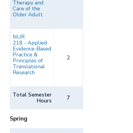
Therapy and
Care of the
Older Adult
NUR
218 - Applied
Evidence-Based
Practice &
2
Principles of
Translational
Research
Total Semester
7
Hours
Spring