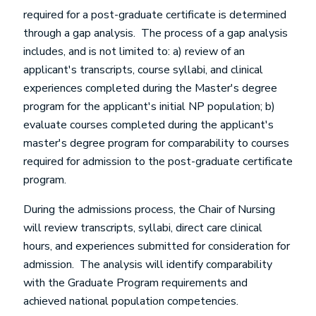
required for a post-graduate certificate is determined
through a gap analysis. The process of a gap analysis
includes, and is not limited to: a) review of an
applicant's transcripts, course syllabi, and clinical
experiences completed during the Master's degree
program for the applicant's initial NP population; b)
evaluate courses completed during the applicant's
master's degree program for comparability to courses
required for admission to the post-graduate certificate
program.
During the admissions process, the Chair of Nursing
will review transcripts, syllabi, direct care clinical
hours, and experiences submitted for consideration for
admission. The analysis will identify comparability
with the Graduate Program requirements and
achieved national population competencies.