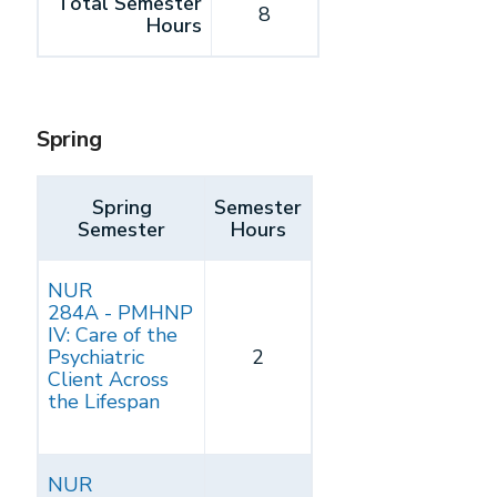
Total Semester
8
Hours
Spring
Spring
Semester
Semester
Hours
NUR
284A - PMHNP
IV: Care of the
Psychiatric
2
Client Across
the Lifespan
NUR