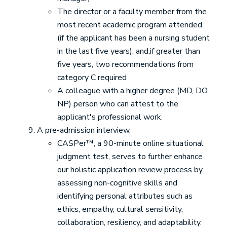
The director or a faculty member from the
most recent academic program attended
(if the applicant has been a nursing student
in the last five years); and,if greater than
five years, two recommendations from
category C required
A colleague with a higher degree (MD, DO,
NP) person who can attest to the
applicant's professional work.
A pre-admission interview.
CASPer™, a 90-minute online situational
judgment test, serves to further enhance
our holistic application review process by
assessing non-cognitive skills and
identifying personal attributes such as
ethics, empathy, cultural sensitivity,
collaboration, resiliency, and adaptability.