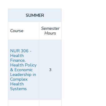
SUMMER
Semester
Course
Hours
NUR 306 -
Health
Finance,
Health Policy
& Economic
3
Leadership in
Complex
Health
Systems