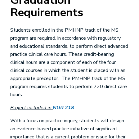
Graduation
Requirements
Students enrolled in the PMHNP track of the MS
program are required, in accordance with regulatory
and educational standards, to perform direct advanced
practice clinical care hours. These credit-bearing
clinical hours are a component of each of the four
clinical courses in which the student is placed with an
appropriate preceptor. The PMHNP track of the MS
program requires students to perform 720 direct care
hours.
Project included in
NUR 218
With a focus on practice inquiry, students will design
an evidence-based practice initiative of significant
importance that is a current problem or issue for their