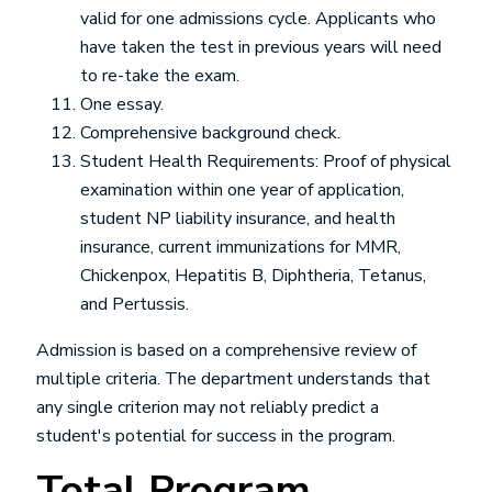
valid for one admissions cycle. Applicants who
have taken the test in previous years will need
to re-take the exam.
One essay.
Comprehensive background check.
Student Health Requirements: Proof of physical
examination within one year of application,
student NP liability insurance, and health
insurance, current immunizations for MMR,
Chickenpox, Hepatitis B, Diphtheria, Tetanus,
and Pertussis.
Admission is based on a comprehensive review of
multiple criteria. The department understands that
any single criterion may not reliably predict a
student's potential for success in the program.
Total Program