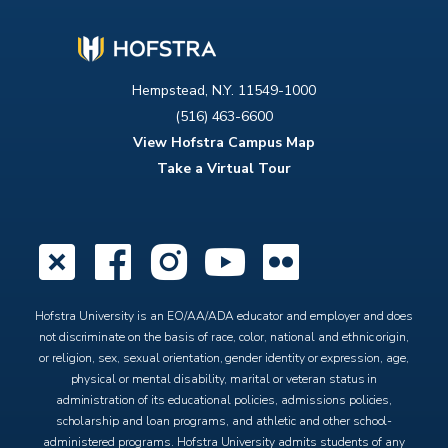
Hempstead, N.Y. 11549-1000
(516) 463-6600
View Hofstra Campus Map
Take a Virtual Tour
X
Facebook
Instagram
YouTube
Flickr
Hofstra University is an EO/AA/ADA educator and employer and does
not discriminate on the basis of race, color, national and ethnic origin,
or religion, sex, sexual orientation, gender identity or expression, age,
physical or mental disability, marital or veteran status in
administration of its educational policies, admissions policies,
scholarship and loan programs, and athletic and other school-
administered programs. Hofstra University admits students of any