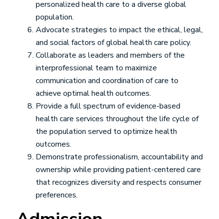
personalized health care to a diverse global
population.
Advocate strategies to impact the ethical, legal,
and social factors of global health care policy.
Collaborate as leaders and members of the
interprofessional team to maximize
communication and coordination of care to
achieve optimal health outcomes.
Provide a full spectrum of evidence-based
health care services throughout the life cycle of
the population served to optimize health
outcomes.
Demonstrate professionalism, accountability and
ownership while providing patient-centered care
that recognizes diversity and respects consumer
preferences.