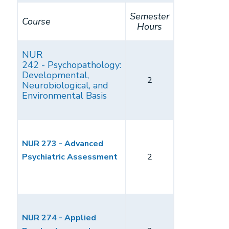
Semester
Course
Hours
NUR
242 - Psychopathology:
Developmental,
2
Neurobiological, and
Environmental Basis
NUR 273 - Advanced
Psychiatric Assessment
2
NUR 274 - Applied