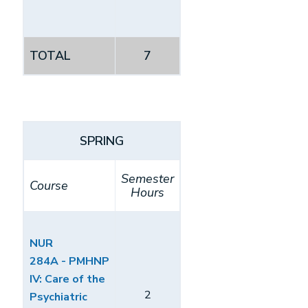
TOTAL
7
SPRING
Semester
Course
Hours
NUR
284A - PMHNP
IV: Care of the
2
Psychiatric