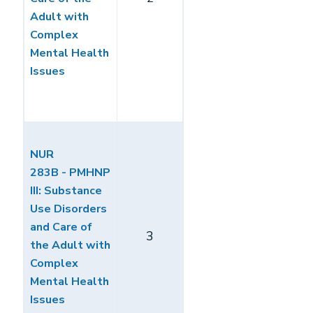
Adult with
Complex
Mental Health
Issues
NUR
283B - PMHNP
III: Substance
Use Disorders
and Care of
3
the Adult with
Complex
Mental Health
Issues