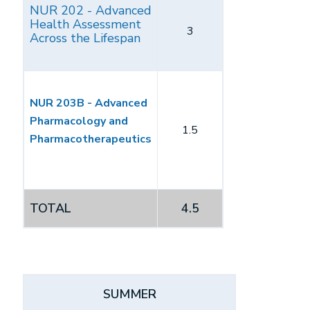
NUR 202 - Advanced
Health Assessment
3
Across the Lifespan
NUR 203B - Advanced
Pharmacology and
1.5
Pharmacotherapeutics
TOTAL
4.5
SUMMER