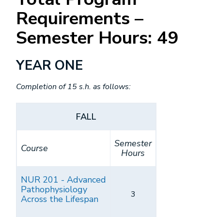
Requirements –
Semester Hours: 49
YEAR ONE
Completion of 15 s.h. as follows:
FALL
Semester
Course
Hours
NUR 201 - Advanced
Pathophysiology
3
Across the Lifespan