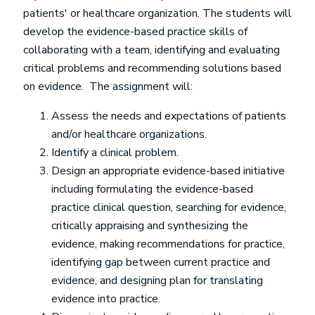
patients' or healthcare organization. The students will
develop the evidence-based practice skills of
collaborating with a team, identifying and evaluating
critical problems and recommending solutions based
on evidence. The assignment will:
Assess the needs and expectations of patients
and/or healthcare organizations.
Identify a clinical problem.
Design an appropriate evidence-based initiative
including formulating the evidence-based
practice clinical question, searching for evidence,
critically appraising and synthesizing the
evidence, making recommendations for practice,
identifying gap between current practice and
evidence, and designing plan for translating
evidence into practice.