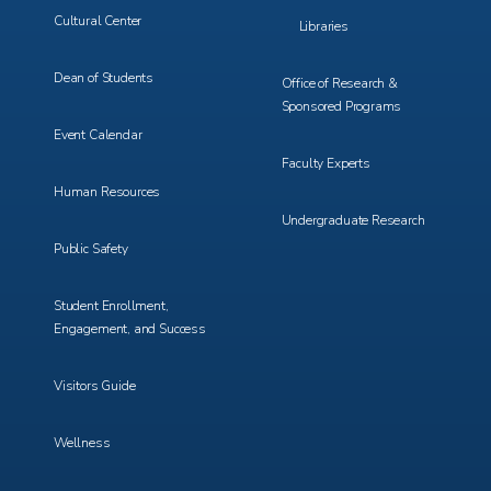
Cultural Center
Libraries
Dean of Students
Office of Research &
Sponsored Programs
Event Calendar
Faculty Experts
Human Resources
Undergraduate Research
Public Safety
Student Enrollment,
Engagement, and Success
Visitors Guide
Wellness