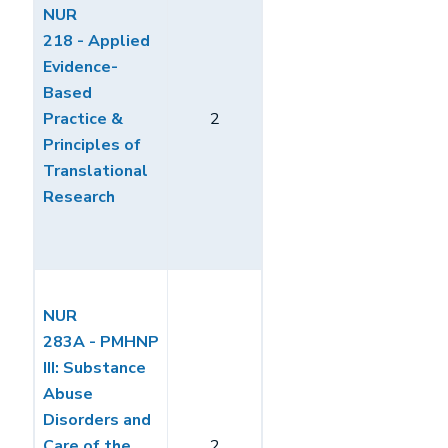
NUR
218 - Applied
Evidence-
Based
Practice &
2
Principles of
Translational
Research
NUR
283A - PMHNP
III: Substance
Abuse
Disorders and
Care of the
2