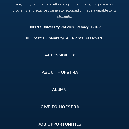
race, color, national, and ethnic origin to all the rights, privileges,
programs and activities generally accorded or made available to its
students.
Hofstra University Policies
|
Privacy
|
GDPR
© Hofstra University. All Rights Reserved.
Footer
ACCESSIBILITY
menu
ABOUT HOFSTRA
ALUMNI
GIVE TO HOFSTRA
JOB OPPORTUNITIES