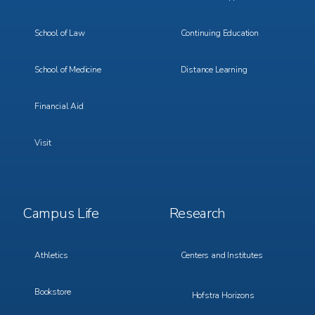
School of Law
Continuing Education
School of Medicine
Distance Learning
Financial Aid
Visit
Footer
Footer
Campus Life
Research
Menu
Menu
3
4
Athletics
Centers and Institutes
Bookstore
Hofstra Horizons