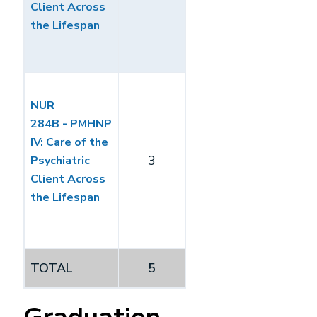
Client Across
the Lifespan
NUR
284B - PMHNP
IV: Care of the
3
Psychiatric
Client Across
the Lifespan
TOTAL
5