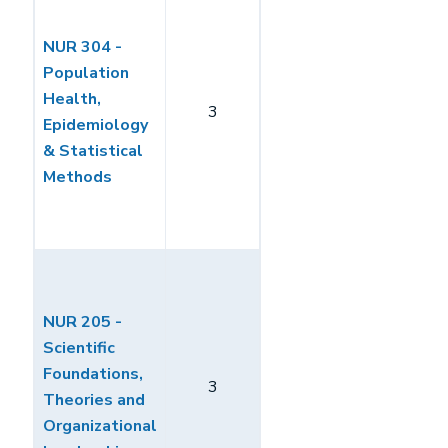
NUR 304 -
Population
Health,
3
Epidemiology
& Statistical
Methods
NUR 205 -
Scientific
Foundations,
3
Theories and
Organizational