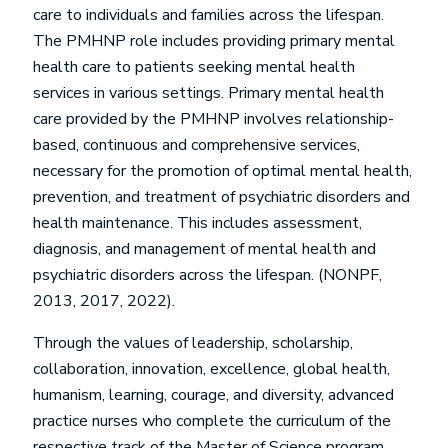
care to individuals and families across the lifespan.
The PMHNP role includes providing primary mental
health care to patients seeking mental health
services in various settings. Primary mental health
care provided by the PMHNP involves relationship-
based, continuous and comprehensive services,
necessary for the promotion of optimal mental health,
prevention, and treatment of psychiatric disorders and
health maintenance. This includes assessment,
diagnosis, and management of mental health and
psychiatric disorders across the lifespan. (NONPF,
2013, 2017, 2022).
Through the values of leadership, scholarship,
collaboration, innovation, excellence, global health,
humanism, learning, courage, and diversity, advanced
practice nurses who complete the curriculum of the
respective track of the Master of Science program