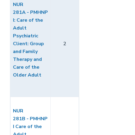
NUR
281A - PMHNP
I: Care of the
Adult
Psychiatric
Client: Group
2
and Family
Therapy and
Care of the
Older Adult
NUR
281B - PMHNP
I Care of the
Adult