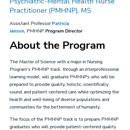
Psychiatric-Mental Health Nurse
Practitioner (PMHNP), MS
Assistant Professor
Patricia
Janson
,
PMHNP
Program Director
About the Program
The Master of Science with a major in Nursing
Program's PMHNP track, through an interprofessional
learning model, will graduate PMHNPs who will be
prepared to provide quality, holistic, scientifically
sound, and patient-centered care while optimizing the
health and well-being of diverse populations and
communities for the betterment of humanity.
The focus of the PMHNP track is to prepare PMHNP
graduates who will provide patient-centered quality