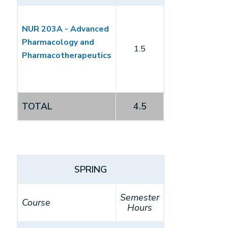
NUR 203A - Advanced
Pharmacology and
1.5
Pharmacotherapeutics
TOTAL
4.5
SPRING
Semester
Course
Hours