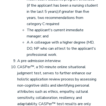
(if the applicant has been a nursing student
in the last 5 years);if greater than five
years, two recommendations from
category C required
The applicant's current immediate
manager; and
A A colleague with a higher degree (MD,
DO, NP who can attest to the applicant's
professional work.
A pre-admission interview.
CASPer™, a 90-minute online situational
judgment test, serves to further enhance our
holistic application review process by assessing
non-cognitive skills and identifying personal
attributes such as ethics, empathy, cultural
sensitivity, collaboration, resiliency, and
adaptability. CASPer™ test results are only