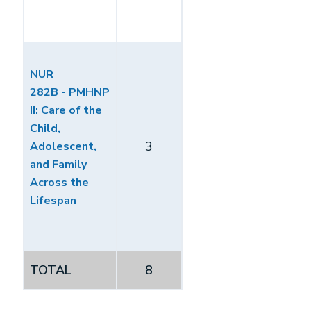
NUR
282B - PMHNP
II: Care of the
Child,
3
Adolescent,
and Family
Across the
Lifespan
TOTAL
8