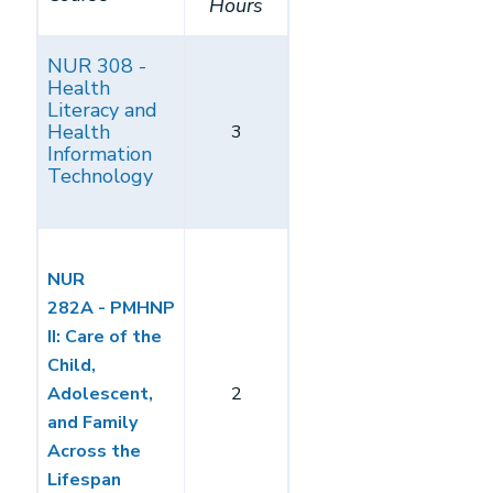
Hours
NUR 308 -
Health
Literacy and
Health
3
Information
Technology
NUR
282A - PMHNP
II: Care of the
Child,
Adolescent,
2
and Family
Across the
Lifespan