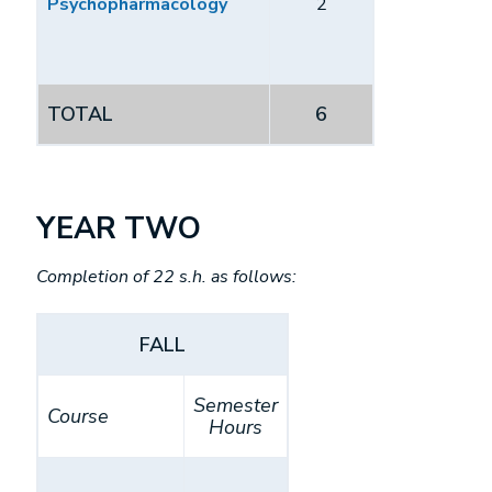
Psychopharmacology
2
TOTAL
6
YEAR TWO
Completion of 22 s.h. as follows:
FALL
Semester
Course
Hours