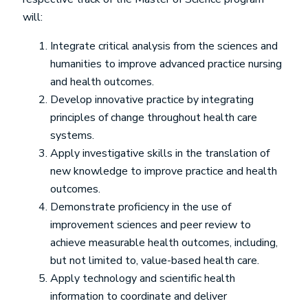
will:
Integrate critical analysis from the sciences and
humanities to improve advanced practice nursing
and health outcomes.
Develop innovative practice by integrating
principles of change throughout health care
systems.
Apply investigative skills in the translation of
new knowledge to improve practice and health
outcomes.
Demonstrate proficiency in the use of
improvement sciences and peer review to
achieve measurable health outcomes, including,
but not limited to, value-based health care.
Apply technology and scientific health
information to coordinate and deliver