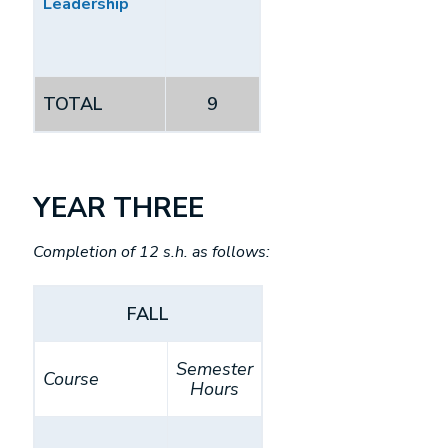
Leadership
TOTAL
9
YEAR THREE
Completion of 12 s.h. as follows:
FALL
Semester
Course
Hours