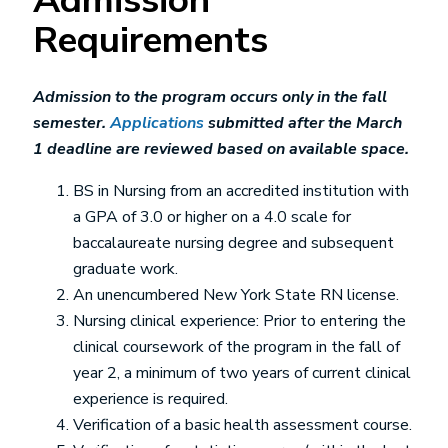
Admission
Requirements
Admission to the program occurs only in the fall
semester.
Applications
submitted after the March
1 deadline are reviewed based on available space.
BS in Nursing from an accredited institution with
a GPA of 3.0 or higher on a 4.0 scale for
baccalaureate nursing degree and subsequent
graduate work.
An unencumbered New York State RN license.
Nursing clinical experience: Prior to entering the
clinical coursework of the program in the fall of
year 2, a minimum of two years of current clinical
experience is required.
Verification of a basic health assessment course.