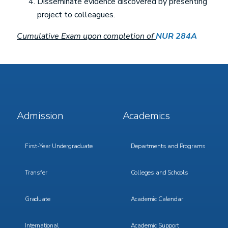
Disseminate evidence discovered by presenting
project to colleagues.
Cumulative Exam upon completion of
NUR 284A
Footer
Footer
Admission
Academics
Menu
Menu
1
2
First-Year Undergraduate
Departments and Programs
Transfer
Colleges and Schools
Graduate
Academic Calendar
International
Academic Support