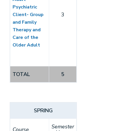
Psychiatric
3
Client- Group
and Family
Therapy and
Care of the
Older Adult
TOTAL
5
SPRING
Semester
Course