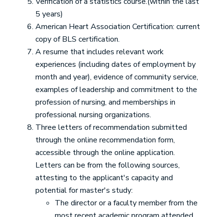
Verification of a statistics course.(within the last
5 years)
American Heart Association Certification: current
copy of BLS certification.
A resume that includes relevant work
experiences (including dates of employment by
month and year), evidence of community service,
examples of leadership and commitment to the
profession of nursing, and memberships in
professional nursing organizations.
Three letters of recommendation submitted
through the online recommendation form,
accessible through the online application.
Letters can be from the following sources,
attesting to the applicant's capacity and
potential for master's study:
The director or a faculty member from the
most recent academic program attended