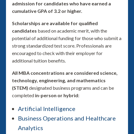
admission for candidates who have earned a
cumulative GPA of 3.2 or higher.
Scholarships are available for qualified
candidates
based on academic merit, with the
potential of additional funding for those who submit a
strong standardized test score. Professionals are
encouraged to check with their employer for
additional tuition benefits.
All MBA concentrations are considered science,
technology, engineering, and mathematics
(STEM)
designated business programs and can be
completed
in-person or hybrid:
Artificial Intelligence
Business Operations and Healthcare
Analytics