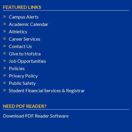
FEATURED LINKS
Campus Alerts
Academic Calendar
Athletics
Career Services
Contact Us
Give to Hofstra
Job Opportunities
Policies
Privacy Policy
Public Safety
Student Financial Services & Registrar
NEED PDF READER?
Download PDF Reader Software