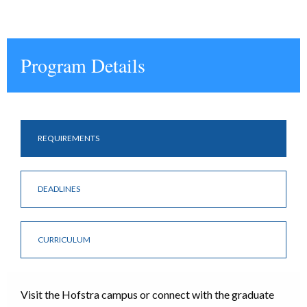
Program Details
REQUIREMENTS
DEADLINES
CURRICULUM
Visit the Hofstra campus or connect with the graduate