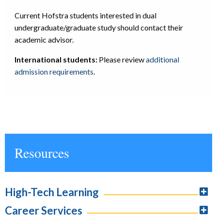
Current Hofstra students interested in dual
undergraduate/graduate study should contact their
academic advisor.
International students:
Please review
additional
admission requirements
.
Resources
High-Tech Learning
Career Services