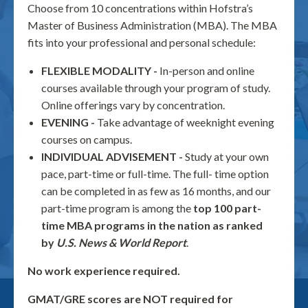
Choose from 10 concentrations within Hofstra’s
Master of Business Administration (MBA). The MBA
fits into your professional and personal schedule:
FLEXIBLE MODALITY -
In-person and online
courses available through your program of study.
Online offerings vary by concentration.
EVENING -
Take advantage of weeknight evening
courses on campus.
INDIVIDUAL ADVISEMENT -
Study at your own
pace, part-time or full-time. The full- time option
can be completed in as few as 16 months, and our
part-time program is among the
top 100 part-
time MBA programs in the nation as ranked
by
U.S. News & World Report
.
No work experience required.
GMAT/GRE scores are NOT required for