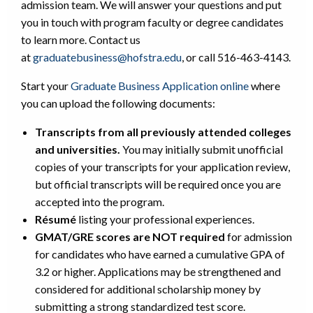
admission team. We will answer your questions and put
you in touch with program faculty or degree candidates
to learn more. Contact us
at
graduatebusiness@hofstra.edu
, or call 516-463-4143.
Start your
Graduate Business Application online
where
you can upload the following documents:
Transcripts from all previously attended colleges
and universities.
You may initially submit unofficial
copies of your transcripts for your application review,
but official transcripts will be required once you are
accepted into the program.
Résumé
listing your professional experiences.
GMAT/GRE scores are NOT required
for admission
for candidates who have earned a cumulative GPA of
3.2 or higher. Applications may be strengthened and
considered for additional scholarship money by
submitting a strong standardized test score.