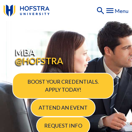
SKIP
Menu
TO
PAGE
CONTENT
MBA
MBA
@HOFSTRA
BOOST YOUR CREDENTIALS.
APPLY TODAY!
ATTEND AN EVENT
REQUEST INFO