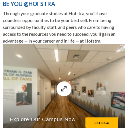
BE YOU @HOFSTRA
Through your graduate studies at Hofstra, you'll have
countless opportunities to be your best self. From being
surrounded by faculty, staff, and peers who care to having
access to the resources you need to succeed, you'll gain an
advantage -- in your career and in life -- at Hofstra.