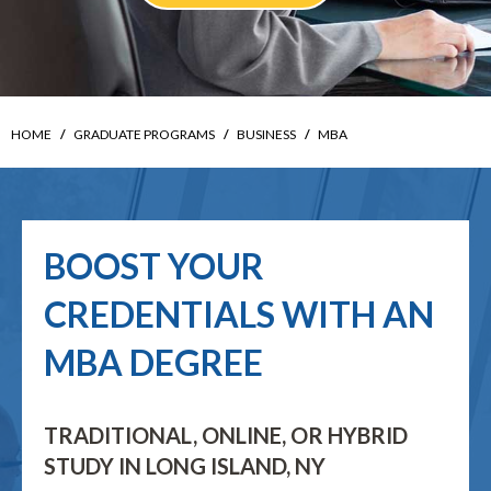
HOME
GRADUATE PROGRAMS
BUSINESS
MBA
BOOST YOUR
CREDENTIALS WITH AN
MBA DEGREE
TRADITIONAL, ONLINE, OR HYBRID
STUDY IN LONG ISLAND, NY