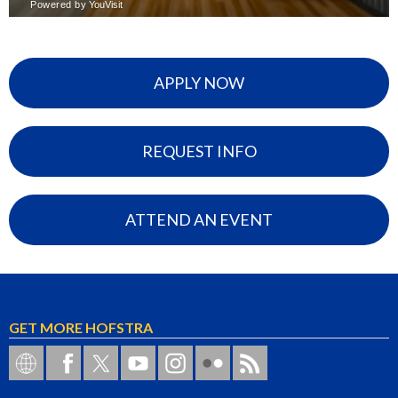
APPLY NOW
REQUEST INFO
ATTEND AN EVENT
GET MORE HOFSTRA
Hofstra on Social Networks
Hofstra on Facebook
Hofstra on Twitter
Hofstra on YouTube
Hofstra University on Instagram
Hofstra on Flickr
Hofstra RSS