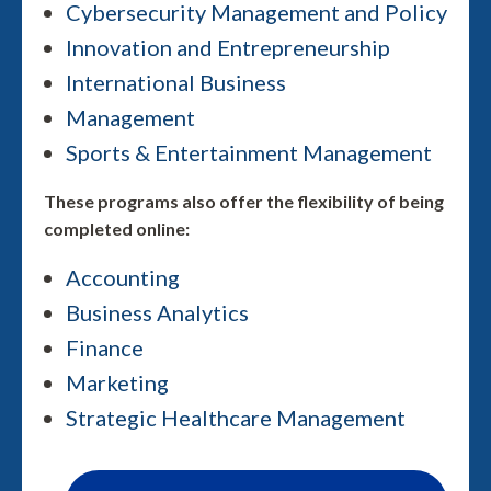
Cybersecurity Management and Policy
Innovation and Entrepreneurship
International Business
Management
Sports & Entertainment Management
These programs also offer the flexibility of being
completed online:
Accounting
Business Analytics
Finance
Marketing
Strategic Healthcare Management