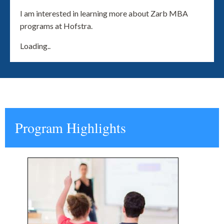
I am interested in learning more about Zarb MBA
programs at Hofstra.
Loading..
Program Highlights