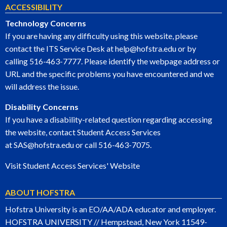
ACCESSIBILITY
Technology Concerns
If you are having any difficulty using this website, please
contact the ITS Service Desk at
help@hofstra.edu
or by
calling
516-463-7777
. Please identify the webpage address or
URL and the specific problems you have encountered and we
will address the issue.
Disability Concerns
If you have a disability-related question regarding accessing
the website, contact Student Access Services
at
SAS@hofstra.edu
or call
516-463-7075
.
Visit Student Access Services' Website
ABOUT HOFSTRA
Hofstra University is an EO/AA/ADA educator and employer.
HOFSTRA UNIVERSITY // Hempstead, New York 11549-