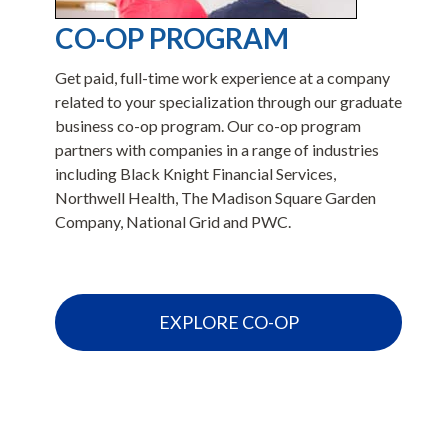
CO-OP PROGRAM
Get paid, full-time work experience at a company
related to your specialization through our graduate
business co-op program. Our co-op program
r
partners with companies in a range of industries
including Black Knight Financial Services,
s
Northwell Health, The Madison Square Garden
Company, National Grid and PWC.
EXPLORE CO-OP