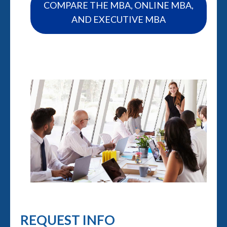
COMPARE THE MBA, ONLINE MBA,
AND EXECUTIVE MBA
REQUEST INFO