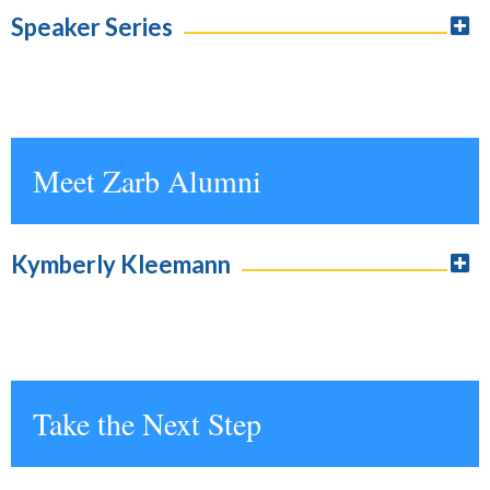
Speaker Series
Meet Zarb Alumni
Kymberly Kleemann
Take the Next Step