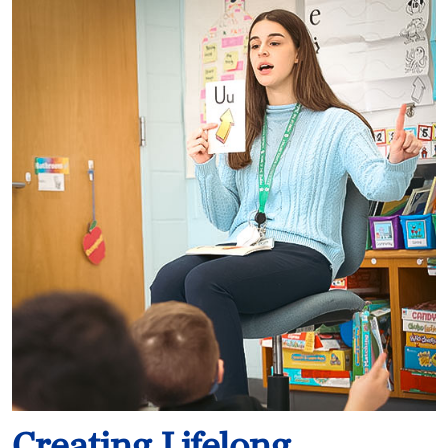
Creating Lifelong