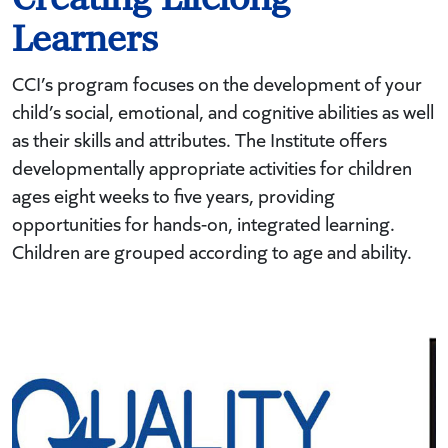
Learners
CCI’s program focuses on the development of your
child’s social, emotional, and cognitive abilities as well
as their skills and attributes. The Institute offers
developmentally appropriate activities for children
ages eight weeks to five years, providing
opportunities for hands-on, integrated learning.
Children are grouped according to age and ability.