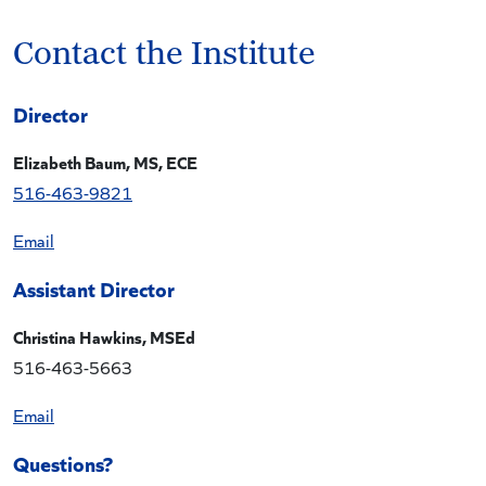
Contact the Institute
Director
Elizabeth Baum, MS, ECE
516-463-9821
Ema
il
Assistant Director
Christina Hawkins, MSEd
516-463-5663
Email
Questions?