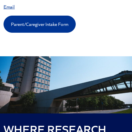
Email
Parent/Caregiver Intake Form
WHERE RESEARCH