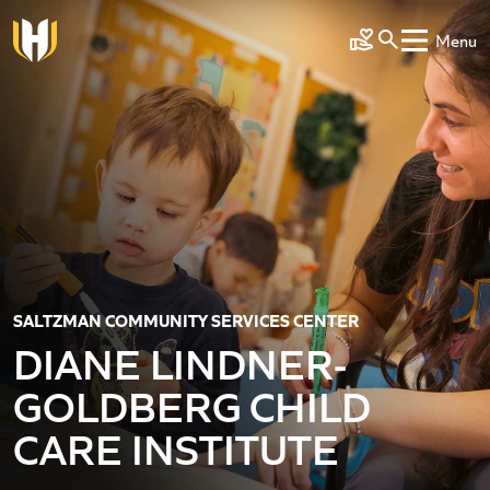
Skip to main content
Menu
Make a Gift
SALTZMAN COMMUNITY SERVICES CENTER
DIANE LINDNER-
GOLDBERG CHILD
CARE INSTITUTE