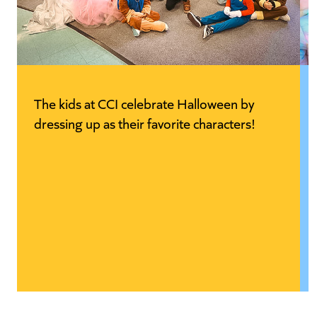
The kids at CCI celebrate Halloween by
dressing up as their favorite characters!