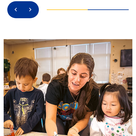
Previous
Next