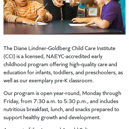
The Diane Lindner-Goldberg Child Care Institute
(CCI) is a licensed, NAEYC-accredited early
childhood program offering high-quality care and
education for infants, toddlers, and preschoolers, as
well as our exemplary pre-K classroom.
Our program is open year-round, Monday through
Friday, from 7:30 a.m. to 5:30 p.m., and includes
nutritious breakfast, lunch, and snacks prepared to
support healthy growth and development.