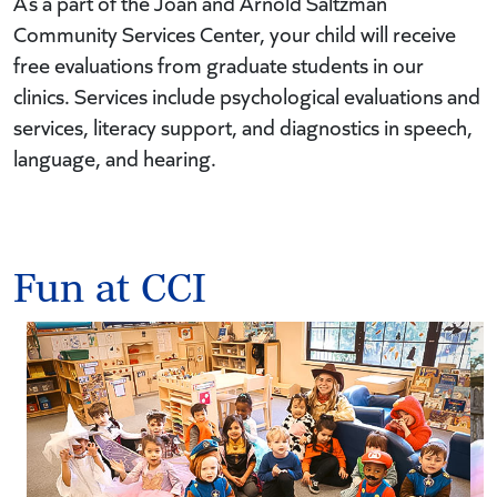
As a part of the Joan and Arnold Saltzman
Community Services Center, your child will receive
free evaluations from graduate students in our
clinics. Services include psychological evaluations and
services, literacy support, and diagnostics in speech,
language, and hearing.
Fun at CCI