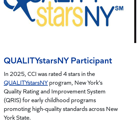
QUALITYstarsNY Participant
In 2025, CCI was rated 4 stars in the
QUALITYstarsNY
program, New York’s
C
Quality Rating and Improvement System
F
(QRIS) for early childhood programs
S
promoting high-quality standards across New
C
York State.