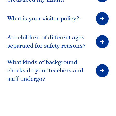
What is your visitor policy?
Are children of different ages
separated for safety reasons?
What kinds of background
checks do your teachers and
staff undergo?