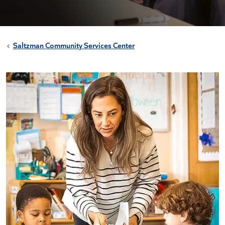
Saltzman Community Services Center