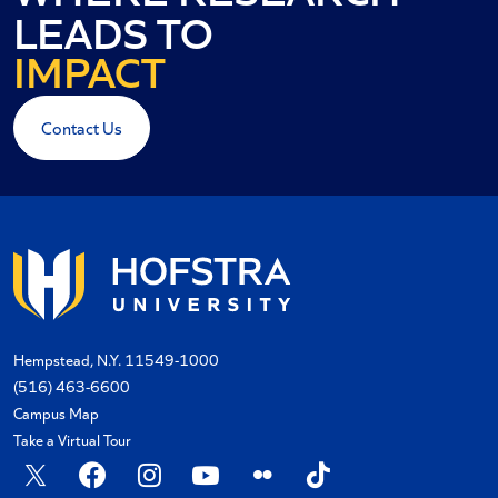
INNOVATION
LEADS TO
IMPACT
RESULTS
Contact Us
Hempstead, N.Y. 11549-1000
(516) 463-6600
Campus Map
Take a Virtual Tour
X
Facebook
Instagram
YouTube
Flickr
TikTok