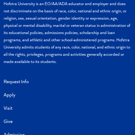
Hofstra University is an EO/AA/ADA educator and employer and does
not discriminate on the basis of race, color, national and ethnic origin, or
religion, sex, sexual orientation, gender identity or expression, age,
physical or mental disability, marital or veteran status in administration of
its educational policies, admissions policies, scholarship and loan
programs, and athletic and other school-administered programs. Hofstra
University admits students of any race, color, national, and ethnic origin to
all the rights, privileges, programs and activities generally accorded or
made available to its students.
Request Info
Apply
Visit
Give
Admission