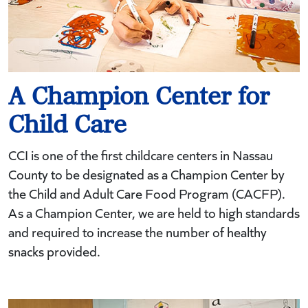
A Champion Center for
Child Care
CCI is one of the first childcare centers in Nassau
County to be designated as a Champion Center by
the Child and Adult Care Food Program (CACFP).
As a Champion Center, we are held to high standards
and required to increase the number of healthy
snacks provided.