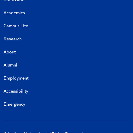
Academics
Campus Life
Research
About
Alumni
Employment
Accessibility
Emergency