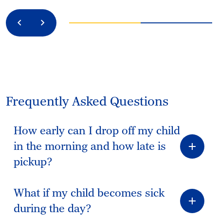
Previous
Next
Frequently Asked Questions
How early can I drop off my child
in the morning and how late is
pickup?
What if my child becomes sick
during the day?