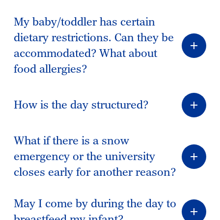
My baby/toddler has certain
dietary restrictions. Can they be
accommodated? What about
food allergies?
How is the day structured?
What if there is a snow
emergency or the university
closes early for another reason?
May I come by during the day to
breastfeed my infant?