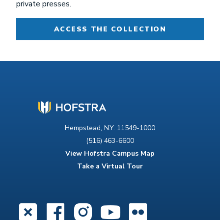
private presses.
ACCESS THE COLLECTION
Hempstead, N.Y. 11549-1000
(516) 463-6600
View Hofstra Campus Map
Take a Virtual Tour
X
Facebook
Instagram
YouTube
Flickr