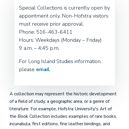
Special Collections is currently open by
appointment only. Non-Hofstra visitors
must receive prior approval.
Phone: 516-463-6411
Hours: Weekdays (Monday – Friday)
9 a.m. – 4:45 p.m.
For Long Island Studies information,
please
email
.
A collection may represent the historic development
of a field of study, a geographic area, or a genre of
literature. For example, Hofstra University's Art of
the Book Collection includes examples of rare books,
incunabula, first editions, fine leather bindings, and