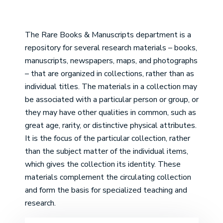
The Rare Books & Manuscripts department is a
repository for several research materials – books,
manuscripts, newspapers, maps, and photographs
– that are organized in collections, rather than as
individual titles. The materials in a collection may
be associated with a particular person or group, or
they may have other qualities in common, such as
great age, rarity, or distinctive physical attributes.
It is the focus of the particular collection, rather
than the subject matter of the individual items,
which gives the collection its identity. These
materials complement the circulating collection
and form the basis for specialized teaching and
research.