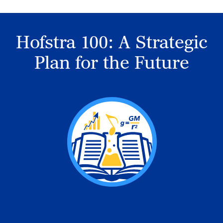
Hofstra 100: A Strategic
Plan for the Future