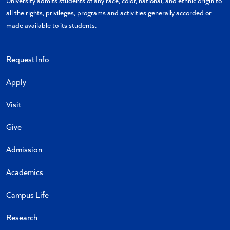
University admits students of any race, color, national, and ethnic origin to
all the rights, privileges, programs and activities generally accorded or
made available to its students.
Request Info
Apply
Visit
Give
Admission
Academics
Campus Life
Research