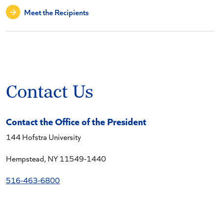
Meet the Recipients
Contact Us
Contact the Office of the President
144 Hofstra University
Hempstead, NY 11549-1440
516-463-6800