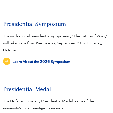
Presidential Symposium
The sixth annual presidential symposium, “The Future of Work,”
will take place from Wednesday, September 29 to Thursday,
October 1.
Learn About the 2026 Symposium
Presidential Medal
The Hofstra University Presidential Medal is one of the
university’s most prestigious awards.