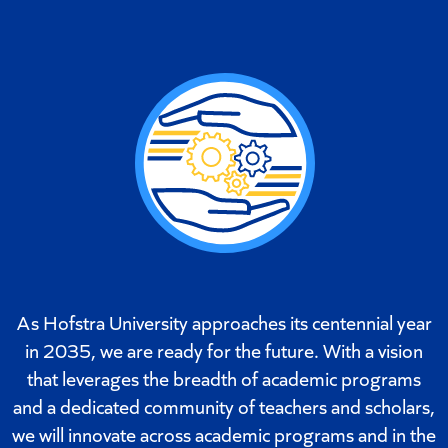
As Hofstra University approaches its centennial year
in 2035, we are ready for the future. With a vision
that leverages the breadth of academic programs
and a dedicated community of teachers and scholars,
we will innovate across academic programs and in the