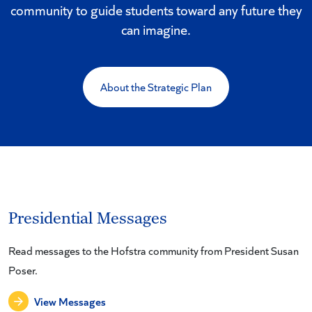
community to guide students toward any future they
can imagine.
About the Strategic Plan
Presidential Messages
Read messages to the Hofstra community from President Susan
Poser.
View Messages