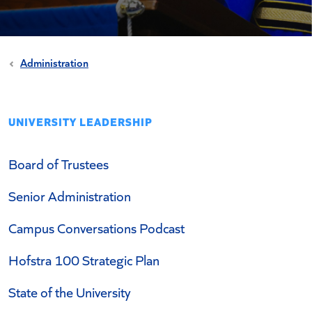
Administration
UNIVERSITY LEADERSHIP
Board of Trustees
Senior Administration
Campus Conversations Podcast
Hofstra 100 Strategic Plan
State of the University