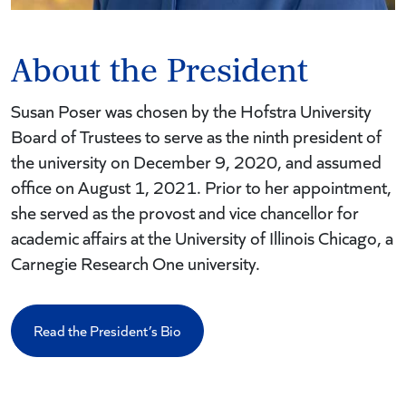
About the President
Susan Poser was chosen by the Hofstra University
Board of Trustees to serve as the ninth president of
the university on December 9, 2020, and assumed
office on August 1, 2021. Prior to her appointment,
she served as the provost and vice chancellor for
academic affairs at the University of Illinois Chicago, a
Carnegie Research One university.
Read the President’s Bio