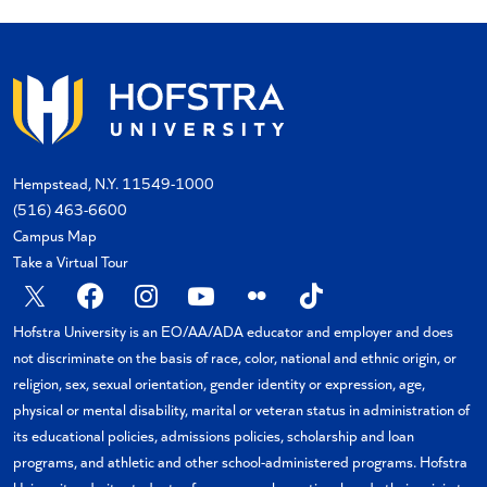
Hempstead, N.Y. 11549-1000
(516) 463-6600
Campus Map
Take a Virtual Tour
X
Facebook
Instagram
YouTube
Flickr
TikTok
Hofstra University is an EO/AA/ADA educator and employer and does
not discriminate on the basis of race, color, national and ethnic origin, or
religion, sex, sexual orientation, gender identity or expression, age,
physical or mental disability, marital or veteran status in administration of
its educational policies, admissions policies, scholarship and loan
programs, and athletic and other school-administered programs. Hofstra