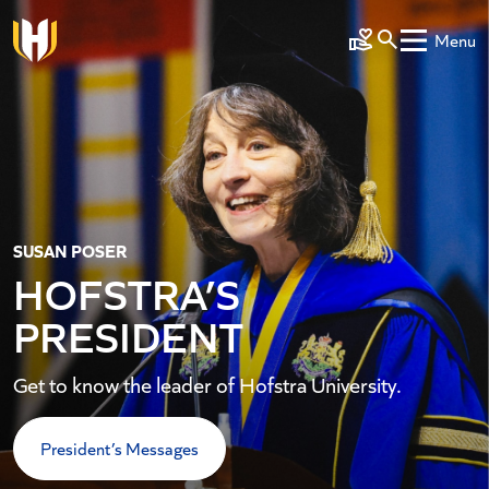
Skip to main content
Menu
Make a Gift
SUSAN POSER
HOFSTRA’S
PRESIDENT
Get to know the leader of Hofstra University.
President’s Messages