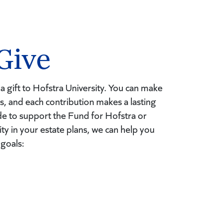
Give
a gift to Hofstra University. You can make
ays, and each contribution makes a lasting
e to support the Fund for Hofstra or
ity in your estate plans, we can help you
 goals: