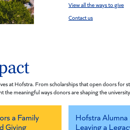
View all the ways to give
Contact us
pact
ves at Hofstra. From scholarships that open doors for st
ht the meaningful ways donors are shaping the university’
ors a Family
Hofstra Alumna 
d Giving
Leaving a Legac