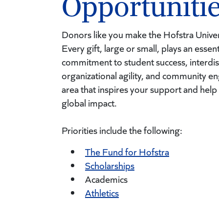
Opportuniti
Donors like you make the Hofstra Univer
Every gift, large or small, plays an essen
commitment to student success, interdis
organizational agility, and community 
area that inspires your support and help
global impact.
Priorities include the following:
The Fund for Hofstra
Scholarships
Academics
Athletics