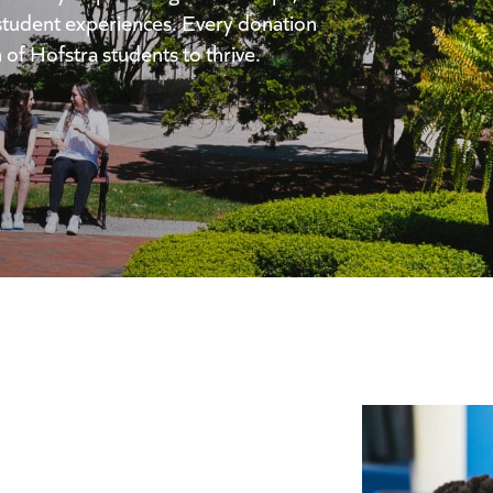
student experiences. Every donation
 of Hofstra students to thrive.