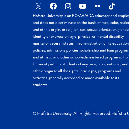
X
Facebook
Instagram
YouTube
Flickr
TikTok
Hofstra University is an EO/AA/ADA educator and emplo
and does not discriminate on the basis of race, color, natio
and ethnic origin, or religion, sex, sexual orientation, gende
identity or expression, age, physical or mental disability,
marital or veteran status in administration of its education
policies, admissions policies, scholarship and loan program
and athletic and other school-administered programs. Hof
University admits students of any race, color, national, and
ethnic origin to all the rights, privileges, programs and
activities generally accorded or made available to its
students.
© Hofstra University. All Rights Reserved.
Hofstra U