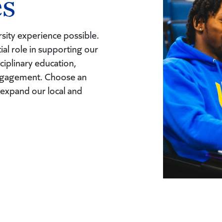
es
sity experience possible.
tial role in supporting our
ciplinary education,
engagement. Choose an
 expand our local and