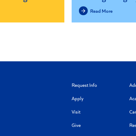
Read More
Request Info
Ad
Apply
Ac
Visit
Ca
Give
Re