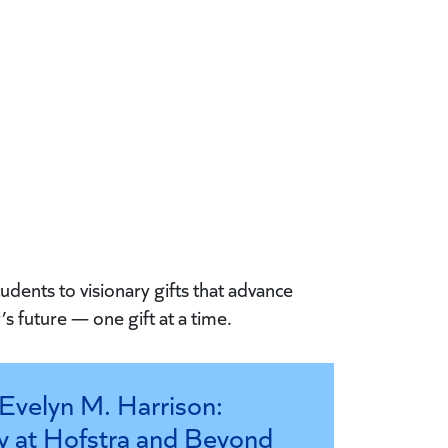
udents to visionary gifts that advance
s future — one gift at a time.
Evelyn M. Harrison:
y at Hofstra and Beyond