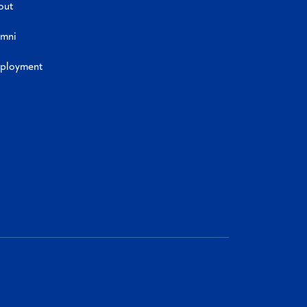
out
umni
ployment