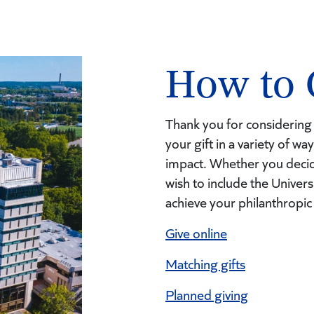
How to 
Thank you for considering 
your gift in a variety of w
impact. Whether you decid
wish to include the Univers
achieve your philanthropic
Give o
nline
Matching gifts
Planned giving