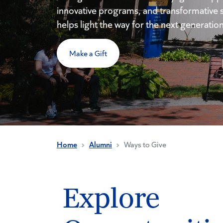
innovative programs, and transformative 
helps light the way for the next generation
Make a Gift
Home
Alumni
Ways to Give
Explore