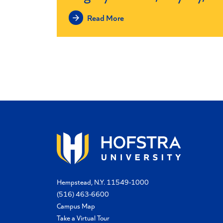
Read More
Hempstead, N.Y. 11549-1000
(516) 463-6600
Campus Map
Take a Virtual Tour