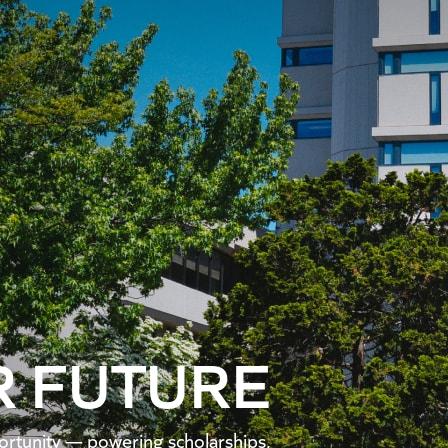
R FUTURE
pportunity — powering scholarships,