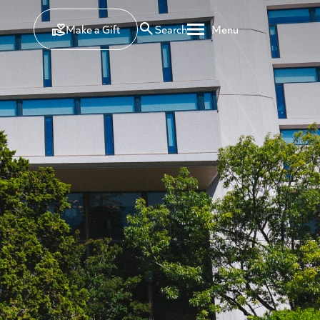
Make a Gift
Search
Menu