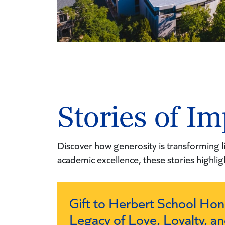
Stories of Im
Discover how generosity is transforming li
academic excellence, these stories highlig
Gift to Herbert School Hon
Legacy of Love, Loyalty, an