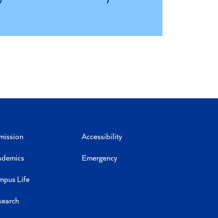
mission
Accessibility
ademics
Emergency
mpus Life
search