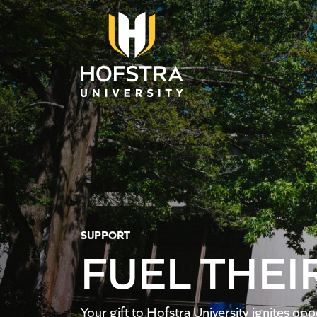
Skip to main content
SUPPORT
FUEL THEI
Your gift to Hofstra University ignites o