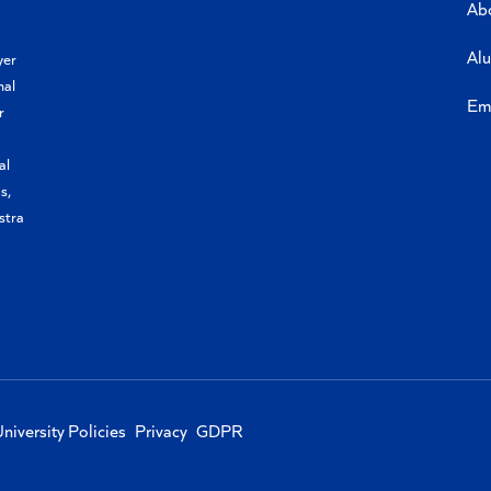
Ab
Al
yer
nal
Em
r
al
s,
stra
niversity Policies
Privacy
GDPR