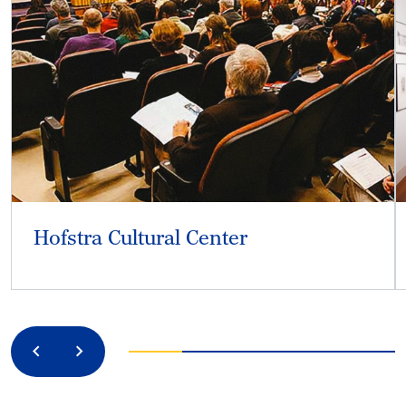
Hofstra Cultural Center
Previous
Next