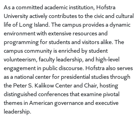
As a committed academic institution, Hofstra
University actively contributes to the civic and cultural
life of Long Island. The campus provides a dynamic
environment with extensive resources and
programming for students and visitors alike. The
campus community is enriched by student
volunteerism, faculty leadership, and high-level
engagement in public discourse. Hofstra also serves
as a national center for presidential studies through
the Peter S. Kalikow Center and Chair, hosting
distinguished conferences that examine pivotal
themes in American governance and executive
leadership.