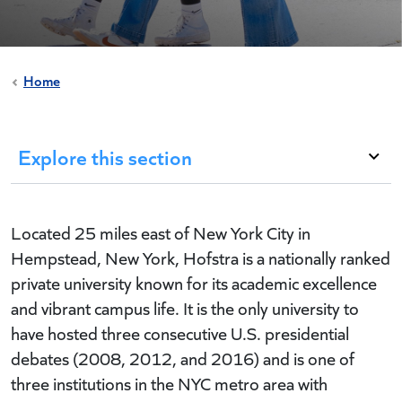
Home
Explore this section
Located 25 miles east of New York City in
Hempstead, New York, Hofstra is a nationally ranked
private university known for its academic excellence
and vibrant campus life. It is the only university to
have hosted three consecutive U.S. presidential
debates (2008, 2012, and 2016) and is one of
three institutions in the NYC metro area with