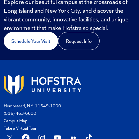
Explore our beautiful campus at the crossroads of
Long Island and New York City, and discover the
vibrant community, innovative facilities, and unique
environment that make Hofstra so special.
Schedule Your Visit
Request Info
Hempstead, N.Y. 11549-1000
(516) 463-6600
Campus Map
Take a Virtual Tour