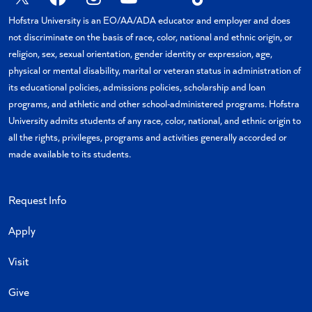
X
Facebook
Instagram
YouTube
Flickr
TikTok
Hofstra University is an EO/AA/ADA educator and employer and does
not discriminate on the basis of race, color, national and ethnic origin, or
religion, sex, sexual orientation, gender identity or expression, age,
physical or mental disability, marital or veteran status in administration of
its educational policies, admissions policies, scholarship and loan
programs, and athletic and other school-administered programs. Hofstra
University admits students of any race, color, national, and ethnic origin to
all the rights, privileges, programs and activities generally accorded or
made available to its students.
Request Info
Apply
Visit
Give