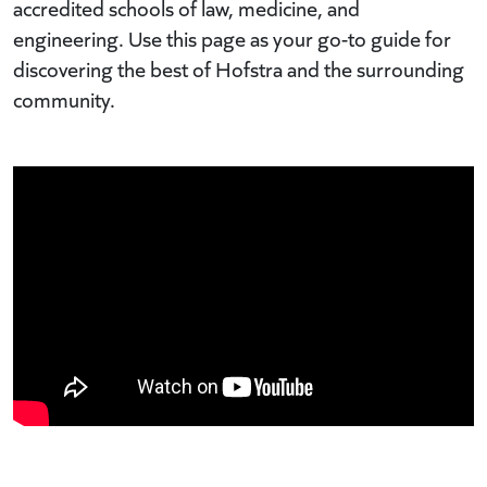
accredited schools of law, medicine, and
engineering. Use this page as your go-to guide for
discovering the best of Hofstra and the surrounding
community.