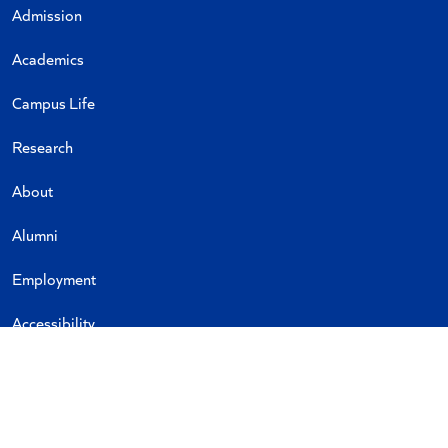
Admission
Academics
Campus Life
Research
About
Alumni
Employment
Accessibility
Emergency