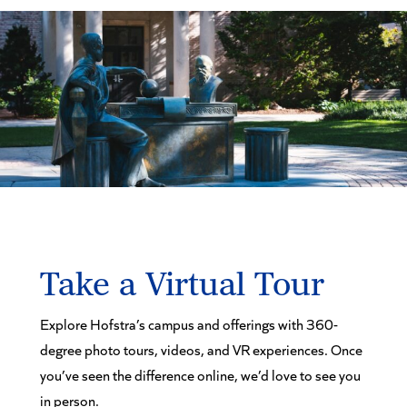
Take a Virtual Tour
Explore Hofstra’s campus and offerings with 360-
degree photo tours, videos, and VR experiences. Once
you’ve seen the difference online, we’d love to see you
in person.