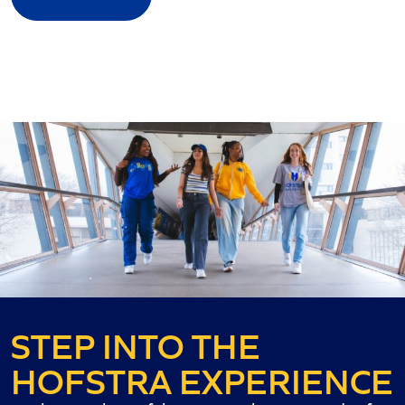
STEP INTO THE
HOFSTRA EXPERIENCE