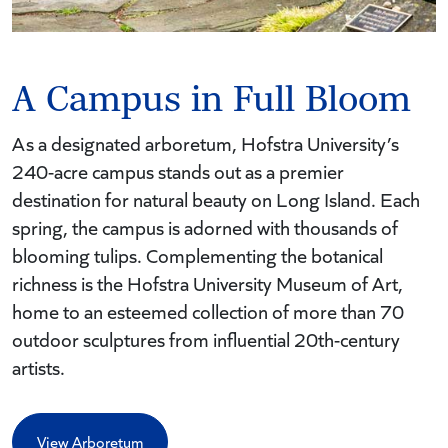
A Campus in Full Bloom
As a designated arboretum, Hofstra University’s
240-acre campus stands out as a premier
destination for natural beauty on Long Island. Each
spring, the campus is adorned with thousands of
blooming tulips. Complementing the botanical
richness is the Hofstra University Museum of Art,
home to an esteemed collection of more than 70
outdoor sculptures from influential 20th-century
artists.
View Arboretum