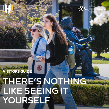
Skip to main content
Menu
Make a Gift
VISITORS GUIDE
THERE’S NOTHING
LIKE SEEING IT
YOURSELF