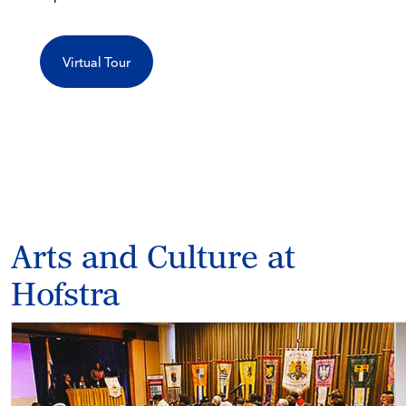
Virtual Tour
Arts and Culture at
Hofstra