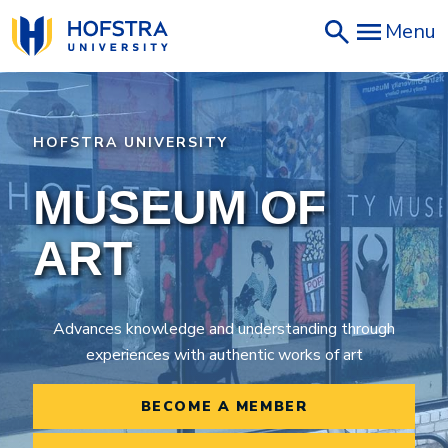
Skip
Menu
to
main
content
HOFSTRA UNIVERSITY
MUSEUM OF
ART
Advances knowledge and understanding through
experiences with authentic works of art
BECOME A MEMBER