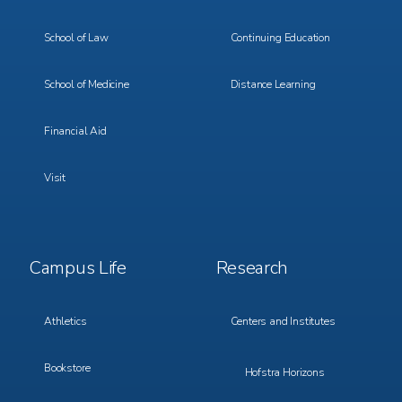
School of Law
Continuing Education
School of Medicine
Distance Learning
Financial Aid
Visit
Footer
Footer
Campus Life
Research
Menu
Menu
3
4
Athletics
Centers and Institutes
Bookstore
Hofstra Horizons