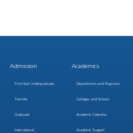
Footer
Footer
Admission
Academics
Menu
Menu
1
2
First-Year Undergraduate
Departments and Programs
Transfer
Colleges and Schools
Graduate
Academic Calendar
International
Academic Support