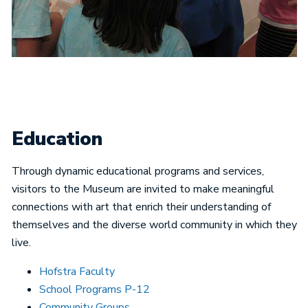
Education
Through dynamic educational programs and services,
visitors to the Museum are invited to make meaningful
connections with art that enrich their understanding of
themselves and the diverse world community in which they
live.
Hofstra Faculty
School Programs P-12
Community Groups