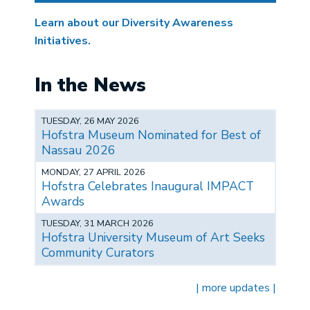
Learn about our Diversity Awareness
Initiatives.
In the News
TUESDAY, 26 MAY 2026
Hofstra Museum Nominated for Best of
Nassau 2026
MONDAY, 27 APRIL 2026
Hofstra Celebrates Inaugural IMPACT
Awards
TUESDAY, 31 MARCH 2026
Hofstra University Museum of Art Seeks
Community Curators
| more updates |