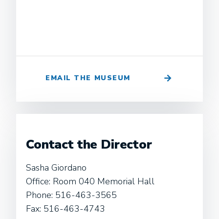
EMAIL THE MUSEUM
Contact the Director
Sasha Giordano
Office: Room 040 Memorial Hall
Phone: 516-463-3565
Fax: 516-463-4743