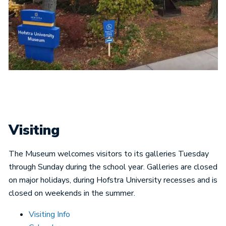
Visiting
The Museum welcomes visitors to its galleries Tuesday
through Sunday during the school year. Galleries are closed
on major holidays, during Hofstra University recesses and is
closed on weekends in the summer.
Visiting Info