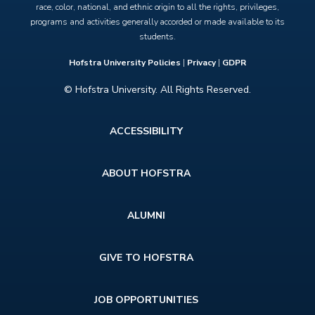
race, color, national, and ethnic origin to all the rights, privileges,
programs and activities generally accorded or made available to its
students.
Hofstra University Policies
|
Privacy
|
GDPR
© Hofstra University. All Rights Reserved.
Footer
ACCESSIBILITY
menu
ABOUT HOFSTRA
ALUMNI
GIVE TO HOFSTRA
JOB OPPORTUNITIES