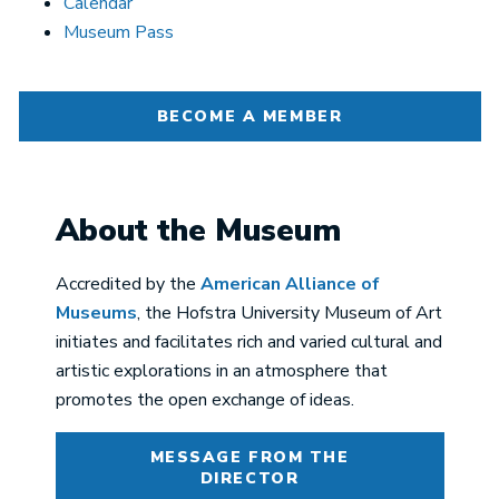
Calendar
Museum Pass
BECOME A MEMBER
About the Museum
Accredited by the
American Alliance of
Museums
, the Hofstra University Museum of Art
initiates and facilitates rich and varied cultural and
artistic explorations in an atmosphere that
promotes the open exchange of ideas.
MESSAGE FROM THE
DIRECTOR