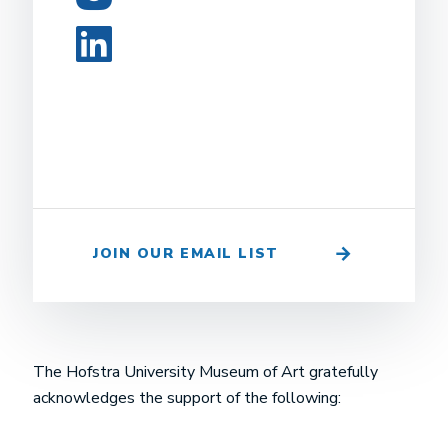
LinkedIn
JOIN OUR EMAIL LIST
The Hofstra University Museum of Art gratefully
acknowledges the support of the following: