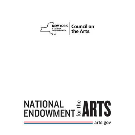
Image
Image