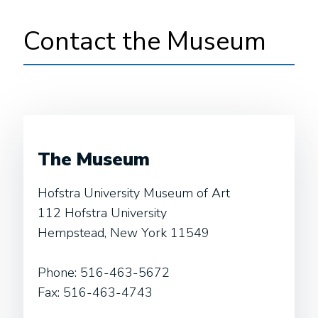
Contact the Museum
The Museum
Hofstra University Museum of Art
112 Hofstra University
Hempstead, New York 11549
Phone:
516-463-5672
Fax:
516-463-4743