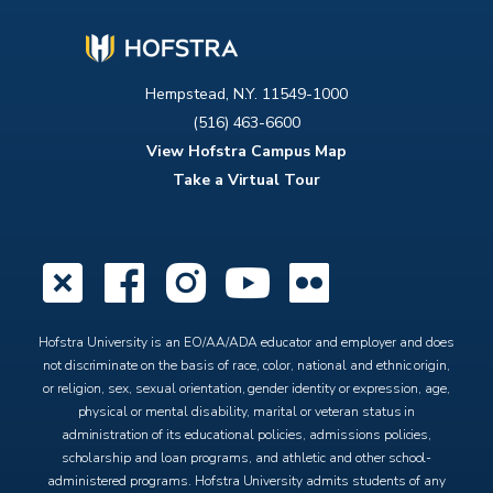
Hempstead, N.Y. 11549-1000
(516) 463-6600
View Hofstra Campus Map
Take a Virtual Tour
X
Facebook
Instagram
YouTube
Flickr
Hofstra University is an EO/AA/ADA educator and employer and does
not discriminate on the basis of race, color, national and ethnic origin,
or religion, sex, sexual orientation, gender identity or expression, age,
physical or mental disability, marital or veteran status in
administration of its educational policies, admissions policies,
scholarship and loan programs, and athletic and other school-
administered programs. Hofstra University admits students of any