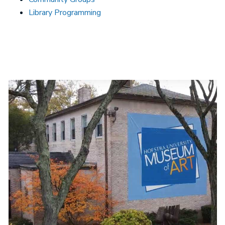
Library Programming