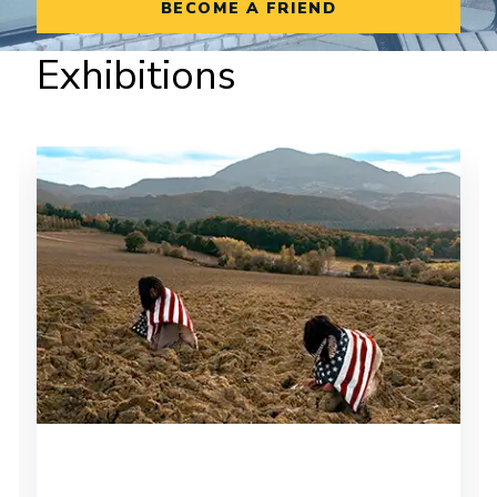
BECOME A FRIEND
Exhibitions