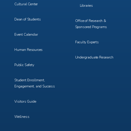
Cultural Center
Libraries
Dean of Students
Office of Research &
Sponsored Programs
Event Calendar
Faculty Experts
Human Resources
Undergraduate Research
Public Safety
Student Enrollment,
Engagement, and Success
Visitors Guide
Wellness