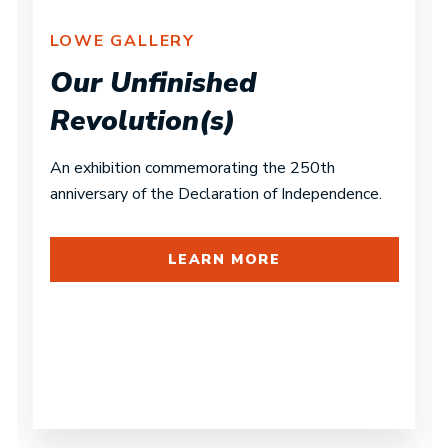
LOWE GALLERY
Our Unfinished
Revolution(s)
An exhibition commemorating the 250th
anniversary of the Declaration of Independence.
LEARN MORE