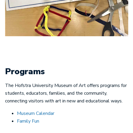
Programs
The Hofstra University Museum of Art offers programs for
students, educators, families, and the community,
connecting visitors with art in new and educational ways.
Museum Calendar
Family Fun