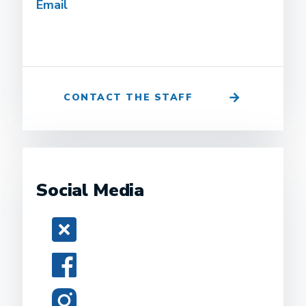
Email
CONTACT THE STAFF
Social Media
Twitter
Facebook
Instagram