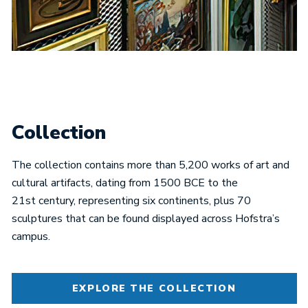
Collection
The collection contains more than 5,200 works of art and
cultural artifacts, dating from 1500 BCE to the
21st century, representing six continents, plus 70
sculptures that can be found displayed across Hofstra’s
campus.
EXPLORE THE COLLECTION