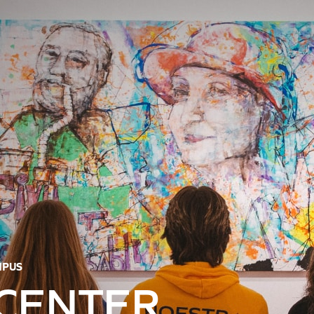
MPUS
 CENTER