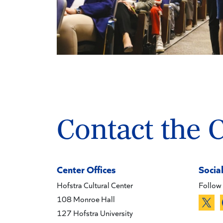
Contact the 
Center Offices
Socia
Hofstra Cultural Center
Follow 
108 Monroe Hall
127 Hofstra University