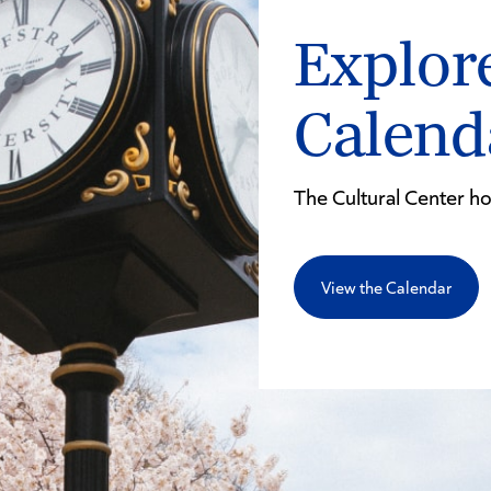
Explor
Calen
The Cultural Center h
View the Calendar