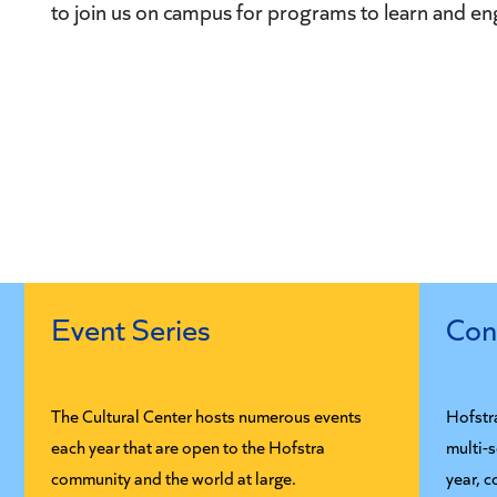
to join us on campus for programs to learn and e
Event Series
Con
The Cultural Center hosts numerous events
Hofstr
each year that are open to the Hofstra
multi-
community and the world at large.
year, c