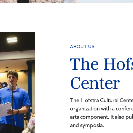
ABOUT US
The Hofs
Center
The Hofstra Cultural Cente
organization with a conf
arts component. It also pu
and symposia.