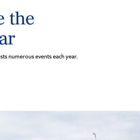
e the
dar
osts numerous events each year.