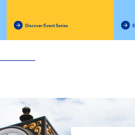
Discover Event Series
E