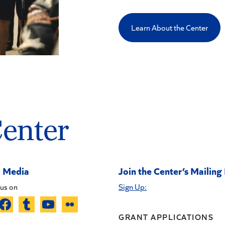
Learn About the Center
Center
l Media
Join the Center’s Mailing 
us on
Sign Up:
GRANT APPLICATIONS