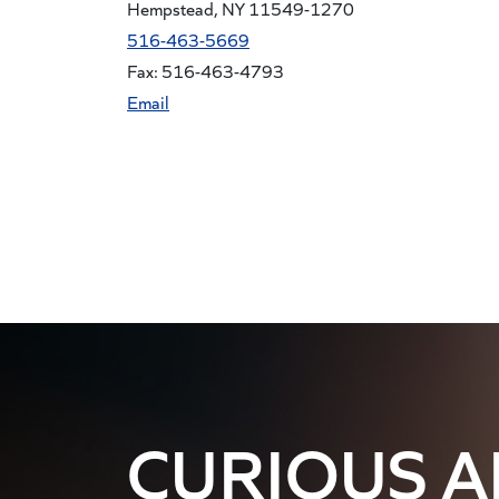
Hempstead, NY 11549-1270
516-463-5669
Fax: 516-463-4793
Email
CURIOUS 