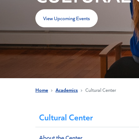
View Upcoming Events
Home
Academics
Cultural Center
Cultural Center
About the Center