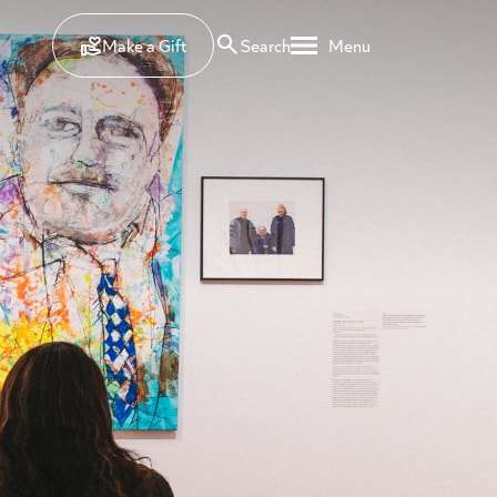
Make a Gift
Search
Menu