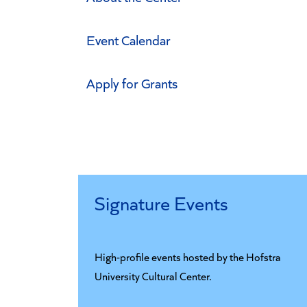
Event Calendar
Apply for Grants
Signature Events
High-profile events hosted by the Hofstra
University Cultural Center.