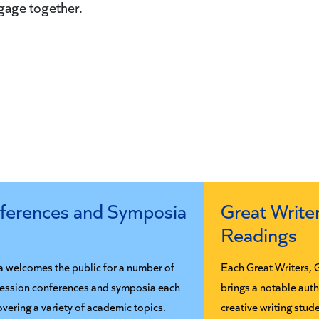
ngage together.
ferences and Symposia
Great Writer
Readings
a welcomes the public for a number of
Each Great Writers, 
session conferences and symposia each
brings a notable aut
overing a variety of academic topics.
creative writing stud