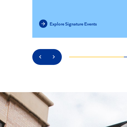
Explore Signature Events
Previous
Next