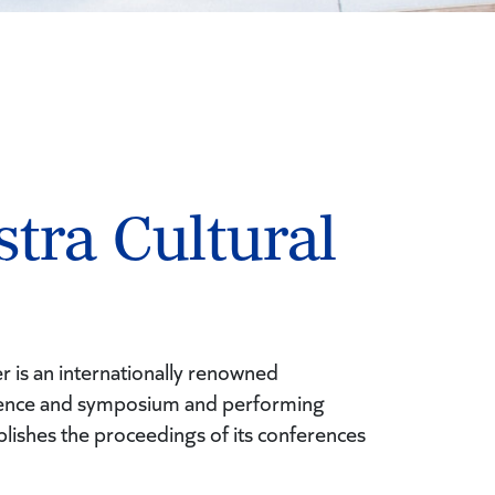
tra Cultural
r is an internationally renowned
erence and symposium and performing
blishes the proceedings of its conferences