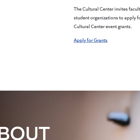
The Cultural Center invites facul
student organizations to apply f
Cultural Center event grants.
Apply for Grants
ABOUT