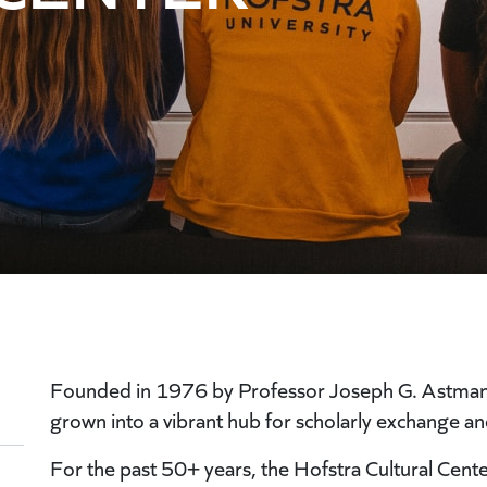
Founded in 1976 by Professor Joseph G. Astman, H
grown into a vibrant hub for scholarly exchange and
For the past 50+ years, the Hofstra Cultural Cen