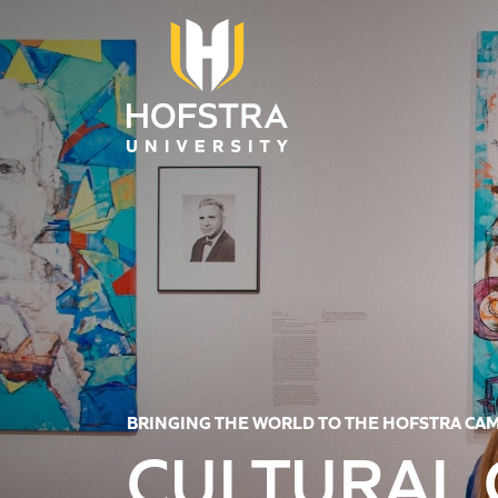
Skip to main content
BRINGING THE WORLD TO THE HOFSTRA CA
CULTURAL