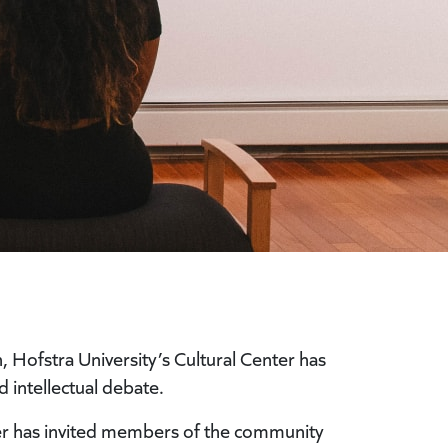
ofstra University’s Cultural Center has
 intellectual debate.
ter has invited members of the community