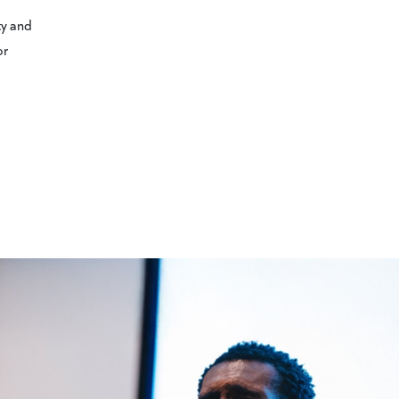
ty and
or