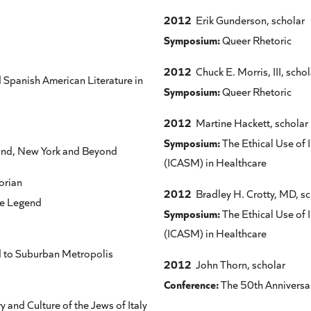
2012
Erik Gunderson, scholar
Symposium:
Queer Rhetoric
2012
Chuck E. Morris, III, schol
Spanish American Literature in
Symposium:
Queer Rhetoric
2012
Martine Hackett, scholar
Symposium:
The Ethical Use of
and, New York and Beyond
(ICASM) in Healthcare
orian
2012
Bradley H. Crotty, MD, sc
he Legend
Symposium:
The Ethical Use of
(ICASM) in Healthcare
d to Suburban Metropolis
2012
John Thorn, scholar
Conference:
The 50th Anniversar
 and Culture of the Jews of Italy