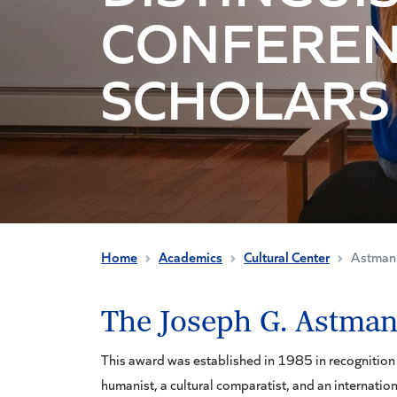
CONFERE
SCHOLARS
Home
Academics
Cultural Center
Astman 
The Joseph G. Astman
This award was established in 1985 in recognition o
humanist, a cultural comparatist, and an internation