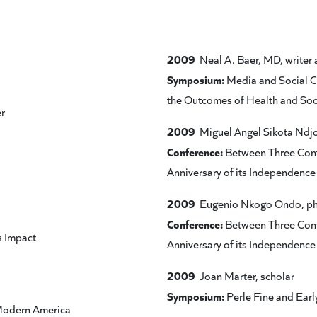
2009
Neal A. Baer, MD, writer 
Symposium:
Media and Social C
the Outcomes of Health and Soc
r
2009
Miguel Angel Sikota Ndjoli
Conference:
Between Three Conti
Anniversary of its Independenc
2009
Eugenio Nkogo Ondo, ph
Conference:
Between Three Conti
s Impact
Anniversary of its Independenc
2009
Joan Marter, scholar
Symposium:
Perle Fine and Earl
 Modern America