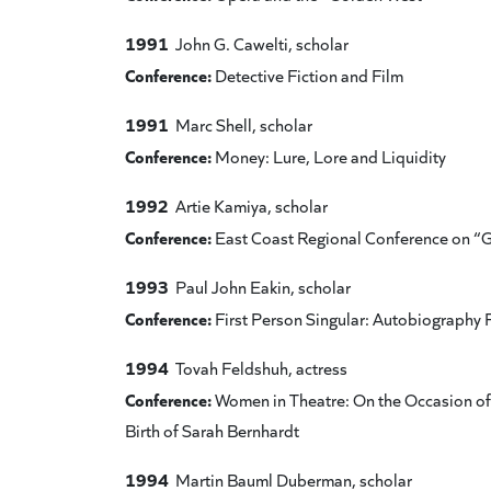
1991
John G. Cawelti, scholar
Conference:
Detective Fiction and Film
1991
Marc Shell, scholar
Conference:
Money: Lure, Lore and Liquidity
1992
Artie Kamiya, scholar
Conference:
East Coast Regional Conference on “
1993
Paul John Eakin, scholar
Conference:
First Person Singular: Autobiography P
1994
Tovah Feldshuh, actress
Conference:
Women in Theatre: On the Occasion of 
Birth of Sarah Bernhardt
1994
Martin Bauml Duberman, scholar