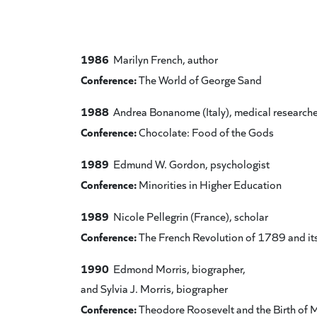
1986
Marilyn French, author
Conference:
The World of George Sand
1988
Andrea Bonanome (Italy), medical researche
Conference:
Chocolate: Food of the Gods
1989
Edmund W. Gordon, psychologist
Conference:
Minorities in Higher Education
1989
Nicole Pellegrin (France), scholar
Conference:
The French Revolution of 1789 and it
1990
Edmond Morris, biographer,
and Sylvia J. Morris, biographer
Conference:
Theodore Roosevelt and the Birth of