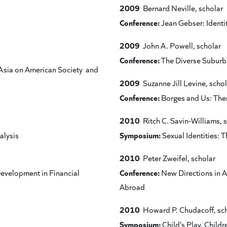
2009
Bernard Neville, scholar
Conference:
Jean Gebser: Identit
2009
John A. Powell, scholar
Conference:
The Diverse Suburb:
Asia on American Society and
2009
Suzanne Jill Levine, schol
Conference:
Borges and Us: The
2010
Ritch C. Savin-Williams, 
Symposium:
alysis
Sexual Identities: 
2010
Peter Zweifel, scholar
Conference:
Development in Financial
New Directions in 
Abroad
2010
Howard P. Chudacoff, sc
Symposium:
Child’s Play, Childr