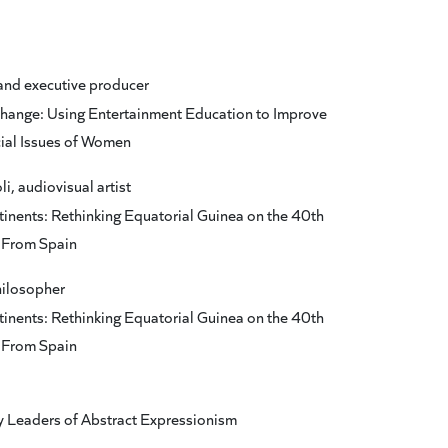
and executive producer
hange: Using Entertainment Education to Improve
ial Issues of Women
, audiovisual artist
nents: Rethinking Equatorial Guinea on the 40th
e From Spain
ilosopher
nents: Rethinking Equatorial Guinea on the 40th
e From Spain
y Leaders of Abstract Expressionism