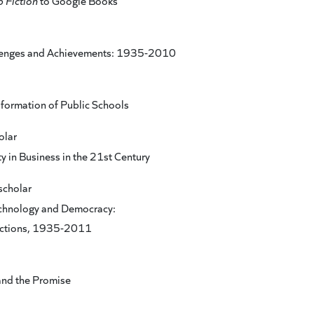
p Fiction
to Google Books
lenges and Achievements: 1935-2010
sformation of Public Schools
olar
y in Business in the 21st Century
scholar
chnology and Democracy:
ections, 1935-2011
and the Promise