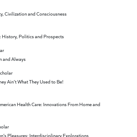
y, Civilization and Consciousness
 History, Politics and Prospects
ar
n and Always
scholar
They Ain’t What They Used to Be!
American Health Care: Innovations From Home and
holar
en’s Pleasures: Interdisciplinary Explorations