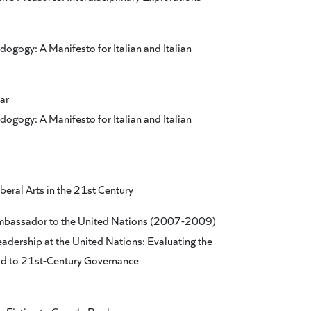
ogogy: A Manifesto for Italian and Italian
ar
ogogy: A Manifesto for Italian and Italian
beral Arts in the 21st Century
Ambassador to the United Nations (2007-2009)
eadership at the United Nations: Evaluating the
ad to 21st-Century Governance