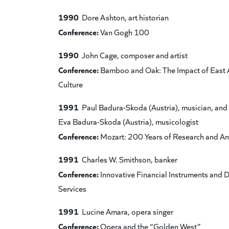
1990
Dore Ashton, art historian
Conference:
Van Gogh 100
1990
John Cage, composer and artist
Conference:
Bamboo and Oak: The Impact of East 
Culture
1991
Paul Badura-Skoda (Austria), musician, and
Eva Badura-Skoda (Austria), musicologist
Conference:
Mozart: 200 Years of Research and An
1991
Charles W. Smithson, banker
Conference:
Innovative Financial Instruments and 
Services
1991
Lucine Amara, opera singer
Conference:
Opera and the “Golden West”