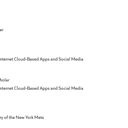
ar
 Internet Cloud-Based Apps and Social Media
holar
 Internet Cloud-Based Apps and Social Media
y of the New York Mets