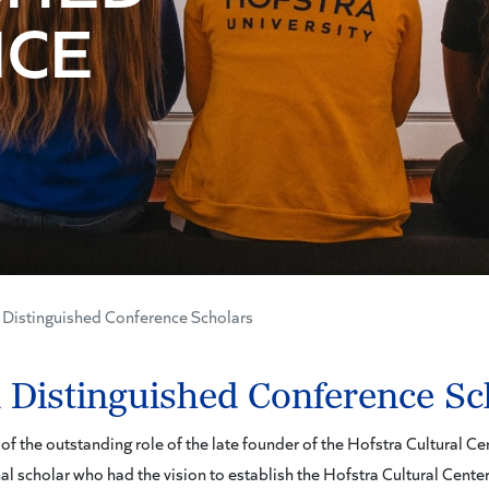
NCE
Distinguished Conference Scholars
 Distinguished Conference Sc
f the outstanding role of the late founder of the Hofstra Cultural C
al scholar who had the vision to establish the Hofstra Cultural Center