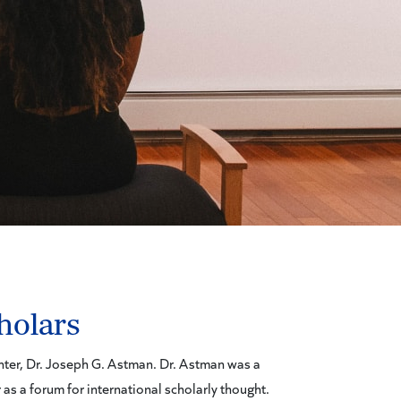
holars
enter, Dr. Joseph G. Astman. Dr. Astman was a
 as a forum for international scholarly thought.