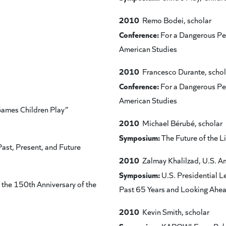
2010
Remo Bodei, scholar
Conference:
For a Dangerous Ped
American Studies
2010
Francesco Durante, schol
Conference:
For a Dangerous Ped
American Studies
Games Children Play”
2010
Michael Bérubé, scholar
Symposium:
The Future of the Li
ast, Present, and Future
2010
Zalmay Khalilzad, U.S. 
Symposium:
U.S. Presidential L
the 150th Anniversary of the
Past 65 Years and Looking Ahe
2010
Kevin Smith, scholar