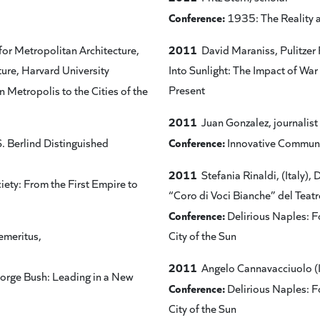
Conference:
1935: The Reality 
2011
for Metropolitan Architecture,
David Maraniss, Pulitzer 
ure, Harvard University
Into Sunlight: The Impact of War
Present
 Metropolis to the Cities of the
2011
Juan Gonzalez, journalist
Conference:
. Berlind Distinguished
Innovative Communi
2011
Stefania Rinaldi, (Italy), 
iety: From the First Empire to
“Coro di Voci Bianche” del Teatr
Conference:
Delirious Naples: Fo
emeritus,
City of the Sun
2011
Angelo Cannavacciuolo (Ital
eorge Bush: Leading in a New
Conference:
Delirious Naples: Fo
City of the Sun