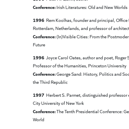
Conference:
Irish Literatures: Old and New Worlds
1996
Rem Koolhas, founder and principal, Office 
Rotterdam, Netherlands, and professor of architect
Conference:
(In)Visible Cities: From the Postmodern
Future
1996
Joyce Carol Oates, author and poet, Roger S
Professor of the Humanities, Princeton University
Conference:
George Sand: History, Politics and Soc
the Third Republic
1997
Herbert S. Parmet, distinguished professor 
City University of New York
Conference:
The Tenth Presidential Conference: G
World