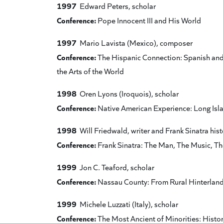
1997
Edward Peters, scholar
Conference:
Pope Innocent III and His World
1997
Mario Lavista (Mexico), composer
Conference:
The Hispanic Connection: Spanish and 
the Arts of the World
1998
Oren Lyons (Iroquois), scholar
Conference:
Native American Experience: Long Isl
1998
Will Friedwald, writer and Frank Sinatra hist
Conference:
Frank Sinatra: The Man, The Music, T
1999
Jon C. Teaford, scholar
Conference:
Nassau County: From Rural Hinterlan
1999
Michele Luzzati (Italy), scholar
Conference:
The Most Ancient of Minorities: History