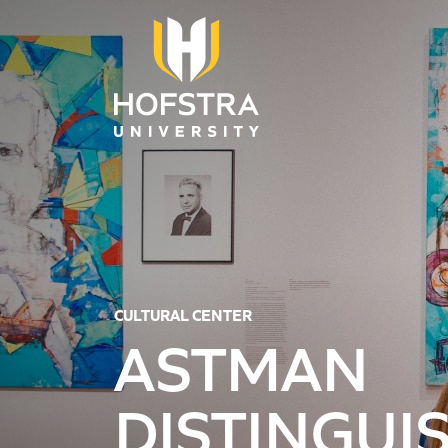
Skip to main content
CULTURAL CENTER
ASTMAN
DISTINGUI