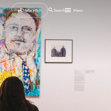
Make a Gift
Search
Menu