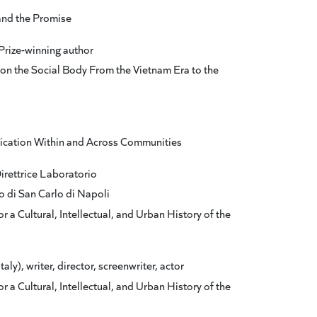
and the Promise
Prize-winning author
 on the Social Body From the Vietnam Era to the
cation Within and Across Communities
Direttrice Laboratorio
o di San Carlo di Napoli
r a Cultural, Intellectual, and Urban History of the
y), writer, director, screenwriter, actor
r a Cultural, Intellectual, and Urban History of the