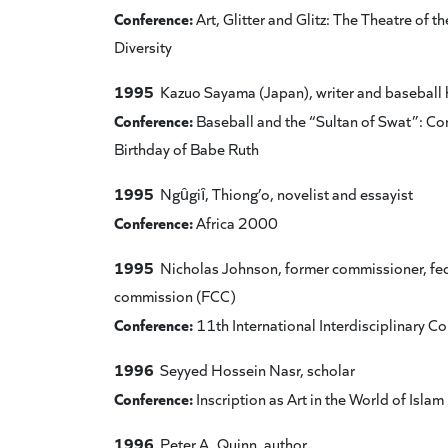
Conference:
Art, Glitter and Glitz: The Theatre of
Diversity
1995
Kazuo Sayama (Japan), writer and baseball 
Conference:
Baseball and the “Sultan of Swat”: 
Birthday of Babe Ruth
1995
Ngȗgiȋ, Thiong’o, novelist and essayist
Conference:
Africa 2000
1995
Nicholas Johnson, former commissioner, fe
commission (FCC)
Conference:
11th International Interdisciplinary 
1996
Seyyed Hossein Nasr, scholar
Conference:
Inscription as Art in the World of Islam
1996
Peter A. Quinn, author