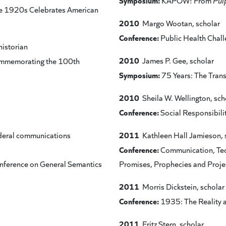
Symposium:
KAPOW! From
Pul
 the 1920s Celebrates American
2010
Margo Wootan, scholar
Conference:
Public Health Chal
historian
2010
James P. Gee, scholar
Commemorating the 100th
Symposium:
75 Years: The Tran
2010
Sheila W. Wellington, sch
Conference:
Social Responsibilit
2011
deral communications
Kathleen Hall Jamieson, 
Conference:
Communication, Te
Conference on General Semantics
Promises, Prophecies and Proj
2011
Morris Dickstein, scholar
Conference:
1935: The Reality 
2011
Fritz Stern, scholar