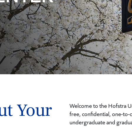
ut Your
Welcome to the Hofstra Un
free, confidential, one-to
undergraduate and gradua