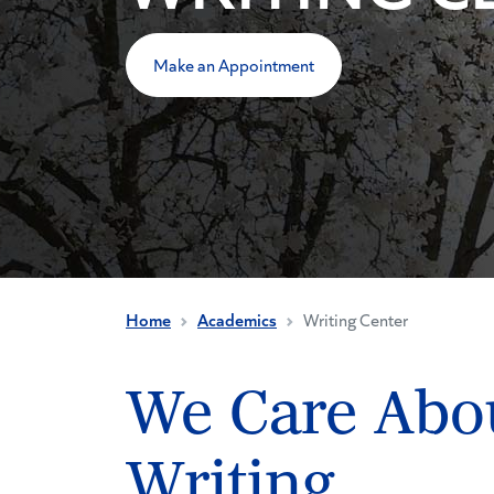
Make an Appointment
Home
Academics
Writing Center
We Care Abo
Writing.