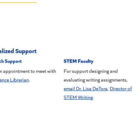
alized Support
ch Support
STEM Faculty
n appointment to meet with
For support designing and
ence Librarian
.
evaluating writing assignments,
email Dr. Lisa DeTora
,
Director of
STEM Writing
.