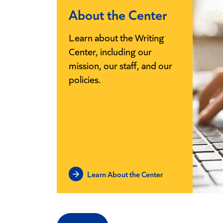
About the Center
Learn about the Writing
Center, including our
mission, our staff, and our
policies.
Learn About the Center