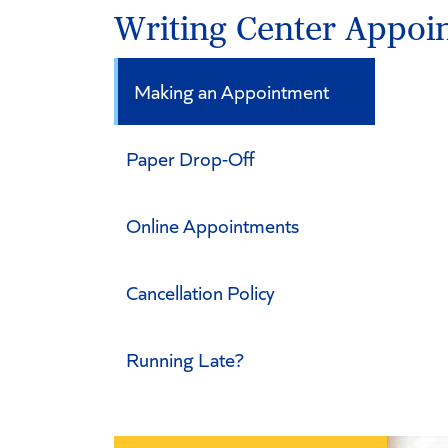
Writing Center Appoi
Making an Appointment
Paper Drop-Off
Online Appointments
Cancellation Policy
Running Late?