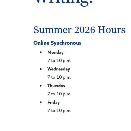
Summer 2026 Hours
Online Synchronou
s
Monday
7 to 10 p.m.
Wednesday
7 to 10 p.m.
Thursday
7 to 10 p.m.
Friday
7 to 10 p.m.