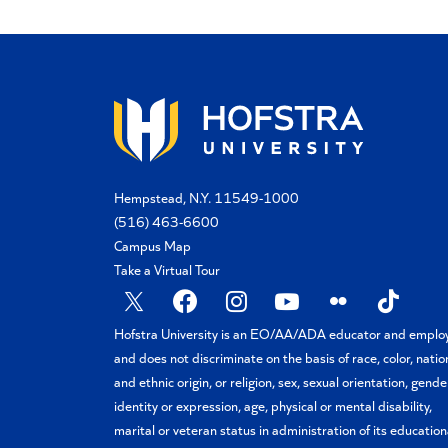
Hempstead, N.Y. 11549-1000
(516) 463-6600
Campus Map
Take a Virtual Tour
X
Facebook
Instagram
YouTube
Flickr
TikTok
Hofstra University is an EO/AA/ADA educator and emplo
and does not discriminate on the basis of race, color, natio
and ethnic origin, or religion, sex, sexual orientation, gende
identity or expression, age, physical or mental disability,
marital or veteran status in administration of its education