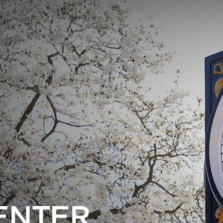
ENTER