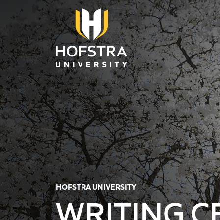
Skip to main content
HOFSTRA UNIVERSITY
WRITING C