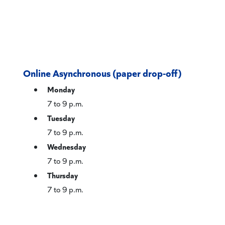
Online Asynchronous (paper drop-off)
Monday
7 to 9 p.m.
Tuesday
7 to 9 p.m.
Wednesday
7 to 9 p.m.
Thursday
7 to 9 p.m.