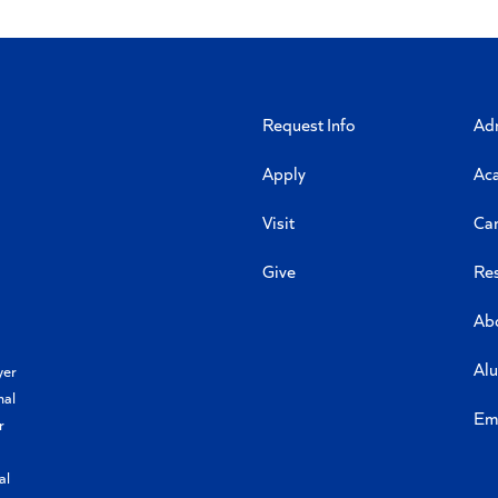
Request Info
Ad
Apply
Ac
Visit
Ca
Give
Re
Ab
Al
yer
nal
Em
r
al