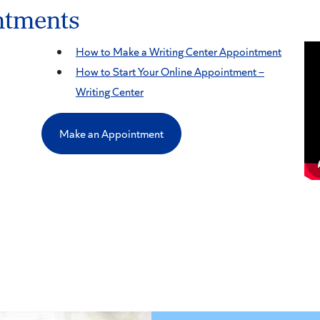
ntments
How to Make a Writing Center Appointment
How to Start Your Online Appointment –
Writing Center
Make an Appointment