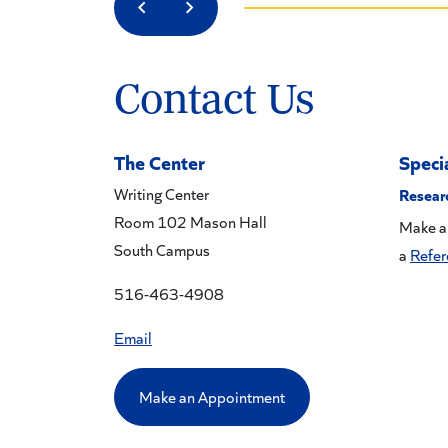
Previous
Next
Contact Us
The Center
Speci
Writing Center
Resear
Room 102 Mason Hall
Make a
South Campus
a
Refer
516-463-4908
Email
Make an Appointment