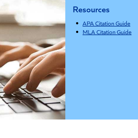
Resources
APA Citation Guide
MLA Citation Guide