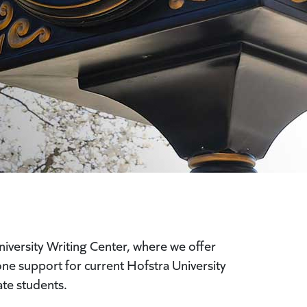
iversity Writing Center, where we offer
-one support for current Hofstra University
te students.