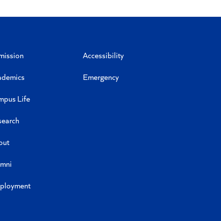
mission
Accessibility
ademics
Emergency
mpus Life
search
out
umni
ployment