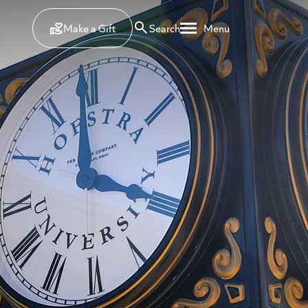
Make a Gift
Search
Menu