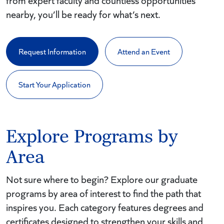
from expert faculty and countless opportunities
nearby, you’ll be ready for what’s next.
Request Information
Attend an Event
Start Your Application
Explore Programs by
Area
Not sure where to begin? Explore our graduate
programs by area of interest to find the path that
inspires you. Each category features degrees and
certificates designed to strengthen your skills and