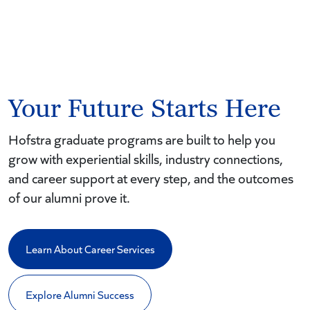
Your Future Starts Here
Hofstra graduate programs are built to help you
grow with experiential skills, industry connections,
and career support at every step, and the outcomes
of our alumni prove it.
Learn About Career Services
Explore Alumni Success