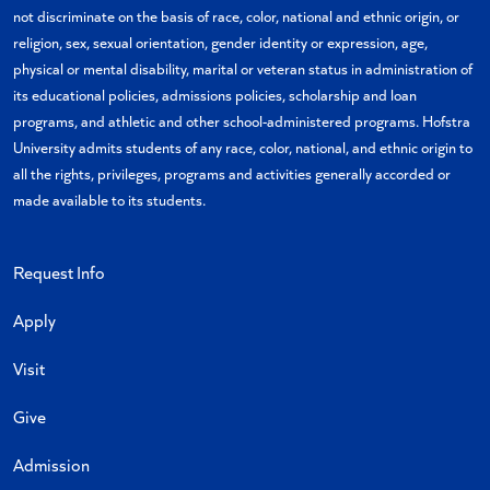
not discriminate on the basis of race, color, national and ethnic origin, or
religion, sex, sexual orientation, gender identity or expression, age,
physical or mental disability, marital or veteran status in administration of
its educational policies, admissions policies, scholarship and loan
programs, and athletic and other school-administered programs. Hofstra
University admits students of any race, color, national, and ethnic origin to
all the rights, privileges, programs and activities generally accorded or
made available to its students.
Request Info
Apply
Visit
Give
Admission