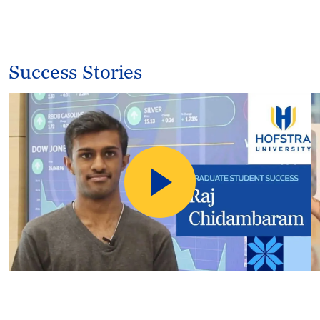
Success Stories