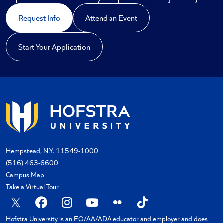
Request Info
Attend an Event
Start Your Application
Hempstead, N.Y. 11549-1000
(516) 463-6600
Campus Map
Take a Virtual Tour
X
Facebook
Instagram
YouTube
Flickr
TikTok
Hofstra University is an EO/AA/ADA educator and employer and does