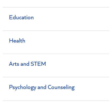
Education
Health
Arts and STEM
Psychology and Counseling