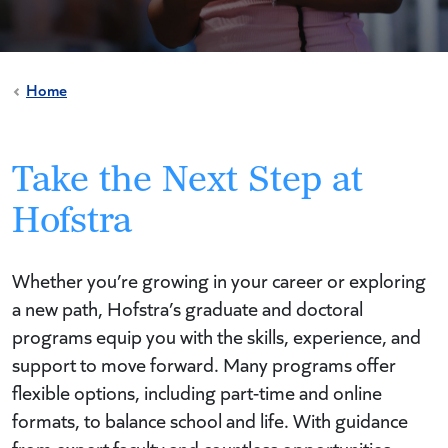
Home
Take the Next Step at
Hofstra
Whether you’re growing in your career or exploring
a new path, Hofstra’s graduate and doctoral
programs equip you with the skills, experience, and
support to move forward. Many programs offer
flexible options, including part-time and online
formats, to balance school and life. With guidance