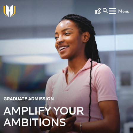
Skip to main content
Menu
Make a Gift
GRADUATE ADMISSION
AMPLIFY YOUR
AMBITIONS