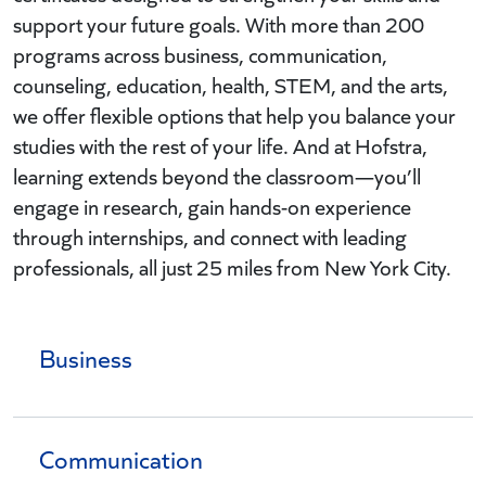
support your future goals. With more than 200
programs across business, communication,
counseling, education, health, STEM, and the arts,
we offer flexible options that help you balance your
studies with the rest of your life. And at Hofstra,
learning extends beyond the classroom—you’ll
engage in research, gain hands-on experience
through internships, and connect with leading
professionals, all just 25 miles from New York City.
Business
Communication