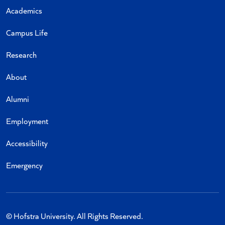
Academics
Campus Life
Research
About
Alumni
Employment
Accessibility
Emergency
© Hofstra University. All Rights Reserved.