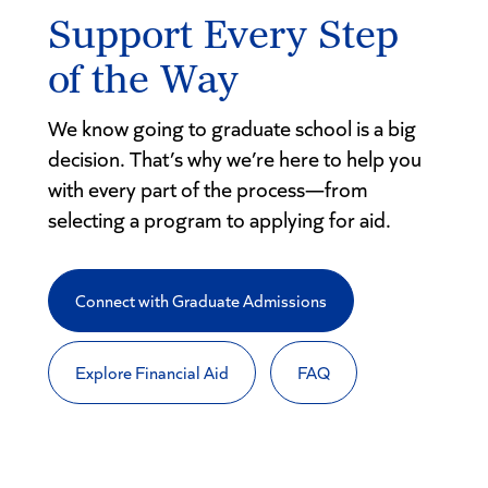
Support Every Step
of the Way
We know going to graduate school is a big
decision. That’s why we’re here to help you
with every part of the process—from
selecting a program to applying for aid.
Connect with Graduate Admissions
Explore Financial Aid
FAQ