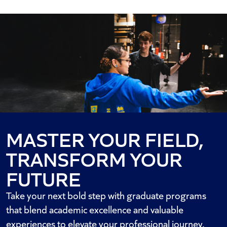
MASTER YOUR FIELD,
TRANSFORM YOUR
FUTURE
Take your next bold step with graduate programs
that blend academic excellence and valuable
experiences to elevate your professional journey.