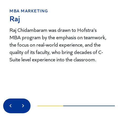
MBA MARKETING
Raj
Raj Chidambaram was drawn to Hofstra’s
MBA program by the emphasis on teamwork,
the focus on real-world experience, and the
quality of its faculty, who bring decades of C-
Suite level experience into the classroom.
Previous
Next