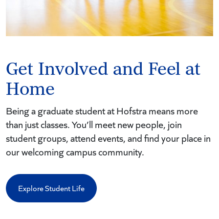
Get Involved and Feel at
Home
Being a graduate student at Hofstra means more
than just classes. You’ll meet new people, join
student groups, attend events, and find your place in
our welcoming campus community.
Explore Student Life