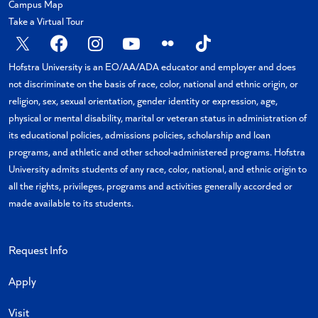
Campus Map
Take a Virtual Tour
X
Facebook
Instagram
YouTube
Flickr
TikTok
Hofstra University is an EO/AA/ADA educator and employer and does
not discriminate on the basis of race, color, national and ethnic origin, or
religion, sex, sexual orientation, gender identity or expression, age,
physical or mental disability, marital or veteran status in administration of
its educational policies, admissions policies, scholarship and loan
programs, and athletic and other school-administered programs. Hofstra
University admits students of any race, color, national, and ethnic origin to
all the rights, privileges, programs and activities generally accorded or
made available to its students.
Request Info
Apply
Visit