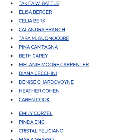
TAKITA W. BATTLE
ELISA BERGER
CELIA BERK
CALANDRA BRANCH
TARA M. BUONOCORE
PINA CAMPAGNA
BETH CAREY
MELANIE MOORE CARPENTER
DIANA CECCHINI
DENISE CHARDOVOYNE
HEATHER COHEN
CAREN COOK
EMILY CORZEL
PINDA ENG
CRISTAL FELICIANO
MARIA GRASSO