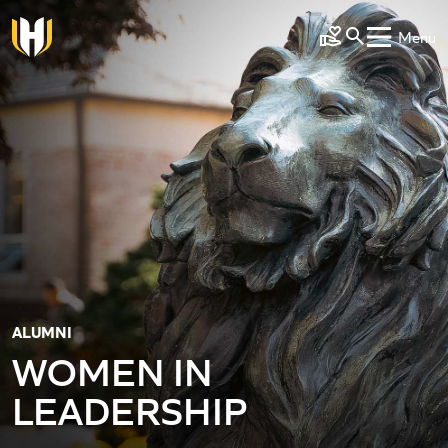
Skip to main content
Menu
Make a Gift
ALUMNI
WOMEN IN
LEADERSHIP