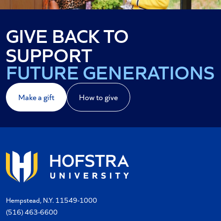
GIVE BACK TO
YOUR ALMA MATER
SUPPORT
FUTURE GENERATIONS
YOUR COMMUNITY
Make a gift
How to give
Hempstead, N.Y. 11549-1000
(516) 463-6600