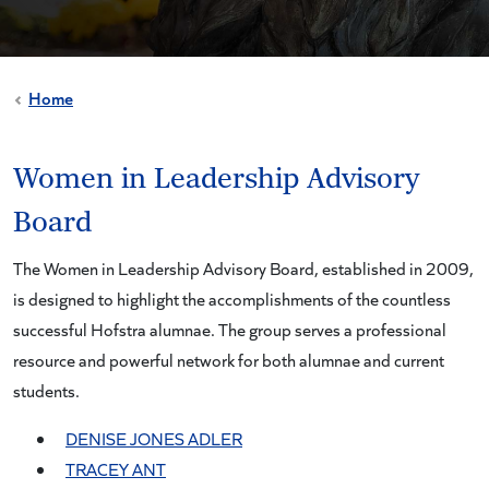
Home
Women in Leadership Advisory
Board
The Women in Leadership Advisory Board, established in 2009,
is designed to highlight the accomplishments of the countless
successful Hofstra alumnae. The group serves a professional
resource and powerful network for both alumnae and current
students.
DENISE JONES ADLER
TRACEY ANT