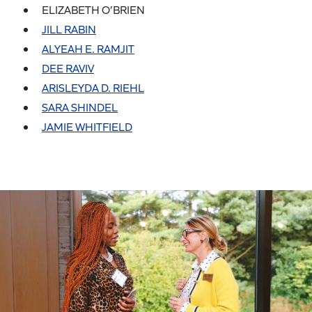
ELIZABETH O’BRIEN
JILL RABIN
ALYEAH E. RAMJIT
DEE RAVIV
ARISLEYDA D. RIEHL
SARA SHINDEL
JAMIE WHITFIELD