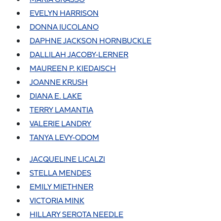
EVELYN HARRISON
DONNA IUCOLANO
DAPHNE JACKSON HORNBUCKLE
DALLILAH JACOBY-LERNER
MAUREEN P. KIEDAISCH
JOANNE KRUSH
DIANA E. LAKE
TERRY LAMANTIA
VALERIE LANDRY
TANYA LEVY-ODOM
JACQUELINE LICALZI
STELLA MENDES
EMILY MIETHNER
VICTORIA MINK
HILLARY SEROTA NEEDLE