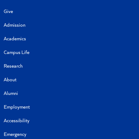
Give
Admission
Academics
Campus Life
Research
About
Alumni
Employment
Accessibility
Emergency