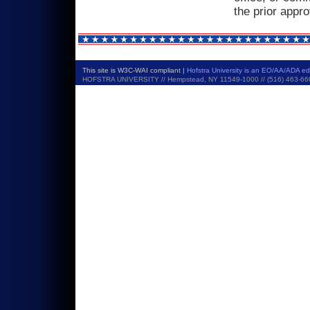
the prior appr
This site is W3C-WAI compliant |
Hofstra University is an EO/AA/ADA e
HOFSTRA UNIVERSITY // Hempstead, NY 11549-1000 // (516) 463-6600 