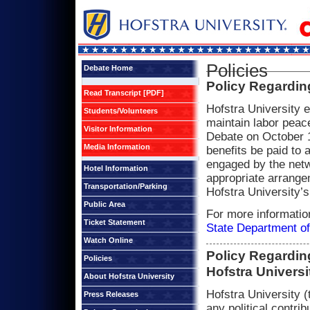
Policies
Debate Home
Policy Regardin
Read Transcript [PDF]
Hofstra University 
Students/Volunteers
maintain labor peace
Visitor Information
Debate on October 1
Media Information
benefits be paid to 
engaged by the netw
Hotel Information
appropriate arrange
Transportation/Parking
Hofstra University’s
Public Area
For more informatio
Ticket Statement
State Department of
Watch Online
Policy Regarding
Policies
Hofstra Universi
About Hofstra University
Hofstra University 
Press Releases
any political contri