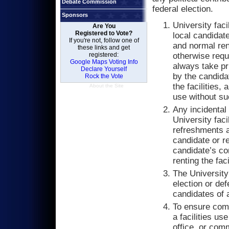
Debate Commission
federal election.
Sponsors
University facil
Are You
Registered to Vote?
local candidat
If you're not, follow one of
and normal rent
these links and get
registered:
otherwise requ
Google Maps Voting Info
always take pr
Declare Yourself
by the candida
Rock the Vote
the facilities,
About the Site
use without s
Any incidental
University faci
refreshments a
candidate or r
candidate’s co
renting the faci
The University
election or def
candidates of a
To ensure comp
a facilities us
office, or comm