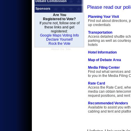
Debate Commission
Please read our pol
Sponsors
Are You
Planning Your Visit
Registered to Vote?
Find out about directions, 
If you're not, follow one of
up credentials
these links and get
registered:
Transportation
Google Maps Voting Info
Access detailed shuttle sc
Declare Yourself
parking as well as courtesy
Rock the Vote
hotels
About the Site
Hotel Information
Map of Debate Area
Media Filing Center
Find out what services and 
to you in the Media Filing 
Rate Card
Access the Rate Card, whe
media can obtain telecomm
request positions, and ren
Recommended Vendors
Available to assist you with 
cabling and tent and platf