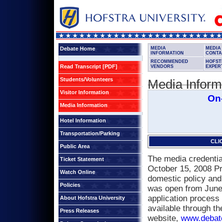
Debate Home
MEDIA
MEDIA
INFORMATION
CONTA
RECOMMENDED
HOFST
Read Transcript [PDF]
VENDORS
EXPER
Students/Volunteers
Media Inform
Visitor Information
On-
Media Information
Hotel Information
Transportation/Parking
CLI
Public Area
The media credential
Ticket Statement
October 15, 2008 Pr
Watch Online
domestic policy and
Policies
was open from June 
application process 
About Hofstra University
available through t
Press Releases
website,
www.debat