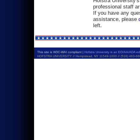
Hofstra University's
professional staff a
If you have any ques
assistance, please
left.
This site is W3C-WAI compliant |
Hofstra University is an EO/AA/ADA e
HOFSTRA UNIVERSITY // Hempstead, NY 11549-1000 // (516) 463-6600 