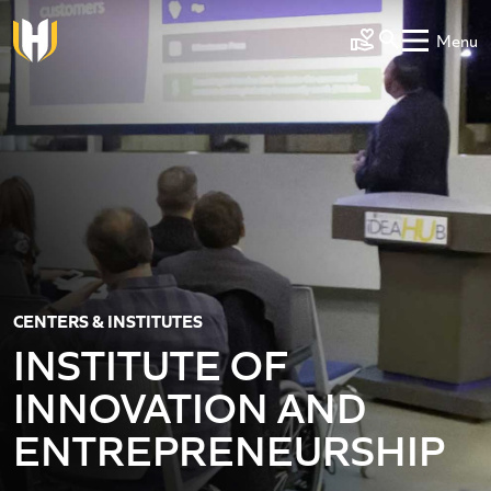
Skip to main content
Menu
Make a Gift
CENTERS & INSTITUTES
INSTITUTE OF
INNOVATION AND
ENTREPRENEURSHIP