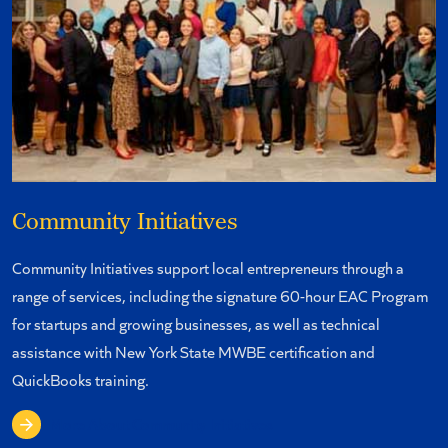
Community Initiatives
Community Initiatives support local entrepreneurs through a
range of services, including the signature 60-hour EAC Program
for startups and growing businesses, as well as technical
assistance with New York State MWBE certification and
QuickBooks training.
More About Community Initiatives