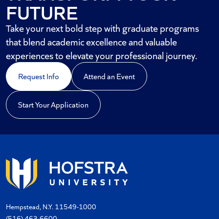
FUTURE
Take your next bold step with graduate programs
that blend academic excellence and valuable
experiences to elevate your professional journey.
Request Info
Attend an Event
Start Your Application
Hempstead, N.Y. 11549-1000
(516) 463-6600