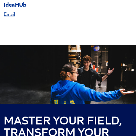
IdeaHUb
Email
MASTER YOUR FIELD,
TRANSFORM YOUR