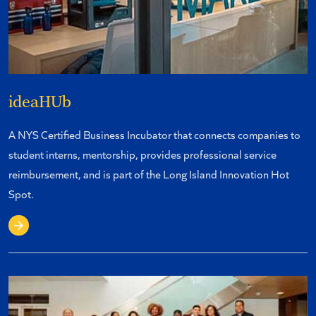
ideaHUb
A NYS Certified Business Incubator that connects companies to
student interns, mentorship, provides professional service
reimbursement, and is part of the Long Island Innovation Hot
Spot.
More About ideaHUb