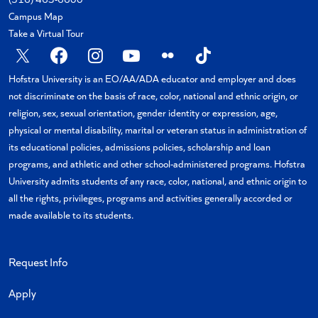
Campus Map
Take a Virtual Tour
X
Facebook
Instagram
YouTube
Flickr
TikTok
Hofstra University is an EO/AA/ADA educator and employer and does
not discriminate on the basis of race, color, national and ethnic origin, or
religion, sex, sexual orientation, gender identity or expression, age,
physical or mental disability, marital or veteran status in administration of
its educational policies, admissions policies, scholarship and loan
programs, and athletic and other school-administered programs. Hofstra
University admits students of any race, color, national, and ethnic origin to
all the rights, privileges, programs and activities generally accorded or
made available to its students.
Request Info
Apply