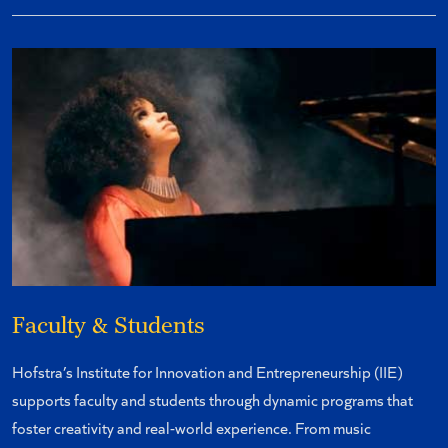
Faculty & Students
Hofstra’s Institute for Innovation and Entrepreneurship (IIE)
supports faculty and students through dynamic programs that
foster creativity and real-world experience. From music