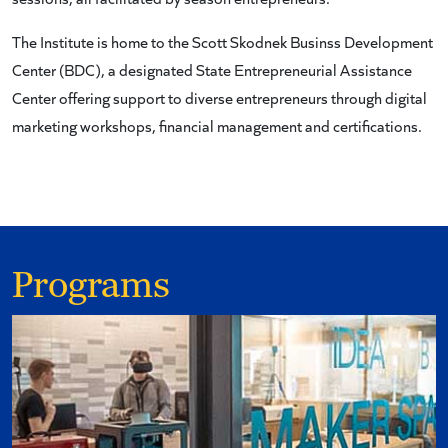
The Institute is home to the Scott Skodnek Businss Development
Center (BDC), a designated State Entrepreneurial Assistance
Center offering support to diverse entrepreneurs through digital
marketing workshops, financial management and certifications.
Programs