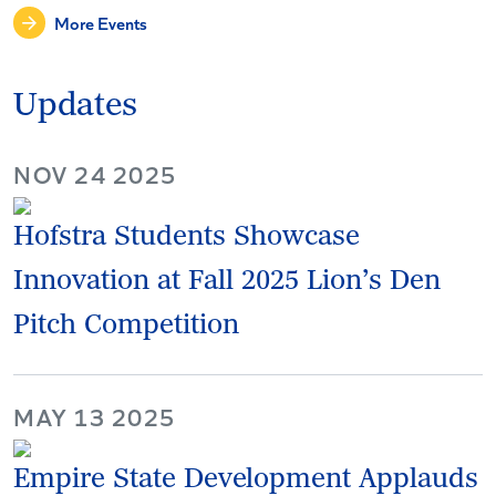
More Events
Updates
NOV 24 2025
Hofstra Students Showcase
Innovation at Fall 2025 Lion’s Den
Pitch Competition
MAY 13 2025
Empire State Development Applauds