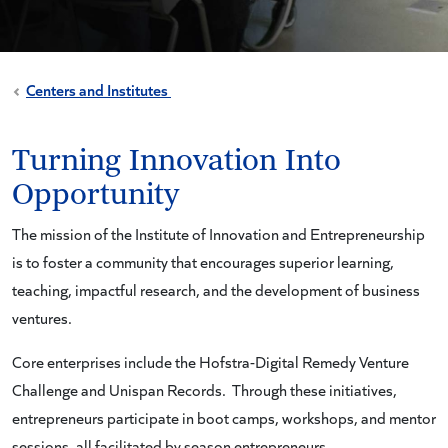
Centers and Institutes
Turning Innovation Into
Opportunity
The mission of the Institute of Innovation and Entrepreneurship
is to foster a community that encourages superior learning,
teaching, impactful research, and the development of business
ventures.
Core enterprises include the Hofstra-Digital Remedy Venture
Challenge and Unispan Records. Through these initiatives,
entrepreneurs participate in boot camps, workshops, and mentor
sessions, all facilitated by season entrepreneurs.