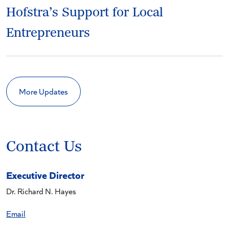
Hofstra’s Support for Local
Entrepreneurs
More Updates
Contact Us
Executive Director
Dr. Richard N. Hayes
Email