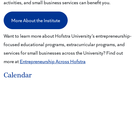
activities, and small business services can benefit you.
More About the Institute
Want to learn more about Hofstra University’s entrepreneurship-
focused educational programs, extracurricular programs, and
services for small businesses across the University? Find out
more at
Entrepreneurship Across Hofstra
Calendar