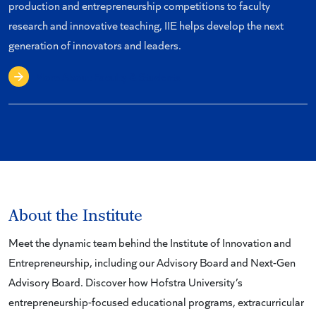
production and entrepreneurship competitions to faculty
research and innovative teaching, IIE helps develop the next
generation of innovators and leaders.
More About Faculty & Students
About the Institute
Meet the dynamic team behind the Institute of Innovation and
Entrepreneurship, including our Advisory Board and Next-Gen
Advisory Board. Discover how Hofstra University’s
entrepreneurship-focused educational programs, extracurricular