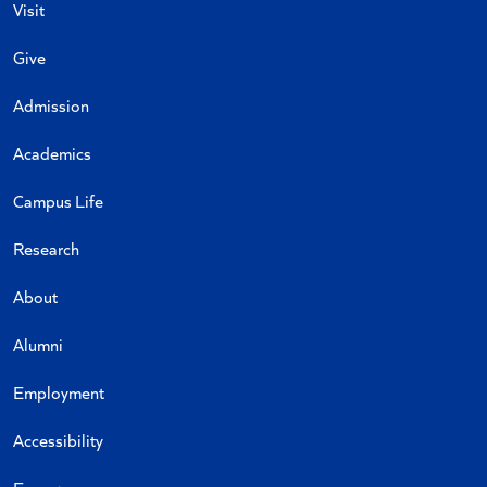
Visit
Give
Admission
Academics
Campus Life
Research
About
Alumni
Employment
Accessibility