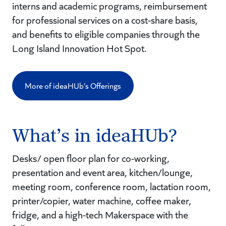
interns and academic programs, reimbursement
for professional services on a cost-share basis,
and benefits to eligible companies through the
Long Island Innovation Hot Spot.
More of ideaHUb’s Offerings
What’s in ideaHUb?
Desks/ open floor plan for co-working,
presentation and event area, kitchen/lounge,
meeting room, conference room, lactation room,
printer/copier, water machine, coffee maker,
fridge, and a high-tech Makerspace with the