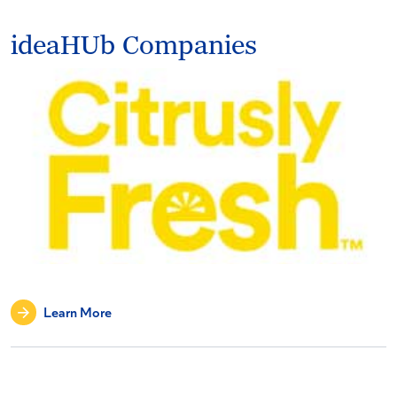
ideaHUb Companies
Learn More