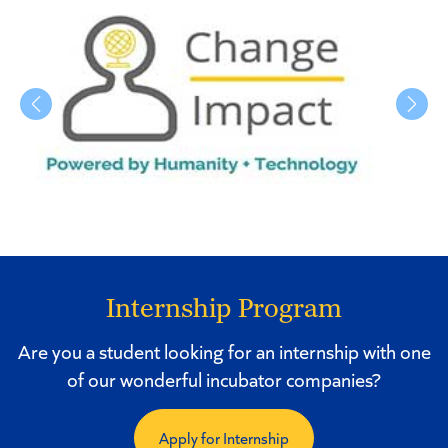
Previous
Next
Internship Program
Are you a student looking for an internship with one
of our wonderful incubator companies?
Apply for Internship