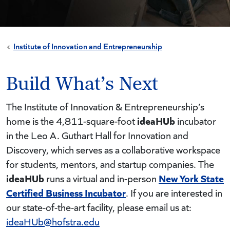
Institute of Innovation and Entrepreneurship
Build What’s Next
The Institute of Innovation & Entrepreneurship’s
ideaHUb
home is the 4,811-square-foot
incubator
in the Leo A. Guthart Hall for Innovation and
Discovery, which serves as a collaborative workspace
for students, mentors, and startup companies. The
ideaHUb
New York State
runs a virtual and in-person
Certified Business Incubator
. If you are interested in
our state-of-the-art facility, please email us at:
ideaHUb@hofstra.edu