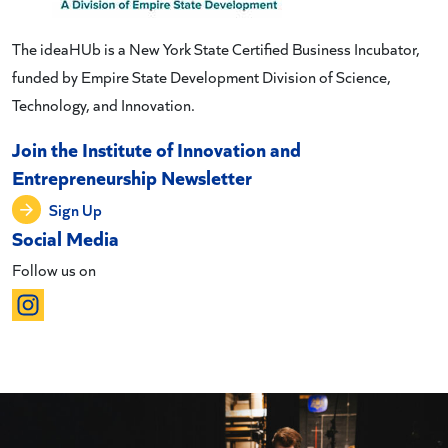
The ideaHUb is a New York State Certified Business Incubator,
funded by Empire State Development Division of Science,
Technology, and Innovation.
Join the Institute of Innovation and
Entrepreneurship Newsletter
Sign Up
Social Media
Follow us on