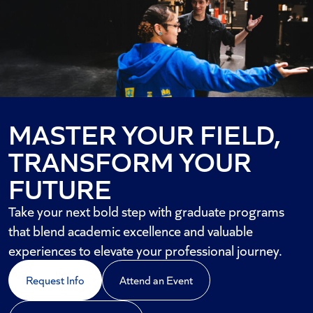
MASTER YOUR FIELD,
TRANSFORM YOUR
FUTURE
Take your next bold step with graduate programs
that blend academic excellence and valuable
experiences to elevate your professional journey.
Request Info
Attend an Event