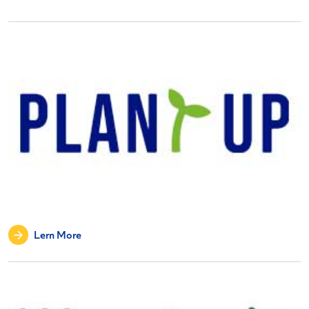
Lern More