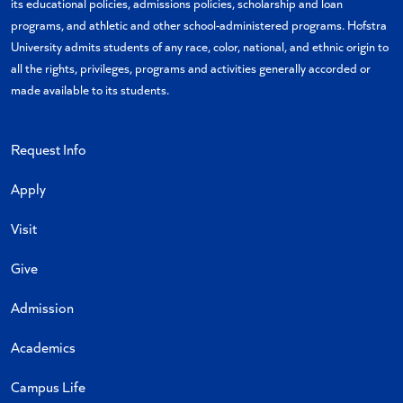
its educational policies, admissions policies, scholarship and loan
programs, and athletic and other school-administered programs. Hofstra
University admits students of any race, color, national, and ethnic origin to
all the rights, privileges, programs and activities generally accorded or
made available to its students.
Request Info
Apply
Visit
Give
Admission
Academics
Campus Life