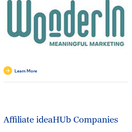
Learn More
Affiliate ideaHUb Companies