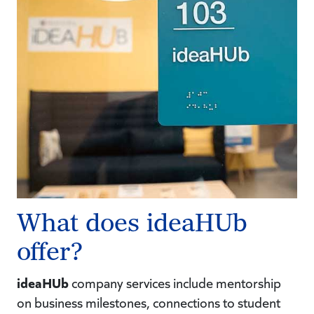
What does ideaHUb
offer?
ideaHUb
company services include mentorship
on business milestones, connections to student