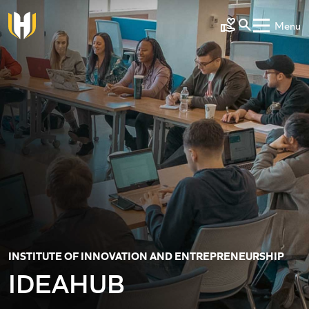
Skip to main content
Menu
Make a Gift
INSTITUTE OF INNOVATION AND ENTREPRENEURSHIP
IDEAHUB