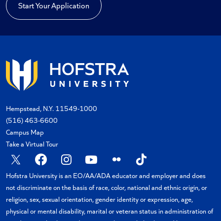
Start Your Application
Hempstead, N.Y. 11549-1000
(516) 463-6600
Campus Map
Take a Virtual Tour
X
Facebook
Instagram
YouTube
Flickr
TikTok
Hofstra University is an EO/AA/ADA educator and employer and does
not discriminate on the basis of race, color, national and ethnic origin, or
religion, sex, sexual orientation, gender identity or expression, age,
physical or mental disability, marital or veteran status in administration of