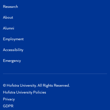
Research
About
Alumni
Employment
Accessibility
Emergency
© Hofstra University. All Rights Reserved.
Hofstra University Policies
Privacy
GDPR