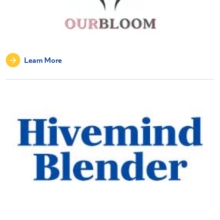
Learn More