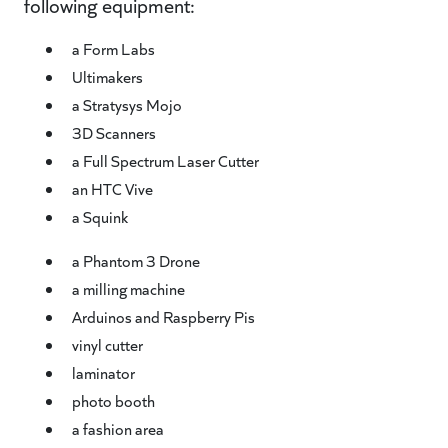
following equipment:
a Form Labs
Ultimakers
a Stratysys Mojo
3D Scanners
a Full Spectrum Laser Cutter
an HTC Vive
a Squink
a Phantom 3 Drone
a milling machine
Arduinos and Raspberry Pis
vinyl cutter
laminator
photo booth
a fashion area