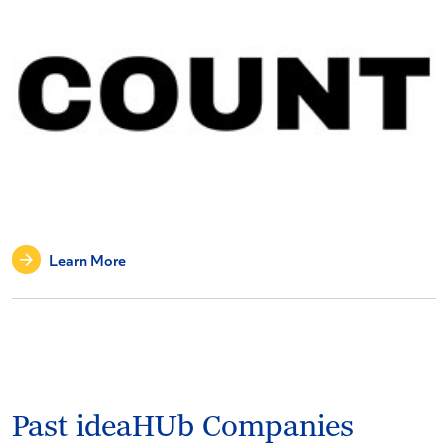
Learn More
Past ideaHUb Companies