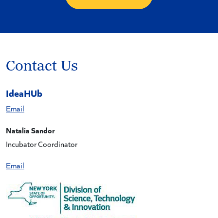
Contact Us
IdeaHUb
Email
Natalia Sandor
Incubator Coordinator
Email