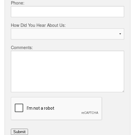
Phone:
How Did You Hear About Us:
Comments: