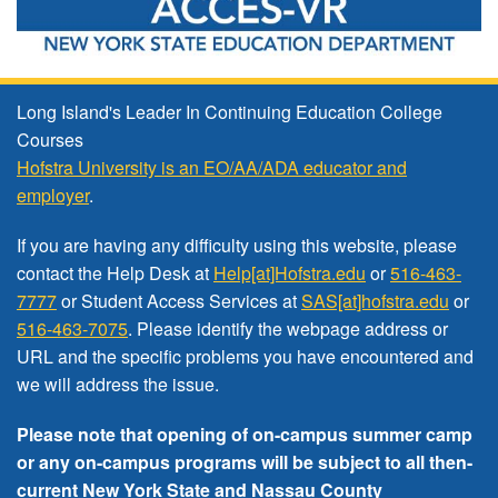
Long Island's Leader In Continuing Education College
Courses
Hofstra University is an EO/AA/ADA educator and
employer
.
If you are having any difficulty using this website, please
contact the Help Desk at
Help[at]Hofstra.edu
or
516-463-
7777
or Student Access Services at
SAS[at]hofstra.edu
or
516-463-7075
. Please identify the webpage address or
URL and the specific problems you have encountered
and
we will address the issue
.
Please note that opening of on-campus summer camp
or any on-campus programs will be subject to all then-
current New York State and Nassau County