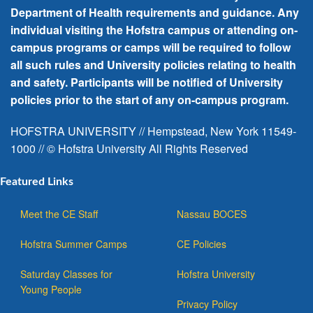
Department of Health requirements and guidance. Any
individual visiting the Hofstra campus or attending on-
campus programs or camps will be required to follow
all such rules and University policies relating to health
and safety. Participants will be notified of University
policies prior to the start of any on-campus program.
HOFSTRA UNIVERSITY // Hempstead, New York 11549-
1000 // © Hofstra University All Rights Reserved
Featured Links
Meet the CE Staff
Nassau BOCES
Hofstra Summer Camps
CE Policies
Saturday Classes for
Hofstra University
Young People
Privacy Policy