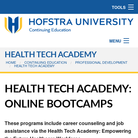
TOOLS
CONTACT US
516-463-7200
MENU
CE@HOFSTRA.EDU
HEALTH TECH ACADEMY
PROGRAMS
HOME
CONTINUING EDUCATION
PROFESSIONAL DEVELOPMENT
JOIN MAILING LIST
HEALTH TECH ACADEMY
CAMPS
CONTINUING EDUCATION BLOG
ABOUT CE
HEALTH TECH ACADEMY:
Search
DOWNLOAD BULLETINS [PDF]
Search
ONLINE BOOTCAMPS
HOW TO REGISTER
These programs include career counseling and job
EARN A CERTIFICATE
assistance via the Health Tech Academy: Empowering
FORMS