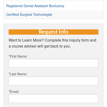
Registered Dental Assistant Bootcamp
Certified Surgical Technologist
Request Info
Want to Learn More? Complete this inquiry form and
a course advisor will get back to you.
*
First Name:
*
Last Name:
*
Email: