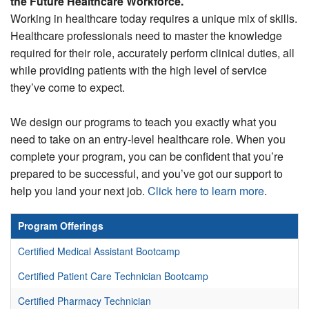
the Future Healthcare Workforce.
Working in healthcare today requires a unique mix of skills.
FREE EVENTS
Healthcare professionals need to master the knowledge
required for their role, accurately perform clinical duties, all
while providing patients with the high level of service
they’ve come to expect.
We design our programs to teach you exactly what you
need to take on an entry-level healthcare role. When you
complete your program, you can be confident that you’re
prepared to be successful, and you’ve got our support to
help you land your next job.
Click here to learn more
.
Program Offerings
Certified Medical Assistant Bootcamp
Certified Patient Care Technician Bootcamp
Certified Pharmacy Technician