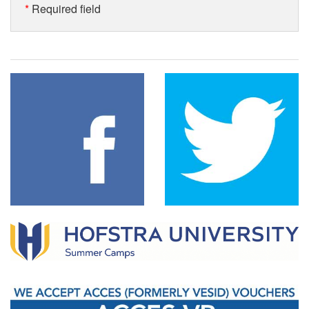
*
Required field