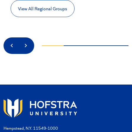
View All Regional Groups
Previous
Next
Hempstead, N.Y. 11549-1000