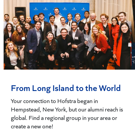
From Long Island to the World
Your connection to Hofstra began in
Hempstead, New York, but our alumni reach is
global. Find a regional group in your area or
create a new one!