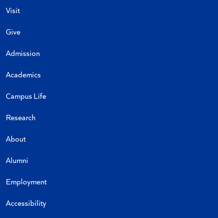
Visit
Give
Admission
Academics
Campus Life
Research
About
Alumni
Employment
Accessibility