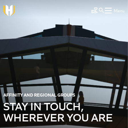
Skip to main content
Menu
Make a Gift
AFFINITY AND REGIONAL GROUPS
STAY IN TOUCH,
WHEREVER YOU ARE