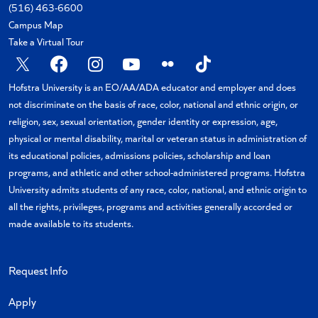
(516) 463-6600
Campus Map
Take a Virtual Tour
X
Facebook
Instagram
YouTube
Flickr
TikTok
Hofstra University is an EO/AA/ADA educator and employer and does
not discriminate on the basis of race, color, national and ethnic origin, or
religion, sex, sexual orientation, gender identity or expression, age,
physical or mental disability, marital or veteran status in administration of
its educational policies, admissions policies, scholarship and loan
programs, and athletic and other school-administered programs. Hofstra
University admits students of any race, color, national, and ethnic origin to
all the rights, privileges, programs and activities generally accorded or
made available to its students.
Request Info
Apply