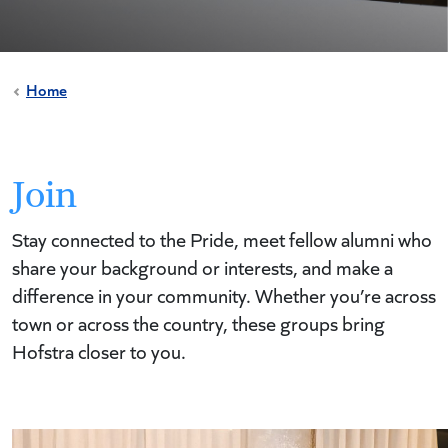
Home
Join
Stay connected to the Pride, meet fellow alumni who
share your background or interests, and make a
difference in your community. Whether you’re across
town or across the country, these groups bring
Hofstra closer to you.