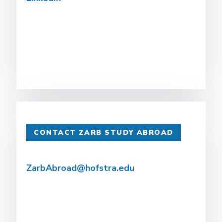
CONTACT ZARB STUDY ABROAD
ZarbAbroad@hofstra.edu