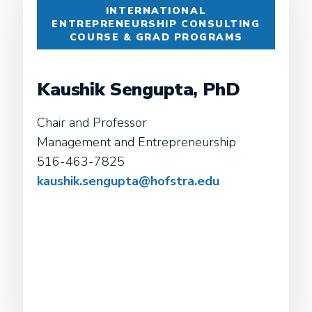
INTERNATIONAL
ENTREPRENEURSHIP CONSULTING
COURSE & GRAD PROGRAMS
Kaushik Sengupta, PhD
Chair and Professor
Management and Entrepreneurship
516-463-7825
kaushik.sengupta@hofstra.edu