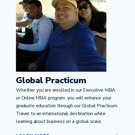
Global Practicum
Whether you are enrolled in our Executive MBA
or Online MBA program, you will enhance your
graduate education through our Global Practicum.
Travel to an international destination while
learning about business on a global scale.