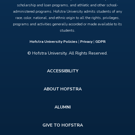
scholarship and loan programs, and athletic and other school-
administered programs. Hofstra University admits students of any
race, color, national, and ethnic origin to all the rights, privileges,
programs and activities generally accorded or made available to its
students.
Hofstra University Policies
|
Privacy
|
GDPR
© Hofstra University. All Rights Reserved.
Footer
ACCESSIBILITY
menu
ABOUT HOFSTRA
ALUMNI
GIVE TO HOFSTRA