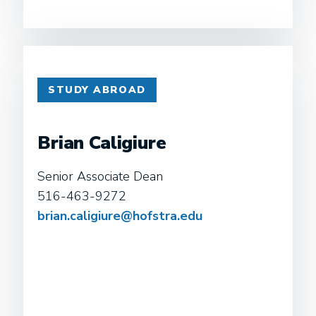
STUDY ABROAD
Brian Caligiure
Senior Associate Dean
516-463-9272
brian.caligiure@hofstra.edu