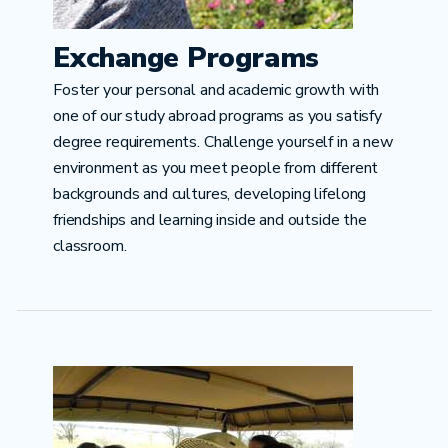
Exchange Programs
Foster your personal and academic growth with
one of our study abroad programs as you satisfy
degree requirements. Challenge yourself in a new
environment as you meet people from different
backgrounds and cultures, developing lifelong
friendships and learning inside and outside the
classroom.