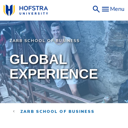
Skip
Menu
to
main
content
ZARB SCHOOL OF BUSINESS
GLOBAL
EXPERIENCE
ZARB SCHOOL OF BUSINESS