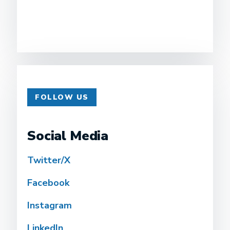
FOLLOW US
Social Media
Twitter/X
Facebook
Instagram
LinkedIn