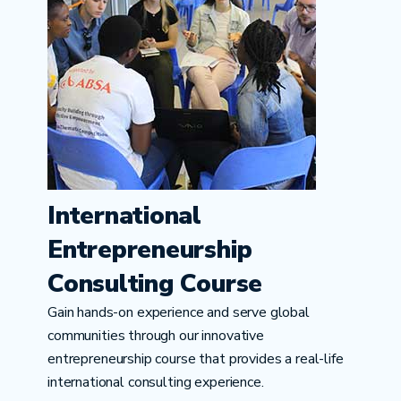
International
Entrepreneurship
Consulting Course
Gain hands-on experience and serve global
communities through our innovative
entrepreneurship course that provides a real-life
international consulting experience.