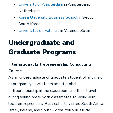
University of Amsterdam
in Amsterdam,
Netherlands
Korea University Business School
in Seoul,
South Korea
Universitat de Valencia
in Valencia, Spain
Undergraduate and
Graduate Programs
International Entrepreneurship Consulting
Course
As an undergraduate or graduate student of any major
or program, you will learn about global
entrepreneurship in the classroom and then travel
during spring break with classmates to work with
local entrepreneurs. Past cohorts visited South Africa,
Israel, Ireland, and South Korea. You will study