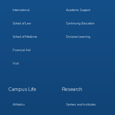
International
Academic Support
School of Law
Continuing Education
School of Medicine
Distance Learning
Financial Aid
Visit
Footer
Footer
Campus Life
Research
Menu
Menu
3
4
Athletics
Centers and Institutes