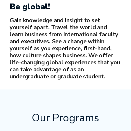
Be global!
Gain knowledge and insight to set
yourself apart. Travel the world and
learn business from international faculty
and executives. See a change within
yourself as you experience, first-hand,
how culture shapes business. We offer
life-changing global experiences that you
can take advantage of as an
undergraduate or graduate student.
Our Programs