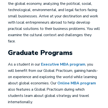
the global economy, analyzing the political, social,
technological, environmental, and legal factors facing
small businesses. Arrive at your destination and work
with local entrepreneurs abroad to help develop
practical solutions to their business problems. You will
examine the cultural context and challenges they
face.
Graduate Programs
As a student in our
Executive MBA program
, you
will benefit from our Global Practicum, gaining hands-
on experience and exploring the world while learning
about global economies. Our
Online MBA program
also features a Global Practicum during which
students learn about global strategy and travel
internationally.