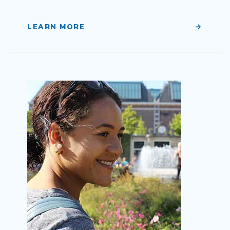
LEARN MORE