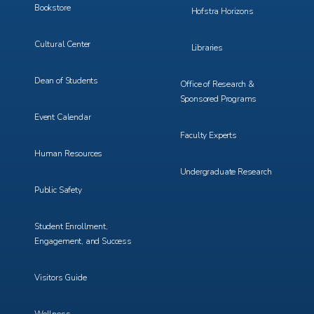
Bookstore
Hofstra Horizons
Cultural Center
Libraries
Dean of Students
Office of Research &
Sponsored Programs
Event Calendar
Faculty Experts
Human Resources
Undergraduate Research
Public Safety
Student Enrollment,
Engagement, and Success
Visitors Guide