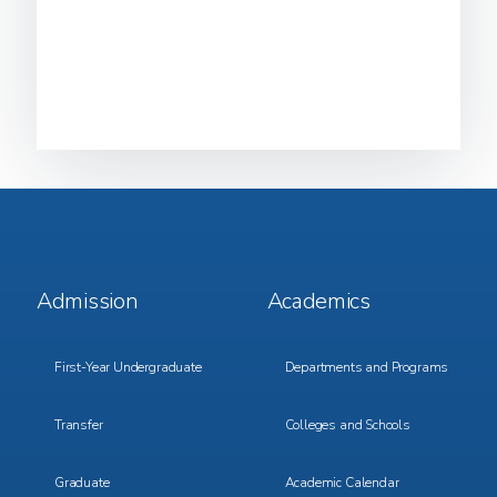
Footer
Footer
Admission
Academics
Menu
Menu
1
2
First-Year Undergraduate
Departments and Programs
Transfer
Colleges and Schools
Graduate
Academic Calendar