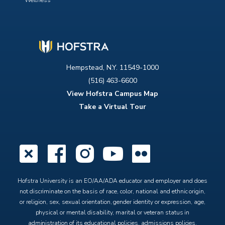
Wellness
Hempstead, N.Y. 11549-1000
(516) 463-6600
View Hofstra Campus Map
Take a Virtual Tour
X
Facebook
Instagram
YouTube
Flickr
Hofstra University is an EO/AA/ADA educator and employer and does
not discriminate on the basis of race, color, national and ethnic origin,
or religion, sex, sexual orientation, gender identity or expression, age,
physical or mental disability, marital or veteran status in
administration of its educational policies, admissions policies,