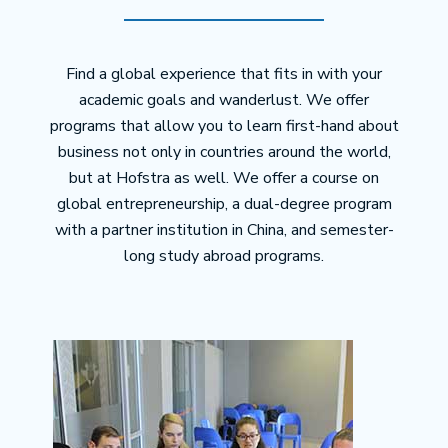
Find a global experience that fits in with your
academic goals and wanderlust. We offer
programs that allow you to learn first-hand about
business not only in countries around the world,
but at Hofstra as well. We offer a course on
global entrepreneurship, a dual-degree program
with a partner institution in China, and semester-
long study abroad programs.