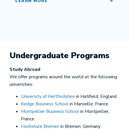
LEARN MORE
Undergraduate Programs
Study Abroad
We offer programs around the world at the following
universities:
University of Hertfordshire
in Hatifield, England
Kedge Business School
in Marseille, France
Montpellier Business School
in Montpellier,
France
Hochshule Bremen
in Bremen, Germany