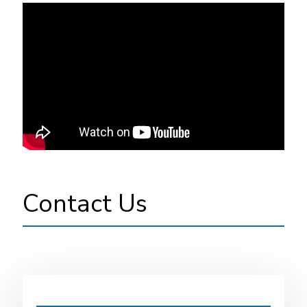
Contact Us