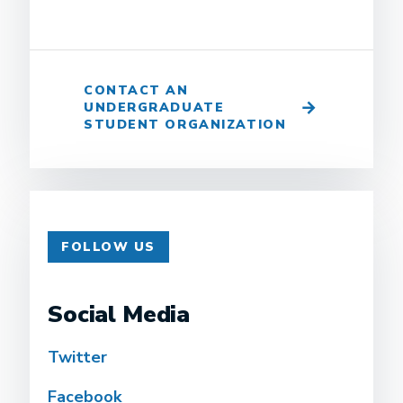
CONTACT AN
UNDERGRADUATE
STUDENT ORGANIZATION
FOLLOW US
Social Media
Twitter
Facebook