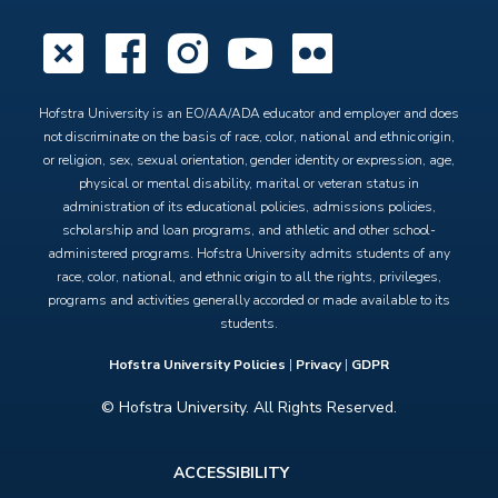
X
Facebook
Instagram
YouTube
Flickr
Hofstra University is an EO/AA/ADA educator and employer and does
not discriminate on the basis of race, color, national and ethnic origin,
or religion, sex, sexual orientation, gender identity or expression, age,
physical or mental disability, marital or veteran status in
administration of its educational policies, admissions policies,
scholarship and loan programs, and athletic and other school-
administered programs. Hofstra University admits students of any
race, color, national, and ethnic origin to all the rights, privileges,
programs and activities generally accorded or made available to its
students.
Hofstra University Policies
|
Privacy
|
GDPR
© Hofstra University. All Rights Reserved.
Footer
ACCESSIBILITY
menu