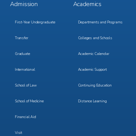
Footer
Footer
Admission
Academics
Menu
Menu
1
2
First-Year Undergraduate
Departments and Programs
Transfer
Colleges and Schools
Graduate
Academic Calendar
International
Academic Support
School of Law
Continuing Education
School of Medicine
Distance Learning
Financial Aid
Visit