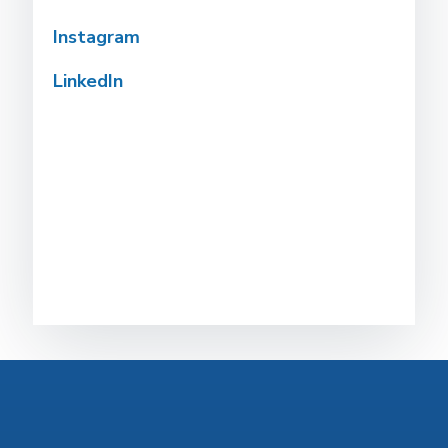
Instagram
LinkedIn