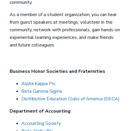
community.
As a member of a student organization, you can hear
from guest speakers at meetings, volunteer in the
community, network with professionals, gain hands-on
experiential learning experiences, and make friends
and future colleagues.
Business Honor Societies and Fraternities
Alpha Kappa Psi
Beta Gamma Sigma
Distributive Education Clubs of America (DECA)
Department of Accounting
Accounting Society
Beta Alpha Psi