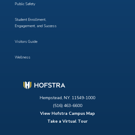
Public Safety
Student Enrollment,
Engagement, and Success
Visitors Guide
Wellness
Hempstead, N.Y. 11549-1000
(516) 463-6600
View Hofstra Campus Map
Take a Virtual Tour