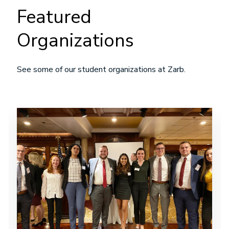
Featured
Organizations
See some of our student organizations at Zarb.