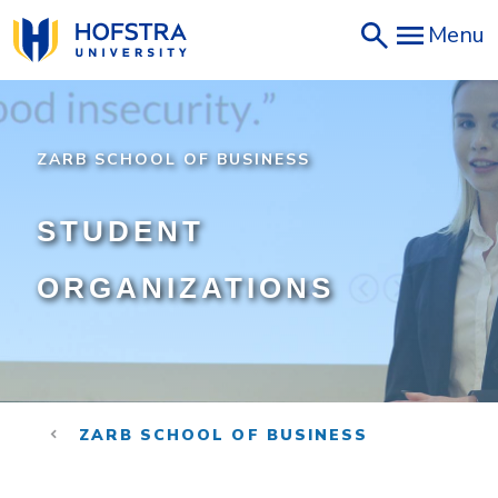
Skip
Menu
to
main
content
ZARB SCHOOL OF BUSINESS
STUDENT
ORGANIZATIONS
ZARB SCHOOL OF BUSINESS