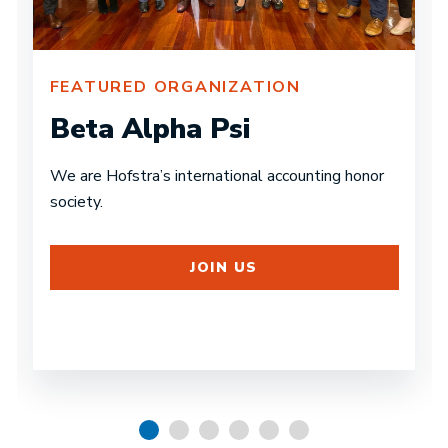
FEATURED ORGANIZATION
Beta Alpha Psi
We are Hofstra’s international accounting honor
society.
JOIN US