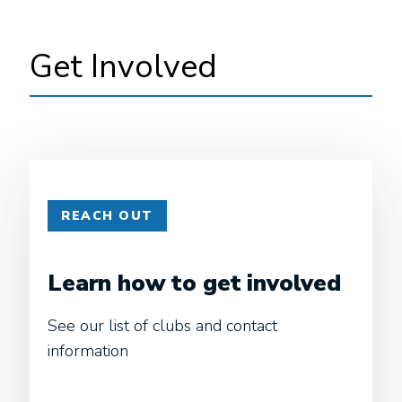
Get Involved
REACH OUT
Learn how to get involved
See our list of clubs and contact
information