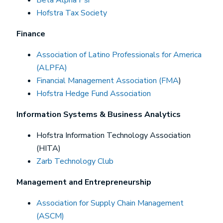
Hofstra Tax Society
Finance
Association of Latino Professionals for America
(ALPFA)
Financial Management Association (FMA
)
Hofstra Hedge Fund Association
Information Systems & Business Analytics
Hofstra Information Technology Association
(HITA)
Zarb Technology Club
Management and Entrepreneurship
Association for Supply Chain Management
(ASCM)