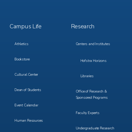
Footer
Footer
Campus Life
Research
Menu
Menu
3
4
Athletics
Centers and Institutes
Bookstore
Hofstra Horizons
Cultural Center
Libraries
Dean of Students
Office of Research &
Sponsored Programs
Event Calendar
Faculty Experts
Human Resources
Undergraduate Research