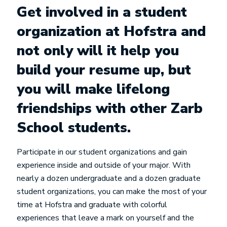
Get involved in a student
organization at Hofstra and
not only will it help you
build your resume up, but
you will make lifelong
friendships with other Zarb
School students.
Participate in our student organizations and gain
experience inside and outside of your major. With
nearly a dozen undergraduate and a dozen graduate
student organizations, you can make the most of your
time at Hofstra and graduate with colorful
experiences that leave a mark on yourself and the