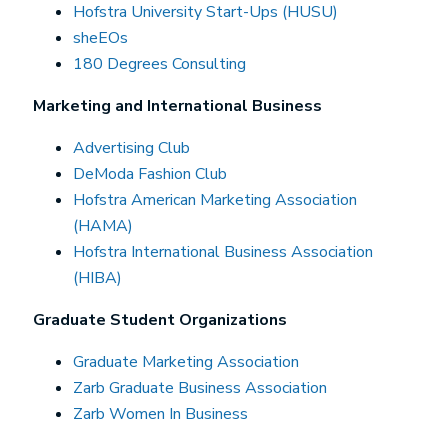
Hofstra University Start-Ups (HUSU)
sheEOs
180 Degrees Consulting
Marketing and International Business
Advertising Club
DeModa Fashion Club
Hofstra American Marketing Association
(HAMA)
Hofstra International Business Association
(HIBA)
Graduate Student Organizations
Graduate Marketing Association
Zarb Graduate Business Association
Zarb Women In Business