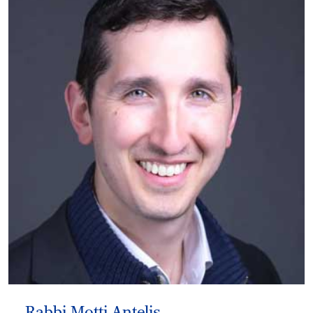
Rabbi Motti Antelis