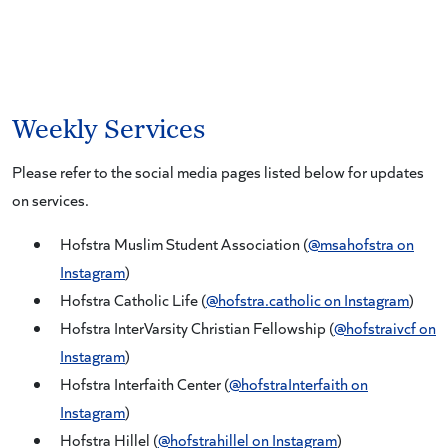
Weekly Services
Please refer to the social media pages listed below for updates
on services.
Hofstra Muslim Student Association (
@msahofstra on
Instagram
)
Hofstra Catholic Life (
@hofstra.catholic on Instagram
)
Hofstra InterVarsity Christian Fellowship (
@hofstraivcf on
Instagram
)
Hofstra Interfaith Center (
@hofstraInterfaith on
Instagram
)
Hofstra Hillel (
@hofstrahillel on Instagram
)