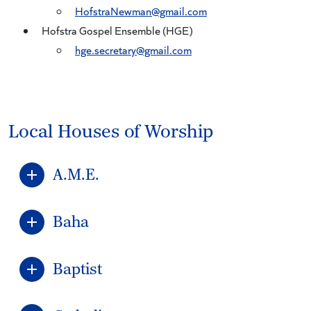
HofstraNewman@gmail.com
Hofstra Gospel Ensemble (HGE)
hge.secretary@gmail.com
Local Houses of Worship
A.M.E.
Baha
Baptist