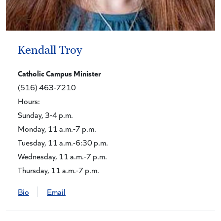
Kendall Troy
Catholic Campus Minister
(516) 463-7210
Hours:
Sunday, 3-4 p.m.
Monday, 11 a.m.-7 p.m.
Tuesday, 11 a.m.-6:30 p.m.
Wednesday, 11 a.m.-7 p.m.
Thursday, 11 a.m.-7 p.m.
Bio
Email