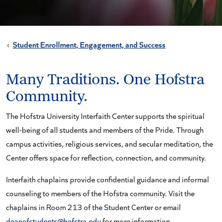
Student Enrollment, Engagement, and Success
Many Traditions. One Hofstra
Community.
The Hofstra University Interfaith Center supports the spiritual
well-being of all students and members of the Pride. Through
campus activities, religious services, and secular meditation, the
Center offers space for reflection, connection, and community.
Interfaith chaplains provide confidential guidance and informal
counseling to members of the Hofstra community. Visit the
chaplains in Room 213 of the Student Center or email
deanofstudents@hofstra.edu
for more information.