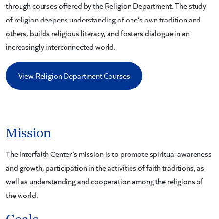
through courses offered by the Religion Department. The study
of religion deepens understanding of one’s own tradition and
others, builds religious literacy, and fosters dialogue in an
increasingly interconnected world.
View Religion Department Courses
Mission
The Interfaith Center’s mission is to promote spiritual awareness
and growth, participation in the activities of faith traditions, as
well as understanding and cooperation among the religions of
the world.