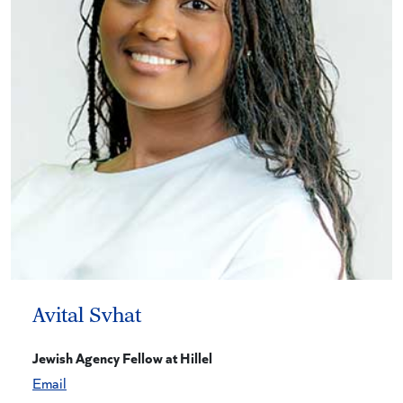
Avital Svhat
Jewish Agency Fellow at Hillel
Email