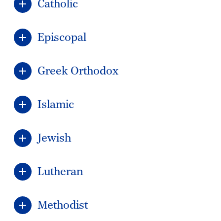
Catholic
Episcopal
Greek Orthodox
Islamic
Jewish
Lutheran
Methodist