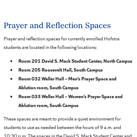
Prayer and Reflection Spaces
Prayer and reflection spaces for currently enrolled Hofstra
students are located in the following locations:
Room 201 David S. Mack Student Center, North Campus
Room 205 Roosevelt Hall, South Campus
Room 032 Weller Hall – Men’s Prayer Space and
Ablution room, South Campus
Room 033 Weller Hall – Women’s Prayer Space and
Ablution room, South Campus
These spaces are meant to provide a quiet environment for
students to use as needed between the hours of 9 a.m. and
10:30 p.m. The spaces in the David S. Mack Student Center and