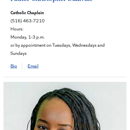
Catholic Chaplain
(516) 463-7210
Hours:
Monday, 1-3 p.m.
or by appointment on Tuesdays, Wednesdays and
Sundays
Bio
Email