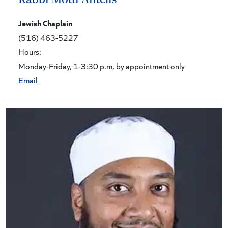
Jewish Chaplain
(516) 463-5227
Hours:
Monday-Friday, 1-3:30 p.m, by appointment only
Email