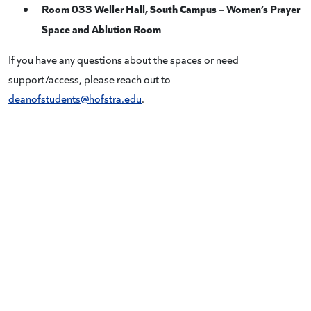
Room 033 Weller Hall,
South Campus
– Women’s Prayer
Space and Ablution Room
If you have any questions about the spaces or need
support/access, please reach out to
deanofstudents@hofstra.edu
.