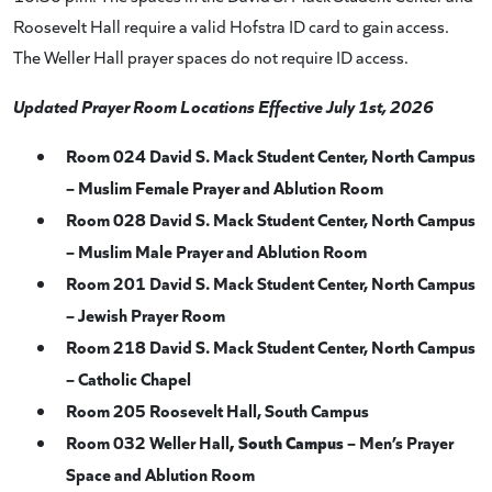
Roosevelt Hall require a valid Hofstra ID card to gain access.
The Weller Hall prayer spaces do not require ID access.
Updated Prayer Room Locations Effective July 1st, 2026
Room 024 David S. Mack Student Center, North Campus
– Muslim Female Prayer and Ablution Room
Room 028 David S. Mack Student Center, North Campus
– Muslim Male Prayer and Ablution Room
Room 201 David S. Mack Student Center, North Campus
– Jewish Prayer Room
Room 218 David S. Mack Student Center, North Campus
– Catholic Chapel
Room 205 Roosevelt Hall, South Campus
Room 032 Weller Hall
, South Campus
– Men’s Prayer
Space and Ablution Room