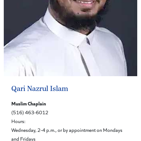
Qari Nazrul Islam
Muslim Chaplain
(516) 463-6012
Hours:
Wednesday, 2-4 p.m., or by appointment on Mondays
and Fridays