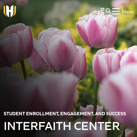
Skip to main content
Menu
Make a Gift
STUDENT ENROLLMENT, ENGAGEMENT, AND SUCCESS
INTERFAITH CENTER