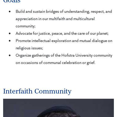
Goals
Build and sustain bridges of understanding, respect, and
appreciation in our multifaith and multicultural
community;
Advocate for justice, peace, and the care of our planet;
Promote intellectual exploration and mutual dialogue on
religious issues;
Organize gatherings of the Hofstra University community
on occasions of communal celebration or grief.
Interfaith Community