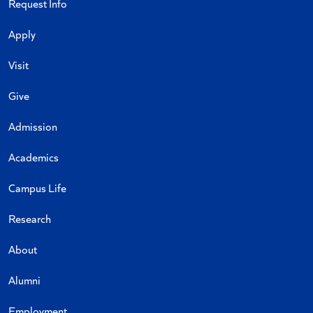
Request Info
Apply
Visit
Give
Admission
Academics
Campus Life
Research
About
Alumni
Employment