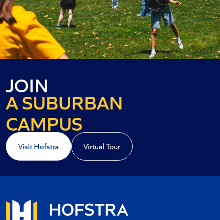
AN URBAN
JOIN
A SUBURBAN
A COASTAL
CAMPUS
Visit Hofstra
Virtual Tour