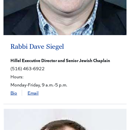
Rabbi Dave Siegel
Hillel Executive Director and Senior Jewish Chaplain
(516) 463-6922
Hours:
Monday-Friday, 9 a.m.-5 p.m.
Bio
Email