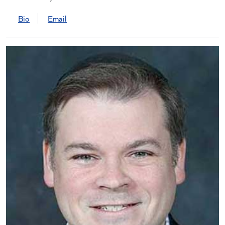
Bio
Email