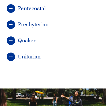
Pentecostal
Presbyterian
Quaker
Unitarian