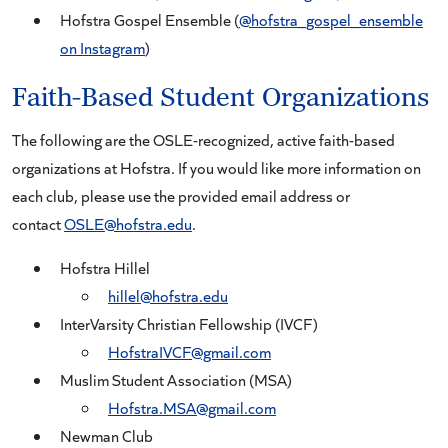
Hofstra Gospel Ensemble (
@hofstra_gospel_ensemble
on Instagram
)
Faith-Based Student Organizations
The following are the OSLE-recognized, active faith-based
organizations at Hofstra. If you would like more information on
each club, please use the provided email address or
contact
OSLE@hofstra.edu
.
Hofstra Hillel
hillel@hofstra.edu
InterVarsity Christian Fellowship (IVCF)
HofstraIVCF@gmail.com
Muslim Student Association (MSA)
Hofstra.MSA@gmail.com
Newman Club