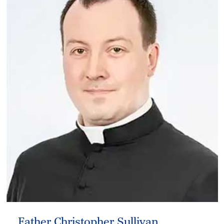
Father Christopher Sullivan