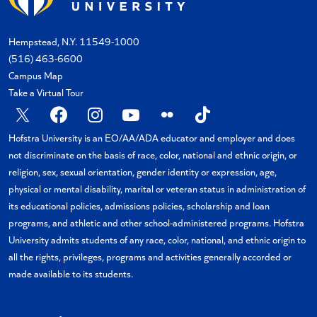
Hempstead, N.Y. 11549-1000
(516) 463-6600
Campus Map
Take a Virtual Tour
X
Facebook
Instagram
YouTube
Flickr
TikTok
Hofstra University is an EO/AA/ADA educator and employer and does
not discriminate on the basis of race, color, national and ethnic origin, or
religion, sex, sexual orientation, gender identity or expression, age,
physical or mental disability, marital or veteran status in administration of
its educational policies, admissions policies, scholarship and loan
programs, and athletic and other school-administered programs. Hofstra
University admits students of any race, color, national, and ethnic origin to
all the rights, privileges, programs and activities generally accorded or
made available to its students.