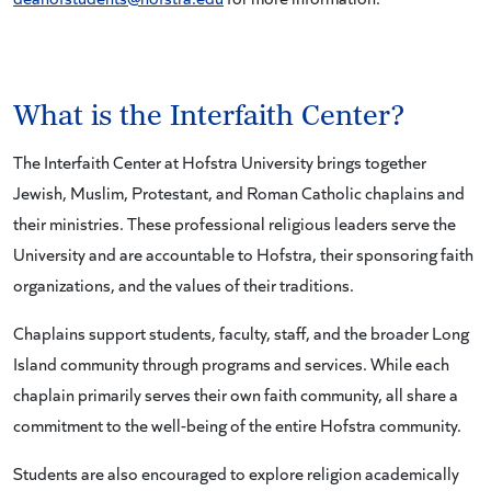
What is the Interfaith Center?
The Interfaith Center at Hofstra University brings together
Jewish, Muslim, Protestant, and Roman Catholic chaplains and
their ministries. These professional religious leaders serve the
University and are accountable to Hofstra, their sponsoring faith
organizations, and the values of their traditions.
Chaplains support students, faculty, staff, and the broader Long
Island community through programs and services. While each
chaplain primarily serves their own faith community, all share a
commitment to the well-being of the entire Hofstra community.
Students are also encouraged to explore religion academically