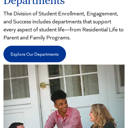
Departments
The Division of Student Enrollment, Engagement,
and Success includes departments that support
every aspect of student life—from Residential Life to
Parent and Family Programs.
Explore Our Departments