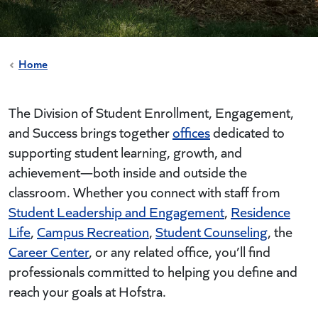
Home
The Division of Student Enrollment, Engagement,
and Success brings together
offices
dedicated to
supporting student learning, growth, and
achievement—both inside and outside the
classroom. Whether you connect with staff from
Student Leadership and Engagement
,
Residence
Life
,
Campus Recreation
,
Student Counseling
, the
Career Center
, or any related office, you’ll find
professionals committed to helping you define and
reach your goals at Hofstra.