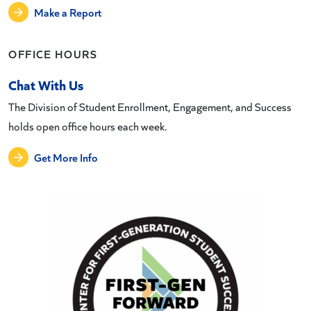
Make a Report
OFFICE HOURS
Chat With Us
The Division of Student Enrollment, Engagement, and Success
holds open office hours each week.
Get More Info