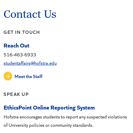
Contact Us
GET IN TOUCH
Reach Out
516-463-6933
studentaffairs@hofstra.edu
Meet the Staff
SPEAK UP
EthicsPoint Online Reporting System
Hofstra encourages students to report any suspected violations
of University policies or community standards.