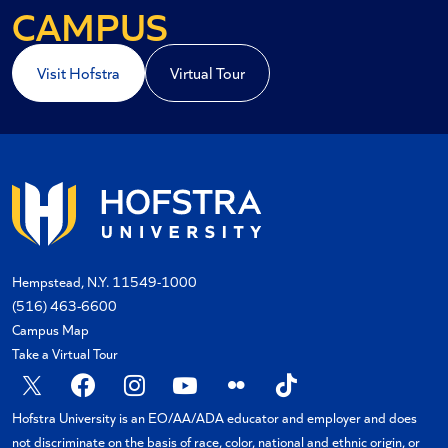
A COASTAL
CAMPUS
Visit Hofstra
Virtual Tour
Hempstead, N.Y. 11549-1000
(516) 463-6600
Campus Map
Take a Virtual Tour
X
Facebook
Instagram
YouTube
Flickr
TikTok
Hofstra University is an EO/AA/ADA educator and employer and does
not discriminate on the basis of race, color, national and ethnic origin, or