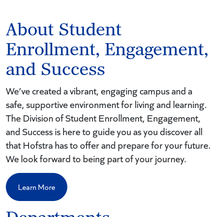
About Student
Enrollment, Engagement,
and Success
We’ve created a vibrant, engaging campus and a
safe, supportive environment for living and learning.
The Division of Student Enrollment, Engagement,
and Success is here to guide you as you discover all
that Hofstra has to offer and prepare for your future.
We look forward to being part of your journey.
Learn More