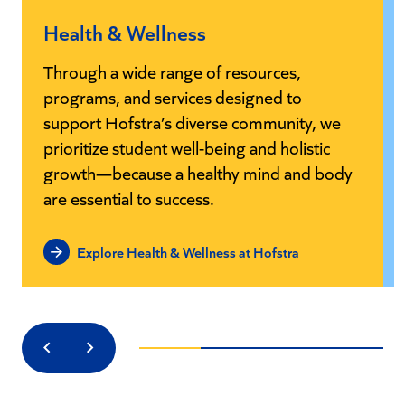
Health & Wellness
Through a wide range of resources,
programs, and services designed to
support Hofstra’s diverse community, we
prioritize student well-being and holistic
growth—because a healthy mind and body
are essential to success.
Explore Health & Wellness at Hofstra
Previous
Next