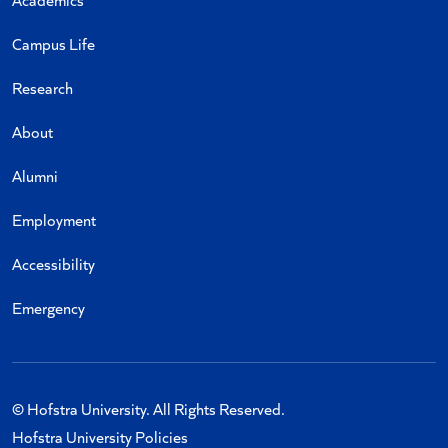
Campus Life
Research
About
Alumni
Employment
Accessibility
Emergency
© Hofstra University. All Rights Reserved.
Hofstra University Policies