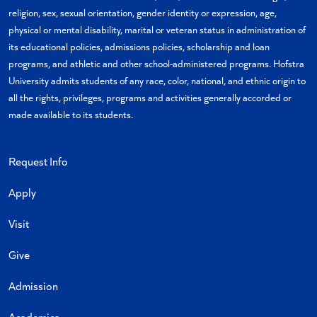
religion, sex, sexual orientation, gender identity or expression, age,
physical or mental disability, marital or veteran status in administration of
its educational policies, admissions policies, scholarship and loan
programs, and athletic and other school-administered programs. Hofstra
University admits students of any race, color, national, and ethnic origin to
all the rights, privileges, programs and activities generally accorded or
made available to its students.
Request Info
Apply
Visit
Give
Admission
Academics