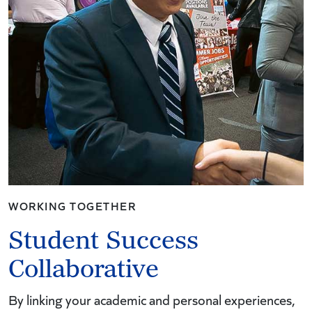
WORKING TOGETHER
Student Success
Collaborative
By linking your academic and personal experiences,