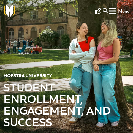
Skip to main content
Menu
Make a Gift
HOFSTRA UNIVERSITY
STUDENT
ENROLLMENT,
ENGAGEMENT, AND
SUCCESS