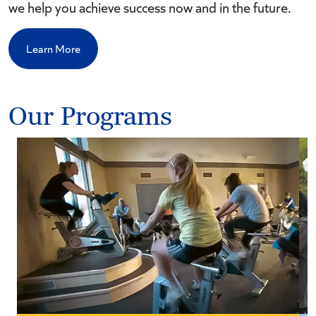
we help you achieve success now and in the future.
Learn More
Our Programs