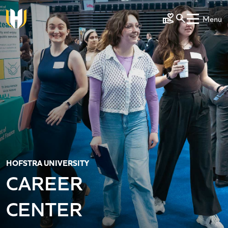
Skip to main content
Menu
Make a Gift
HOFSTRA UNIVERSITY
CAREER
CENTER