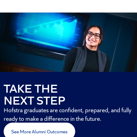
TAKE THE
NEXT STEP
Hofstra graduates are confident, prepared, and fully
ready to make a difference in the future.
See More Alumni Outcomes