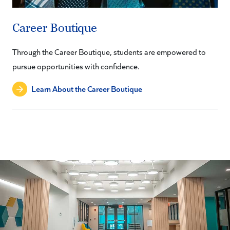
Career Boutique
Through the Career Boutique, students are empowered to
pursue opportunities with confidence.
Learn About the Career Boutique