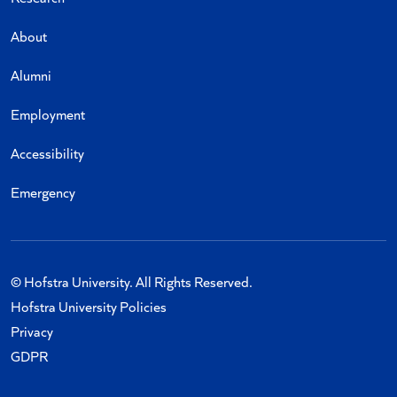
About
Alumni
Employment
Accessibility
Emergency
© Hofstra University. All Rights Reserved.
Hofstra University Policies
Privacy
GDPR