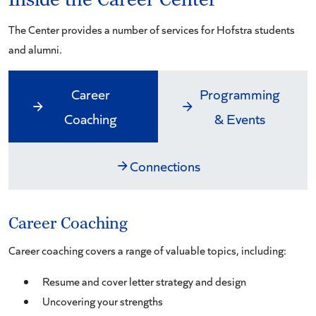
The Center provides a number of services for Hofstra students
and alumni.
Career
Programming
Coaching
& Events
Connections
Career Coaching
Career coaching covers a range of valuable topics, including:
Resume and cover letter strategy and design
Uncovering your strengths