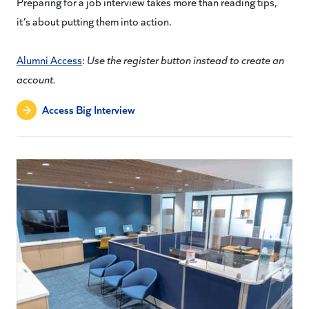
Preparing for a job interview takes more than reading tips,
it’s about putting them into action.
Alumni Access
:
Use the register button instead to create an
account.
Access Big Interview