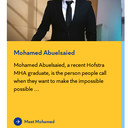
Mohamed Abuelsaied
Mohamed Abuelsaied, a recent Hofstra
MHA graduate, is the person people call
when they want to make the impossible
possible …
Meet Mohamed