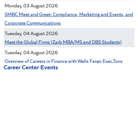
Monday, 03 August 2026
SMBC Meet and Greet: Compliance, Marketing and Events, and
Corporate Communications
Tuesday, 04 August 2026
Meet the Global Firms (Zarb MBA/MS and DBS Students)
Tuesday, 04 August 2026
Overview of Careers in Finance with Wells Fargo Exec,Tony
Career Center Events
Roche (Zarb undergrads)
Tuesday, 04 August 2026
Citi Commercial Banking Panel (Zarb undergraduates only)
Tuesday, 04 August 2026
Zarb Alumni Networking Event (Zarb MBA/MS & DBS
Students)
Tuesday, 04 August 2026
Early Career Finance Panel (Zarb Undergraduate Students)