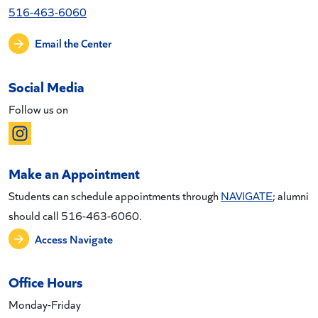
516-463-6060
Email the Center
Social Media
Follow us on
Make an Appointment
Students can schedule appointments through
NAVIGATE
; alumni
should call 516-463-6060.
Access Navigate
Office Hours
Monday-Friday