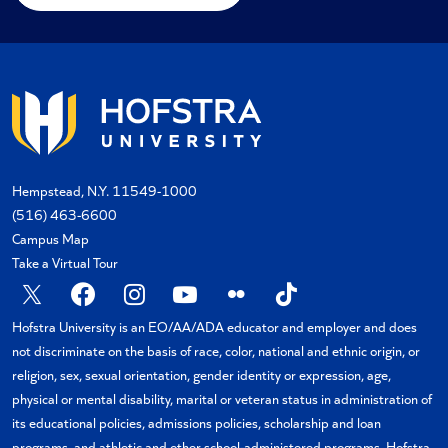
Hempstead, N.Y. 11549-1000
(516) 463-6600
Campus Map
Take a Virtual Tour
X
Facebook
Instagram
YouTube
Flickr
TikTok
Hofstra University is an EO/AA/ADA educator and employer and does
not discriminate on the basis of race, color, national and ethnic origin, or
religion, sex, sexual orientation, gender identity or expression, age,
physical or mental disability, marital or veteran status in administration of
its educational policies, admissions policies, scholarship and loan
programs, and athletic and other school-administered programs. Hofstra