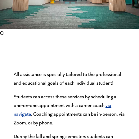
Ω
All assistance is specially tailored to the professional
and educational goals of each individual student!
Students can access these services by scheduling a
one-on-one appointment with a career coach
via
navigate
. Coaching appointments can be in-person, via
Zoom, or by phone.
During the fall and spring semesters students can