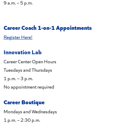
9 a.m. – 5 p.m.
Career Coach 1-on-1 Appointments
Register Here!
Innovation Lab
Career Center Open Hours
Tuesdays and Thursdays
1 p.m. – 3 p.m.
No appointment required
Career Boutique
Mondays and Wednesdays
1 p.m. – 2:30 p.m.