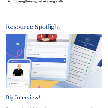
Strengthening networking skills.
Resource Spotlight
Big Interview!