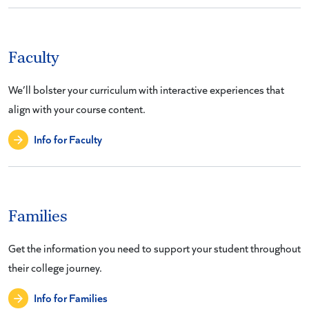
Faculty
We’ll bolster your curriculum with interactive experiences that
align with your course content.
Info for Faculty
Families
Get the information you need to support your student throughout
their college journey.
Info for Families