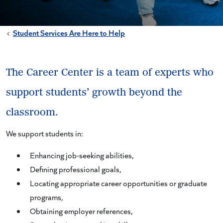
Student Services Are Here to Help
The Career Center is a team of experts who
support students’ growth beyond the
classroom.
We support students in:
Enhancing job-seeking abilities,
Defining professional goals,
Locating appropriate career opportunities or graduate
programs,
Obtaining employer references,