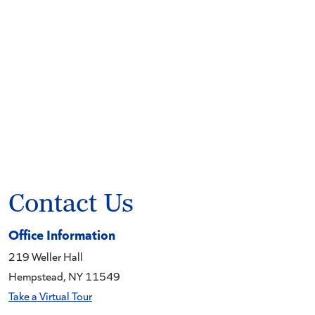
Contact Us
Office Information
219 Weller Hall
Hempstead, NY 11549
Take a Virtual Tour