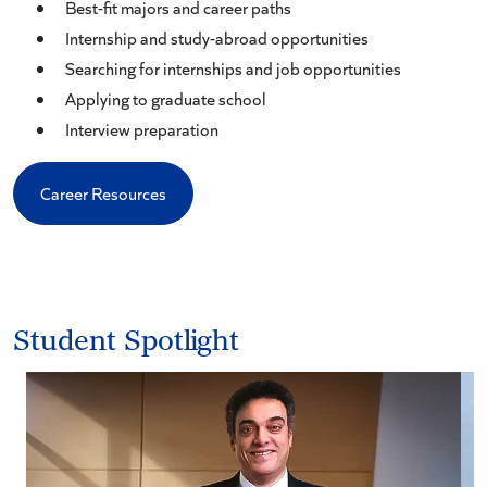
Best-fit majors and career paths
Internship and study-abroad opportunities
Searching for internships and job opportunities
Applying to graduate school
Interview preparation
Career Resources
Student Spotlight