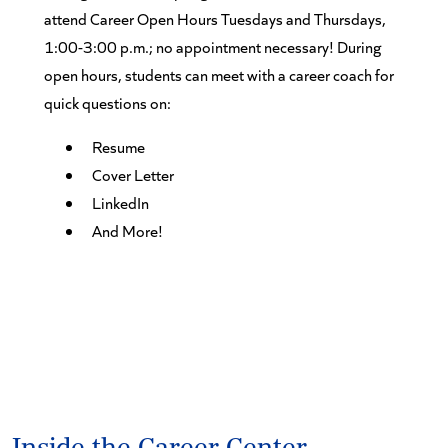
attend Career Open Hours Tuesdays and Thursdays,
1:00-3:00 p.m.; no appointment necessary! During
open hours, students can meet with a career coach for
quick questions on:
Resume
Cover Letter
LinkedIn
And More!
Inside the Career Center