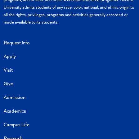
University admits students of any race, color, national, and ethnic origin to
all the rights, privileges, programs and activities generally accorded or
made available to its students.
Request Info
Apply
Visit
Give
Admission
Academics
Campus Life
Research