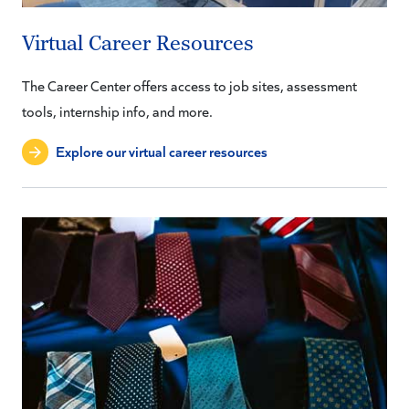
Virtual Career Resources
The Career Center offers access to job sites, assessment
tools, internship info, and more.
Explore our virtual career resources