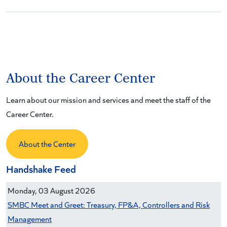
About the Career Center
Learn about our mission and services and meet the staff of the
Career Center.
About the Center
Handshake Feed
Monday, 03 August 2026
SMBC Meet and Greet: Treasury, FP&A, Controllers and Risk
Management