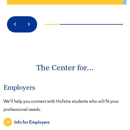
Previous
Next
The Center for…
Employers
We’ll help you connect with Hofstra students who will fit your
professional needs.
Info for Employers