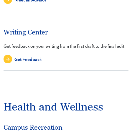
Writing Center
Get feedback on your writing from the first draft to the final edit.
Get Feedback
Health and Wellness
Campus Recreation