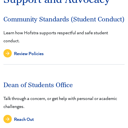
Community Standards (Student Conduct)
Learn how Hofstra supports respectful and safe student
conduct.
Review Policies
Dean of Students Office
Talk through a concern, or get help with personal or academic
challenges.
Reach Out