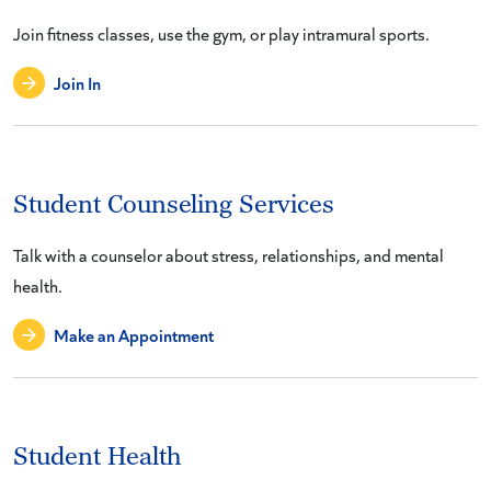
Join fitness classes, use the gym, or play intramural sports.
Join In
Student Counseling Services
Talk with a counselor about stress, relationships, and mental
health.
Make an Appointment
Student Health