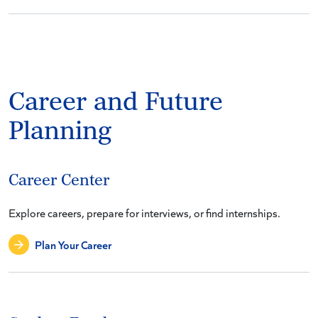
Career and Future
Planning
Career Center
Explore careers, prepare for interviews, or find internships.
Plan Your Career