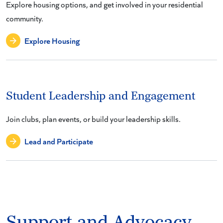
Explore housing options, and get involved in your residential
community.
Explore Housing
Student Leadership and Engagement
Join clubs, plan events, or build your leadership skills.
Lead and Participate
Support and Advocacy