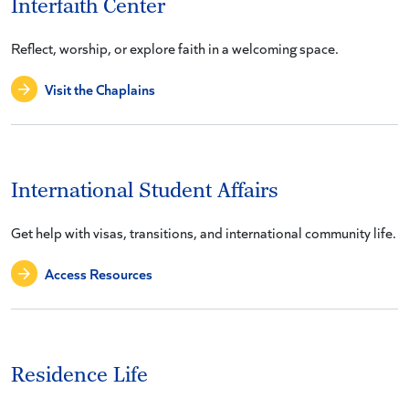
Interfaith Center
Reflect, worship, or explore faith in a welcoming space.
Visit the Chaplains
International Student Affairs
Get help with visas, transitions, and international community life.
Access Resources
Residence Life