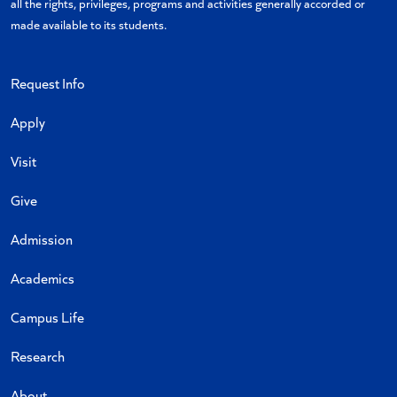
all the rights, privileges, programs and activities generally accorded or
made available to its students.
Request Info
Apply
Visit
Give
Admission
Academics
Campus Life
Research
About