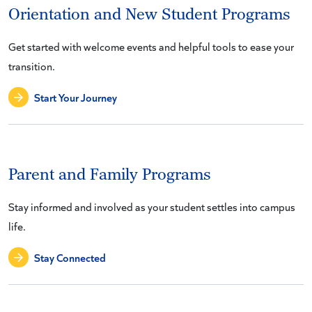
Orientation and New Student Programs
Get started with welcome events and helpful tools to ease your
transition.
Start Your Journey
Parent and Family Programs
Stay informed and involved as your student settles into campus
life.
Stay Connected