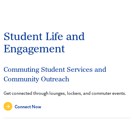
Student Life and
Engagement
Commuting Student Services and
Community Outreach
Get connected through lounges, lockers, and commuter events.
Connect Now