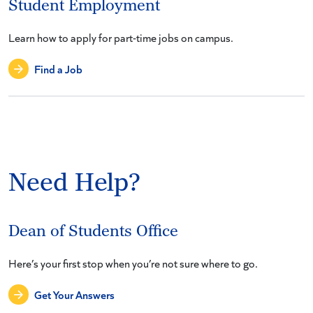
Student Employment
Learn how to apply for part-time jobs on campus.
Find a Job
Need Help?
Dean of Students Office
Here’s your first stop when you’re not sure where to go.
Get Your Answers