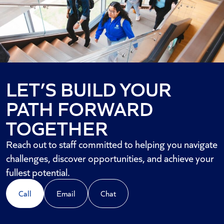
LET’S BUILD YOUR
PATH FORWARD
TOGETHER
Reach out to staff committed to helping you navigate
challenges, discover opportunities, and achieve your
fullest potential.
Call
Email
Chat