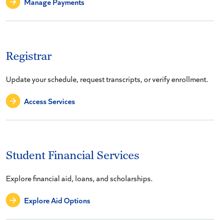
Manage Payments
Registrar
Update your schedule, request transcripts, or verify enrollment.
Access Services
Student Financial Services
Explore financial aid, loans, and scholarships.
Explore Aid Options