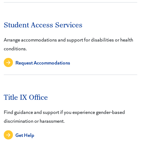
Student Access Services
Arrange accommodations and support for disabilities or health
conditions.
Request Accommodations
Title IX Office
Find guidance and support if you experience gender-based
discrimination or harassment.
Get Help