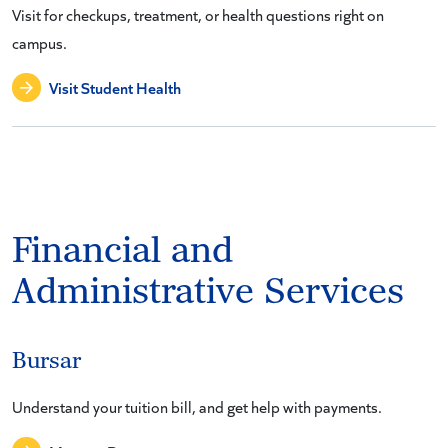
Visit for checkups, treatment, or health questions right on
campus.
Visit Student Health
Financial and
Administrative Services
Bursar
Understand your tuition bill, and get help with payments.