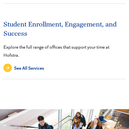
Student Enrollment, Engagement, and
Success
Explore the full range of offices that support your time at
Hofstra.
See All Services