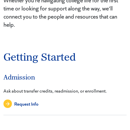
Whether you’re navigating college life for the first
time or looking for support along the way, we’ll
connect you to the people and resources that can
help.
Getting Started
Admission
Ask about transfer credits, readmission, or enrollment.
Request Info