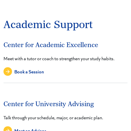
Academic Support
Center for Academic Excellence
Meet with a tutor or coach to strengthen your study habits.
Book a Session
Center for University Advising
Talk through your schedule, major, or academic plan.
Meet an Advisor