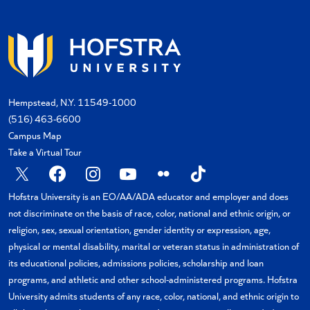
Hempstead, N.Y. 11549-1000
(516) 463-6600
Campus Map
Take a Virtual Tour
X
Facebook
Instagram
YouTube
Flickr
TikTok
Hofstra University is an EO/AA/ADA educator and employer and does
not discriminate on the basis of race, color, national and ethnic origin, or
religion, sex, sexual orientation, gender identity or expression, age,
physical or mental disability, marital or veteran status in administration of
its educational policies, admissions policies, scholarship and loan
programs, and athletic and other school-administered programs. Hofstra
University admits students of any race, color, national, and ethnic origin to