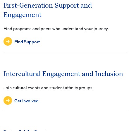
First-Generation Support and
Engagement
Find programs and peers who understand your journey.
Find Support
Intercultural Engagement and Inclusion
Join cultural events and student affinity groups.
Get Involved