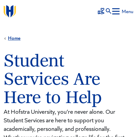
Skip to main content
Menu
Make a Gift
Home
Student
Services Are
Here to Help
At Hofstra University, you’re never alone. Our
Student Services are here to support you
academically, personally, and professionally.