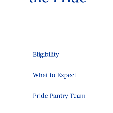
Eligibility
What to Expect
Pride Pantry Team