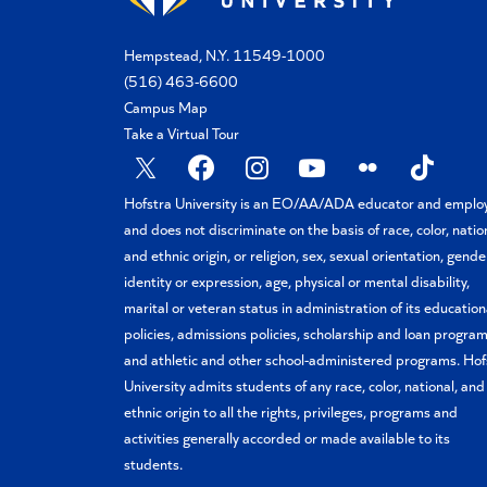
Hempstead, N.Y. 11549-1000
(516) 463-6600
Campus Map
Take a Virtual Tour
X
Facebook
Instagram
YouTube
Flickr
TikTok
Hofstra University is an EO/AA/ADA educator and emplo
and does not discriminate on the basis of race, color, natio
and ethnic origin, or religion, sex, sexual orientation, gende
identity or expression, age, physical or mental disability,
marital or veteran status in administration of its education
policies, admissions policies, scholarship and loan program
and athletic and other school-administered programs. Hof
University admits students of any race, color, national, and
ethnic origin to all the rights, privileges, programs and
activities generally accorded or made available to its
students.