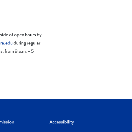
.
tside of open hours by
ra.edu
during regular
, from 9 a.m. – 5
mission
Accessibility