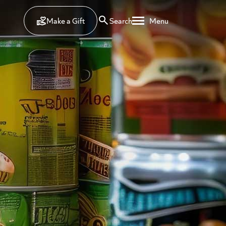
Make a Gift
Search
Menu