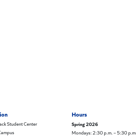
ion
Hours
ck Student Center
Spring 2026
Campus
Mondays: 2:30 p.m. – 5:30 p.m