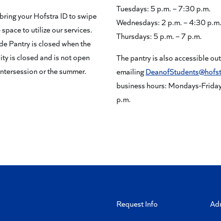
Tuesdays: 5 p.m. – 7:30 p.m.
bring your Hofstra ID to swipe
Wednesdays: 2 p.m. – 4:30 p.m
 space to utilize our services.
Thursdays: 5 p.m. – 7 p.m.
de Pantry is closed when the
ity is closed and is not open
The pantry is also accessible ou
intersession or the summer.
emailing
DeanofStudents@hofst
business hours: Mondays-Fridays
p.m.
Request Info
Ad