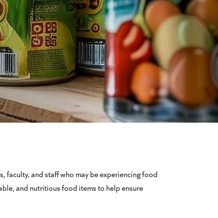
s, faculty, and staff who may be experiencing food
able, and nutritious food items to help ensure