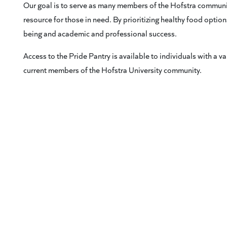
Our goal is to serve as many members of the Hofstra communit
resource for those in need. By prioritizing healthy food optio
being and academic and professional success.
Access to the Pride Pantry is available to individuals with a val
current members of the Hofstra University community.