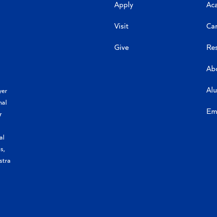
Apply
Ac
Visit
Ca
Give
Re
Ab
Al
yer
nal
Em
r
al
s,
stra