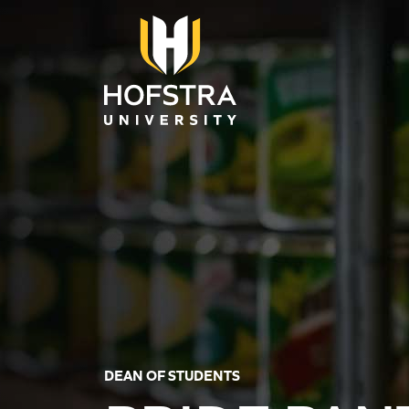
Skip to main content
DEAN OF STUDENTS