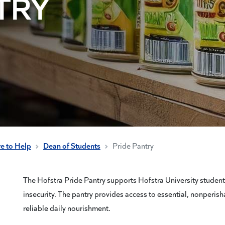
TRY
re to Help
Dean of Students
Pride Pantry
The Hofstra Pride Pantry supports Hofstra University student
insecurity. The pantry provides access to essential, nonperish
reliable daily nourishment.