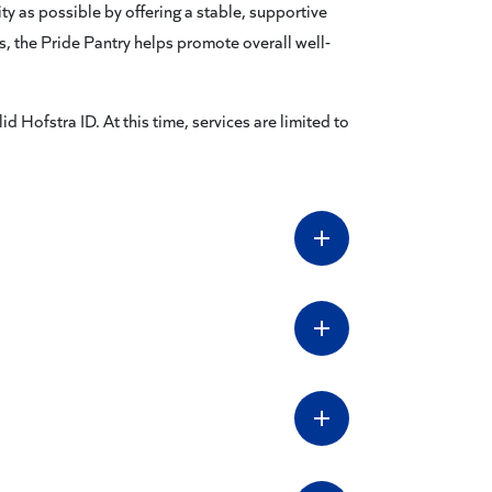
y as possible by offering a stable, supportive
ns, the Pride Pantry helps promote overall well-
id Hofstra ID. At this time, services are limited to