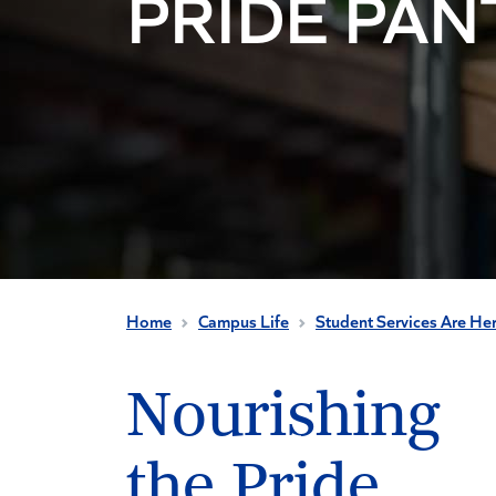
PRIDE PAN
Home
Campus Life
Student Services Are He
Nourishing
the Pride