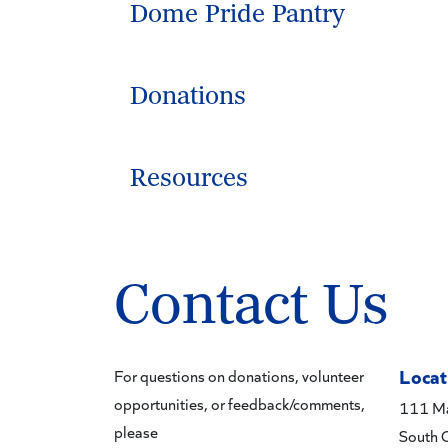
Dome Pride Pantry
Donations
Resources
Contact Us
Locat
For questions on donations, volunteer
opportunities, or feedback/comments,
111 Ma
please
South 