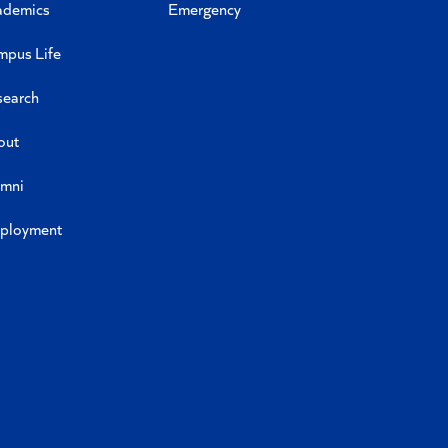
ademics
Emergency
mpus Life
search
out
umni
ployment