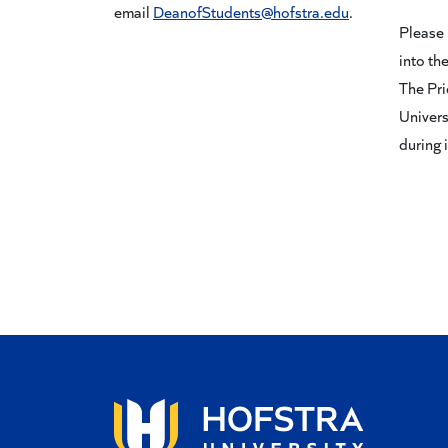
email
DeanofStudents@hofstra.edu
.
Please 
into the
The Pri
Univers
during 