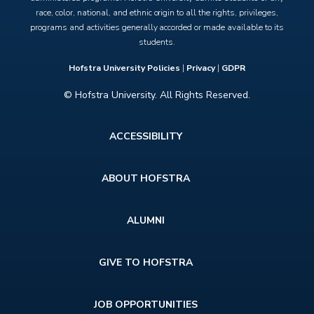
race, color, national, and ethnic origin to all the rights, privileges,
programs and activities generally accorded or made available to its
students.
Hofstra University Policies
|
Privacy
|
GDPR
© Hofstra University. All Rights Reserved.
Footer
ACCESSIBILITY
menu
ABOUT HOFSTRA
ALUMNI
GIVE TO HOFSTRA
JOB OPPORTUNITIES