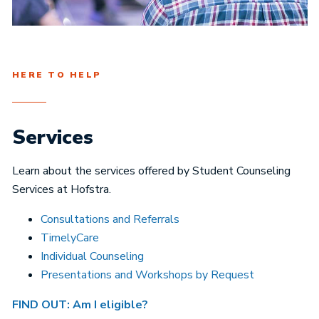
HERE TO HELP
Services
Learn about the services offered by Student Counseling
Services at Hofstra.
Consultations and Referrals
TimelyCare
Individual Counseling
Presentations and Workshops by Request
FIND OUT: Am I eligible?