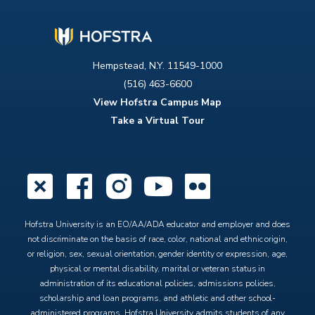
Hempstead, N.Y. 11549-1000
(516) 463-6600
View Hofstra Campus Map
Take a Virtual Tour
X
Facebook
Instagram
YouTube
Flickr
Hofstra University is an EO/AA/ADA educator and employer and does
not discriminate on the basis of race, color, national and ethnic origin,
or religion, sex, sexual orientation, gender identity or expression, age,
physical or mental disability, marital or veteran status in
administration of its educational policies, admissions policies,
scholarship and loan programs, and athletic and other school-
administered programs. Hofstra University admits students of any