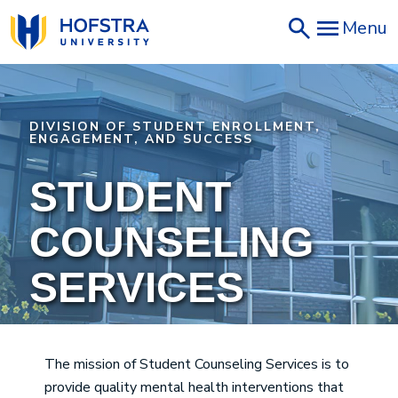
Skip
Menu
to
main
content
DIVISION OF STUDENT ENROLLMENT,
ENGAGEMENT, AND SUCCESS
STUDENT
COUNSELING
SERVICES
The mission of Student Counseling Services is to
provide quality mental health interventions that