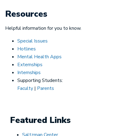
Resources
Helpful information for you to know.
Special Issues
Hotlines
Mental Health Apps
Externships
Internships
Supporting Students:
Faculty
|
Parents
Featured Links
Saltzman Center