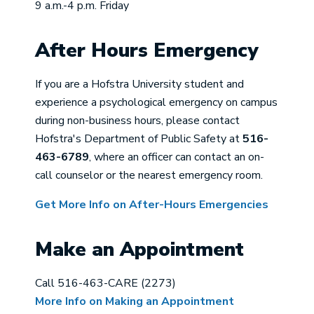
9 a.m.-4 p.m. Friday
After Hours Emergency
If you are a Hofstra University student and
experience a psychological emergency on campus
during non-business hours, please contact
Hofstra's Department of Public Safety at
516-
463-6789
, where an officer can contact an on-
call counselor or the nearest emergency room.
Get More Info on After-Hours Emergencies
Make an Appointment
Call 516-463-CARE (2273)
More Info on Making an Appointment