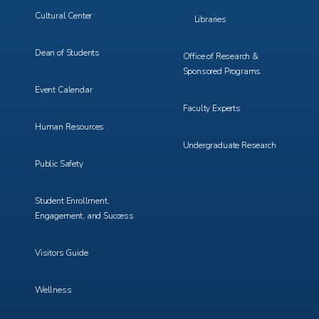
Cultural Center
Libraries
Dean of Students
Office of Research &
Sponsored Programs
Event Calendar
Faculty Experts
Human Resources
Undergraduate Research
Public Safety
Student Enrollment,
Engagement, and Success
Visitors Guide
Wellness