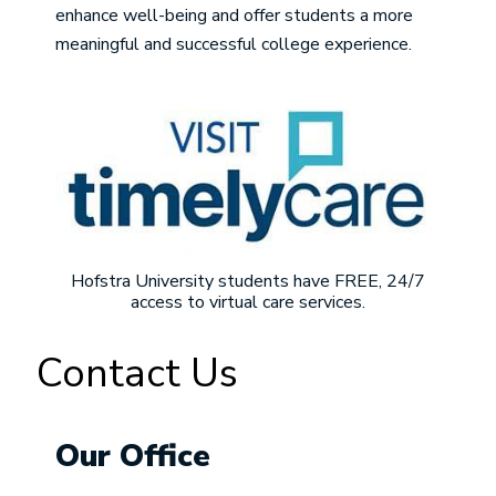
enhance well-being and offer students a more
meaningful and successful college experience.
Image
Hofstra University students have FREE, 24/7
access to virtual care services.
Contact Us
Our Office