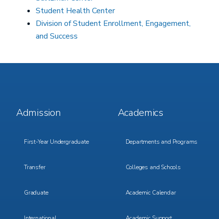
Student Health Center
Division of Student Enrollment, Engagement,
and Success
Footer
Footer
Admission
Academics
Menu
Menu
1
2
First-Year Undergraduate
Departments and Programs
Transfer
Colleges and Schools
Graduate
Academic Calendar
International
Academic Support