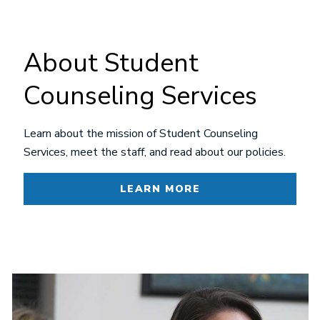
About Student
Counseling Services
Learn about the mission of Student Counseling
Services, meet the staff, and read about our policies.
LEARN MORE