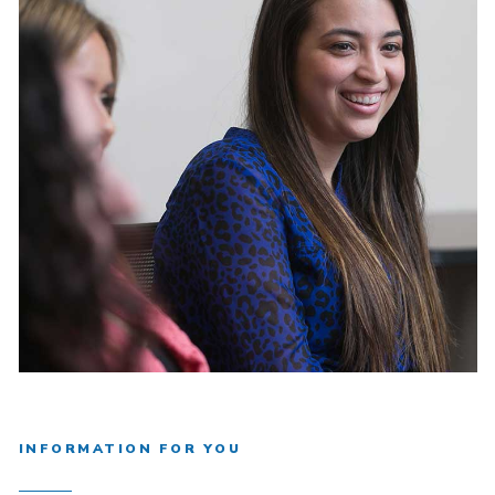
INFORMATION FOR YOU