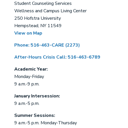
Student Counseling Services
Wellness and Campus Living Center
250 Hofstra University
Hempstead, NY 11549
View on Map
Phone: 516-463-CARE (2273)
After-Hours Crisis Call: 516-463-6789
Academic Year:
Monday-Friday
9 a.m.-9 p.m.
January Intersession:
9 a.m.-5 p.m.
Summer Sessions:
9 a.m.-5 p.m. Monday-Thursday