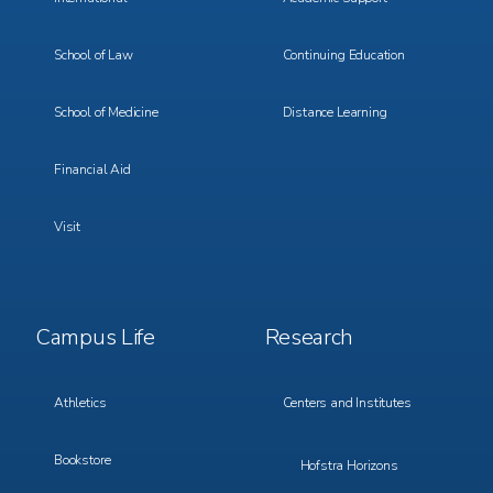
School of Law
Continuing Education
School of Medicine
Distance Learning
Financial Aid
Visit
Footer
Footer
Campus Life
Research
Menu
Menu
3
4
Athletics
Centers and Institutes
Bookstore
Hofstra Horizons