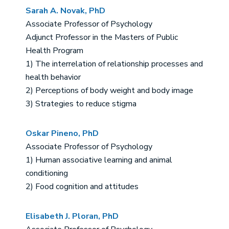
Sarah A. Novak, PhD
Associate Professor of Psychology
Adjunct Professor in the Masters of Public
Health Program
1) The interrelation of relationship processes and
health behavior
2) Perceptions of body weight and body image
3) Strategies to reduce stigma
Oskar Pineno, PhD
Associate Professor of Psychology
1) Human associative learning and animal
conditioning
2) Food cognition and attitudes
Elisabeth J. Ploran, PhD