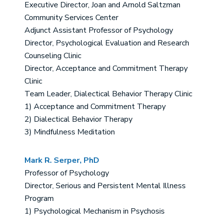
Executive Director, Joan and Arnold Saltzman
Community Services Center
Adjunct Assistant Professor of Psychology
Director, Psychological Evaluation and Research
Counseling Clinic
Director, Acceptance and Commitment Therapy
Clinic
Team Leader, Dialectical Behavior Therapy Clinic
1) Acceptance and Commitment Therapy
2) Dialectical Behavior Therapy
3) Mindfulness Meditation
Mark R. Serper, PhD
Professor of Psychology
Director, Serious and Persistent Mental Illness
Program
1) Psychological Mechanism in Psychosis