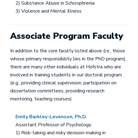
2) Substance Abuse in Schizophrenia
3) Violence and Mental Illness
Associate Program Faculty
In addition to the core faculty listed above (i.e., those
whose primary responsibility lies in the PhD program),
there are many other individuals at Hofstra who are
involved in training students in our doctoral program
(e.g., providing clinical supervision, participation on
dissertation committees, providing research
mentoring, teaching courses).
Emily Barkley-Levenson, Ph.D.
Assistant Professor of Psychology
1) Risk-taking and risky decision-making in