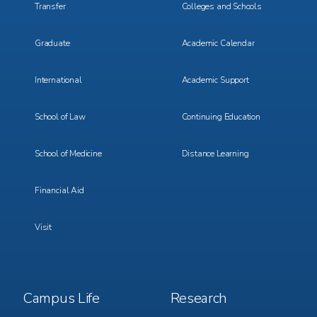
Transfer
Colleges and Schools
Graduate
Academic Calendar
International
Academic Support
School of Law
Continuing Education
School of Medicine
Distance Learning
Financial Aid
Visit
Footer
Footer
Campus Life
Research
Menu
Menu