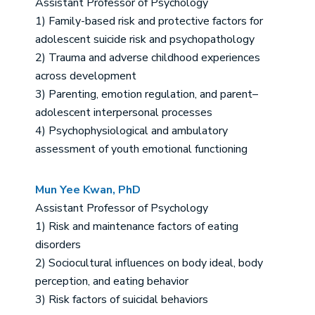
Assistant Professor of Psychology
1) Family-based risk and protective factors for
adolescent suicide risk and psychopathology
2) Trauma and adverse childhood experiences
across development
3) Parenting, emotion regulation, and parent–
adolescent interpersonal processes
4) Psychophysiological and ambulatory
assessment of youth emotional functioning
Mun Yee Kwan, PhD
Assistant Professor of Psychology
1) Risk and maintenance factors of eating
disorders
2) Sociocultural influences on body ideal, body
perception, and eating behavior
3) Risk factors of suicidal behaviors