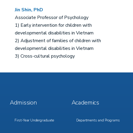
Jin Shin, PhD
Associate Professor of Psychology
1) Early intervention for children with
developmental disabilities in Vietnam
2) Adjustment of families of children with
developmental disabilities in Vietnam
3) Cross-cultural psychology
Footer
Footer
Admission
Academics
Menu
Menu
1
2
First-Year Undergraduate
Departments and Programs