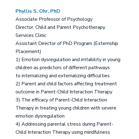
Phyllis S. Ohr, PhD
Associate Professor of Psychology
Director, Child and Parent Psychotherapy
Services Clinic
Assistant Director of PhD Program (Externship
Placement)
1) Emotion dysregulation and irritability in young
children as predictors of different pathways
to internalizing and externalizing difficulties
2) Parent and child factors affecting treatment
outcome in Parent-Child Interaction Therapy
3) The efficacy of Parent-Child Interaction
Therapy in treating young children with severe
emotion dysregulation
4) Addressing parental stress during Parent-
Child Interaction Therapy using mindfulness