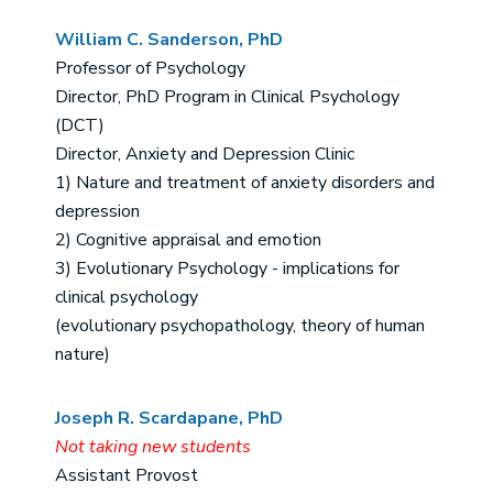
William C. Sanderson, PhD
Professor of Psychology
Director, PhD Program in Clinical Psychology
(DCT)
Director, Anxiety and Depression Clinic
1) Nature and treatment of anxiety disorders and
depression
2) Cognitive appraisal and emotion
3) Evolutionary Psychology - implications for
clinical psychology
(evolutionary psychopathology, theory of human
nature)
Joseph R. Scardapane, PhD
Not taking new students
Assistant Provost