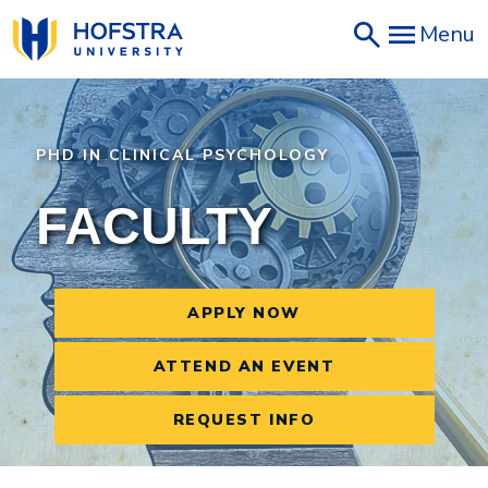
Skip
Menu
to
main
content
PHD IN CLINICAL PSYCHOLOGY
FACULTY
APPLY NOW
ATTEND AN EVENT
REQUEST INFO