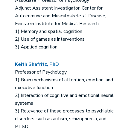
Associate Professor of Psychology
Adjunct Assistant Investigator, Center for
Autoimmune and Musculoskeletal Disease,
Feinstein Institute for Medical Research
1) Memory and spatial cognition
2) Use of games as interventions
3) Applied cognition
Keith Shafritz, PhD
Professor of Psychology
1) Brain mechanisms of attention, emotion, and
executive function
2) Interaction of cognitive and emotional neural
systems
3) Relevance of these processes to psychiatric
disorders, such as autism, schizophrenia, and
PTSD