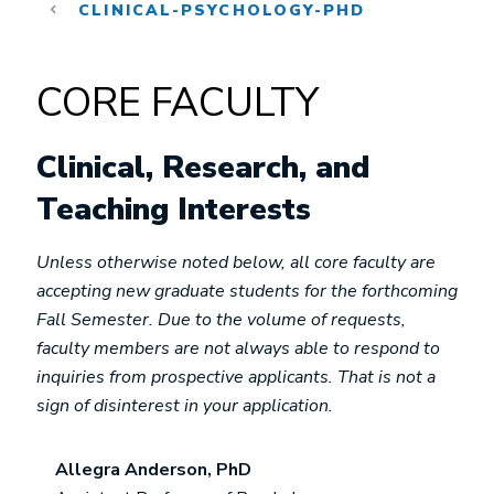
CLINICAL-PSYCHOLOGY-PHD
CORE FACULTY
Clinical, Research, and
Teaching Interests
Unless otherwise noted below, all core faculty are
accepting new graduate students for the forthcoming
Fall Semester. Due to the volume of requests,
faculty members are not always able to respond to
inquiries from prospective applicants. That is not a
sign of disinterest in your application.
Allegra Anderson, PhD