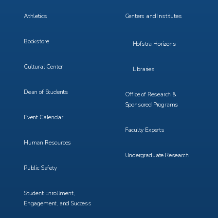
3
4
Athletics
Centers and Institutes
Bookstore
Hofstra Horizons
Cultural Center
Libraries
Dean of Students
Office of Research &
Sponsored Programs
Event Calendar
Faculty Experts
Human Resources
Undergraduate Research
Public Safety
Student Enrollment,
Engagement, and Success