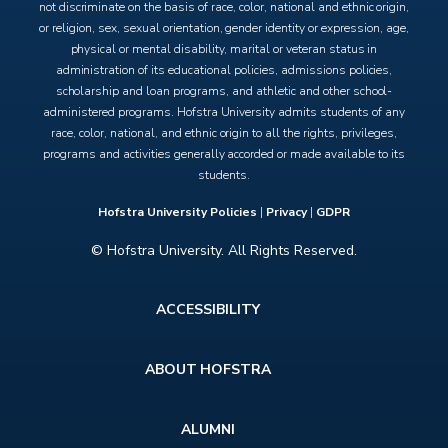
not discriminate on the basis of race, color, national and ethnic origin,
or religion, sex, sexual orientation, gender identity or expression, age,
physical or mental disability, marital or veteran status in
administration of its educational policies, admissions policies,
scholarship and loan programs, and athletic and other school-
administered programs. Hofstra University admits students of any
race, color, national, and ethnic origin to all the rights, privileges,
programs and activities generally accorded or made available to its
students.
Hofstra University Policies
|
Privacy
|
GDPR
© Hofstra University. All Rights Reserved.
Footer
ACCESSIBILITY
menu
ABOUT HOFSTRA
ALUMNI