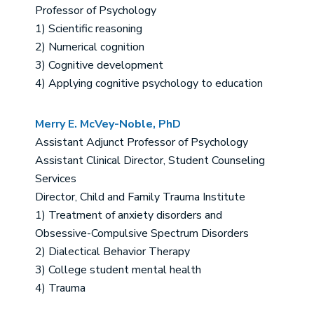
Professor of Psychology
1) Scientific reasoning
2) Numerical cognition
3) Cognitive development
4) Applying cognitive psychology to education
Merry E. McVey-Noble, PhD
Assistant Adjunct Professor of Psychology
Assistant Clinical Director, Student Counseling
Services
Director, Child and Family Trauma Institute
1) Treatment of anxiety disorders and
Obsessive-Compulsive Spectrum Disorders
2) Dialectical Behavior Therapy
3) College student mental health
4) Trauma