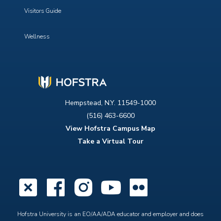
Visitors Guide
Wellness
Hempstead, N.Y. 11549-1000
(516) 463-6600
View Hofstra Campus Map
Take a Virtual Tour
X
Facebook
Instagram
YouTube
Flickr
Hofstra University is an EO/AA/ADA educator and employer and does