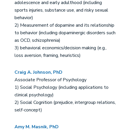
adolescence and early adulthood (including
sports injuries, substance use, and risky sexual
behavior)
2) Measurement of dopamine and its relationship
to behavior (including dopaminergic disorders such
as OCD, schizophrenia)
3) behavioral economics/decision making (e.g.,
loss aversion, framing, heuristics)
Craig A. Johnson, PhD
Associate Professor of Psychology
1) Social Psychology (including applications to
clinical psychology)
2) Social Cognition (prejudice, intergroup relations,
self-concept)
Amy M. Masnik, PhD