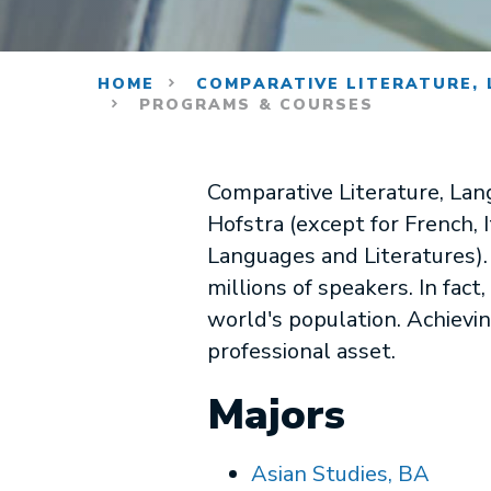
HOME
COMPARATIVE LITERATURE, 
PROGRAMS & COURSES
Comparative Literature, Lan
Hofstra (except for French,
Languages and Literatures).
millions of speakers. In fac
world's population. Achievin
professional asset.
Majors
Asian Studies, BA