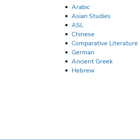
Arabic
Asian Studies
ASL
Chinese
Comparative Literature
German
Ancient Greek
Hebrew