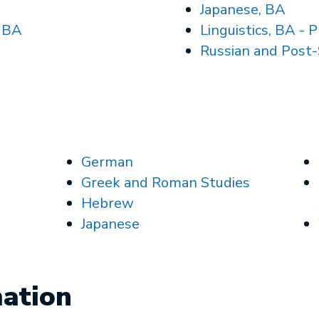
Japanese, BA
, BA
Linguistics, BA
- P
Russian and Post-
German
Greek and Roman Studies
Hebrew
Japanese
mation