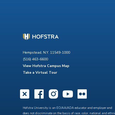
Hempstead, N.Y. 11549-1000
(516) 463-6600
View Hofstra Campus Map
Take a Virtual Tour
X
Facebook
Instagra
YouTub
Flick
Hofstra University is an EO/AA/ADA educator and employer and
does not discriminate on the basis of race, color, national and ethni