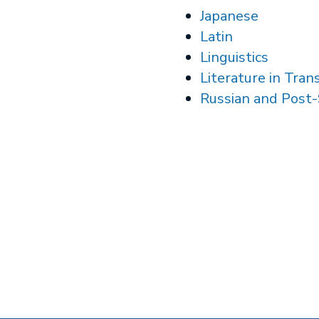
Japanese
Latin
Linguistics
Literature in Tran
Russian and Post-