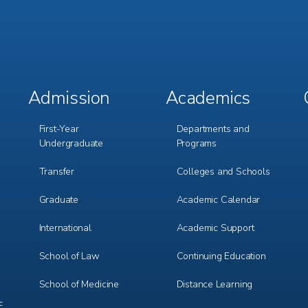
Admission
Academics
Footer
Footer
Menu
Menu
1
2
First-Year
Departments and
Undergraduate
Programs
Transfer
Colleges and Schools
Graduate
Academic Calendar
International
Academic Support
m
e
r
School of Law
Continuing Education
School of Medicine
Distance Learning
c