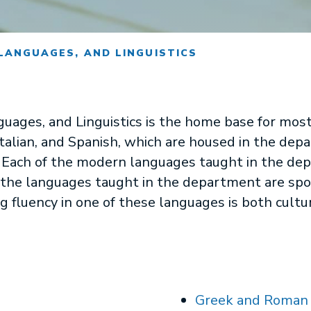
LANGUAGES, AND LINGUISTICS
guages, and Linguistics is the home base for most
 Italian, and Spanish, which are housed in the d
 Each of the modern languages taught in the de
t, the languages taught in the department are spo
g fluency in one of these languages is both cultur
Greek and Roman 