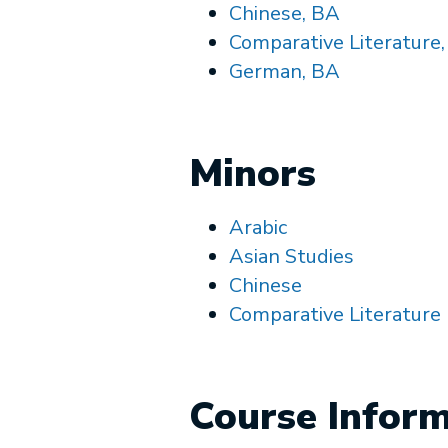
Chinese, BA
Comparative Literature
German, BA
Minors
Arabic
Asian Studies
Chinese
Comparative Literature
Course Infor