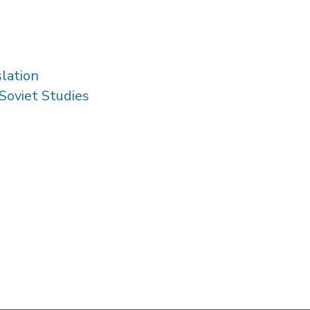
slation
Soviet Studies