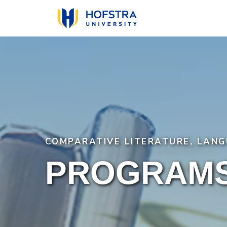
Skip
to
main
content
COMPARATIVE LITERATURE, LANG
PROGRAMS