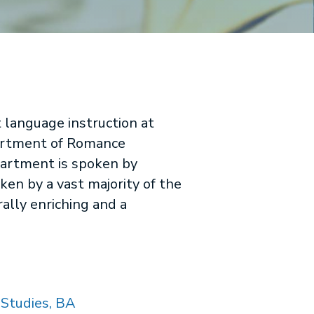
 language instruction at
epartment of Romance
partment is spoken by
ken by a vast majority of the
ally enriching and a
Studies, BA