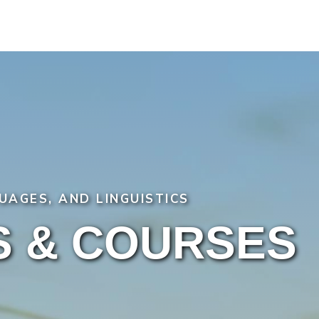
UAGES, AND LINGUISTICS
 & COURSES