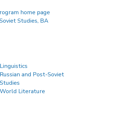
rogram home page
Soviet Studies, BA
Linguistics
Russian and Post-Soviet
Studies
World Literature