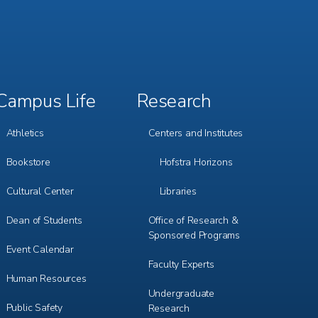
Campus Life
Research
Footer
Footer
Menu
Menu
3
4
Athletics
Centers and Institutes
Bookstore
Hofstra Horizons
Cultural Center
Libraries
Dean of Students
Office of Research &
Sponsored Programs
Event Calendar
Faculty Experts
Human Resources
Undergraduate
Public Safety
Research