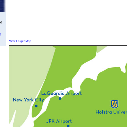
of
o
View Larger Map