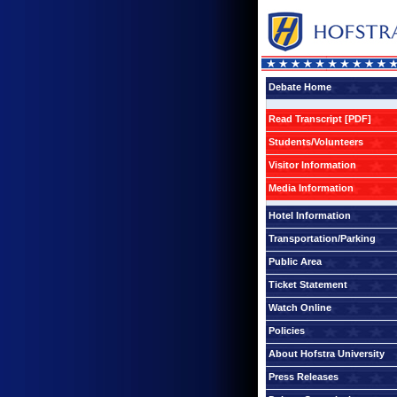
Debate Home
Read Transcript [PDF]
Students/Volunteers
Visitor Information
Media Information
Hotel Information
Transportation/Parking
Public Area
Ticket Statement
Watch Online
Policies
About Hofstra University
Press Releases