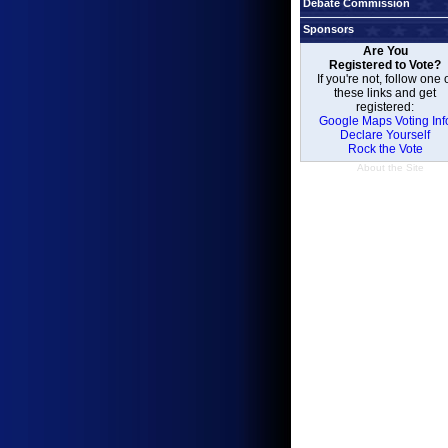
Debate Commission
Sponsors
Are You
Registered to Vote?
If you're not, follow one 
these links and get
registered:
Google Maps Voting Inf
Declare Yourself
Rock the Vote
About the Site