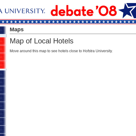
Maps
Map of Local Hotels
Move around this map to see hotels close to Hofstra University.