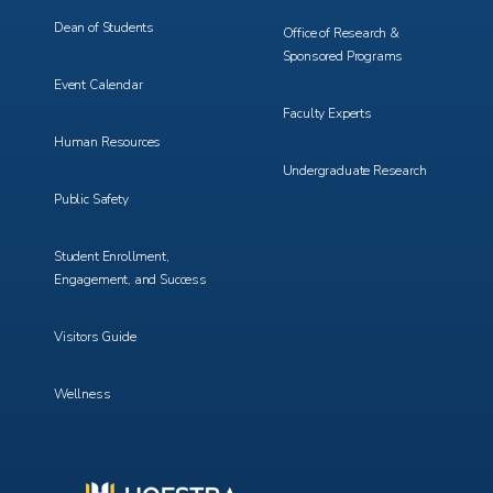
Dean of Students
Office of Research &
Sponsored Programs
Event Calendar
Faculty Experts
Human Resources
Undergraduate Research
Public Safety
Student Enrollment,
Engagement, and Success
Visitors Guide
Wellness