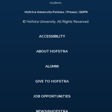
students.
Hofstra University Policies
|
Privacy
|
GDPR
© Hofstra University. All Rights Reserved.
Footer
ACCESSIBILITY
menu
ABOUT HOFSTRA
ALUMNI
GIVE TO HOFSTRA
JOB OPPORTUNITIES
NEWS@HOFSTRA