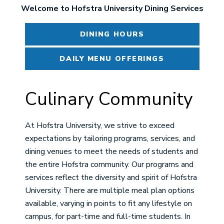
Welcome to Hofstra University Dining Services
DINING HOURS
DAILY MENU OFFERINGS
Culinary Community
At Hofstra University, we strive to exceed
expectations by tailoring programs, services, and
dining venues to meet the needs of students and
the entire Hofstra community. Our programs and
services reflect the diversity and spirit of Hofstra
University. There are multiple meal plan options
available, varying in points to fit any lifestyle on
campus, for part-time and full-time students. In