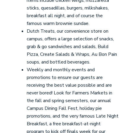
items include chicken wings, mozzarella
sticks, quesadillas, burgers, milkshakes,
breakfast all night, and of course the
famous warm brownie sundae.
Dutch Treats, our convenience store on
campus, offers a large selection of snacks,
grab & go sandwiches and salads, Build
Pizza, Create Salads & Wraps, Au Bon Pain
soups, and bottled beverages.
Weekly and monthly events and
promotions to ensure our guests are
receiving the best value possible and are
never bored! Look for Farmers Markets in
the fall and spring semesters, our annual
Campus Dining Fall Fest, holiday pie
promotions, and the very famous Late Night
Breakfast, a free breakfast-at-night
program to kick off finals week for our