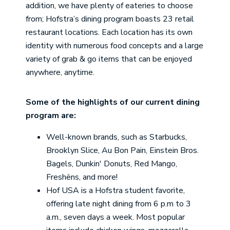
addition, we have plenty of eateries to choose
from; Hofstra’s dining program boasts 23 retail
restaurant locations. Each location has its own
identity with numerous food concepts and a large
variety of grab & go items that can be enjoyed
anywhere, anytime.
Some of the highlights of our current dining
program are:
Well-known brands, such as Starbucks,
Brooklyn Slice, Au Bon Pain, Einstein Bros.
Bagels, Dunkin' Donuts, Red Mango,
Freshëns, and more!
Hof USA is a Hofstra student favorite,
offering late night dining from 6 p.m to 3
a.m., seven days a week. Most popular