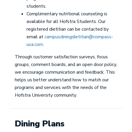
students.
Complimentary nutritional counseling is
available for all Hofstra Students. Our
registered dietitian can be contacted by
email at
campusdiningdietitian@compass-
usa.com
.
Through customer satisfaction surveys, focus
groups, comment boards, and an open door policy,
we encourage communication and feedback. This
helps us better understand how to match our
programs and services with the needs of the
Hofstra University community.
Dining Plans