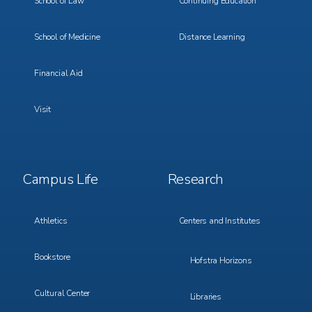
School of Law
Continuing Education
School of Medicine
Distance Learning
Financial Aid
Visit
Footer
Footer
Campus Life
Research
Menu
Menu
3
4
Athletics
Centers and Institutes
Bookstore
Hofstra Horizons
Cultural Center
Libraries