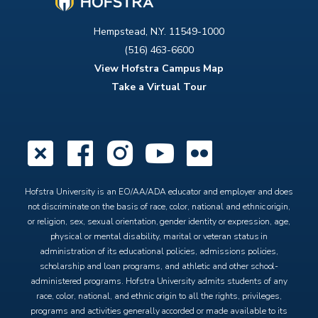
Hempstead, N.Y. 11549-1000
(516) 463-6600
View Hofstra Campus Map
Take a Virtual Tour
X
Facebook
Instagram
YouTube
Flickr
Hofstra University is an EO/AA/ADA educator and employer and does
not discriminate on the basis of race, color, national and ethnic origin,
or religion, sex, sexual orientation, gender identity or expression, age,
physical or mental disability, marital or veteran status in
administration of its educational policies, admissions policies,
scholarship and loan programs, and athletic and other school-
administered programs. Hofstra University admits students of any
race, color, national, and ethnic origin to all the rights, privileges,
programs and activities generally accorded or made available to its