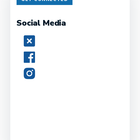
Social Media
Twitter
Facebook
Instagram