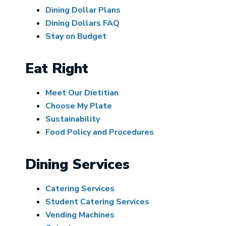
Dining Dollar Plans
Dining Dollars FAQ
Stay on Budget
Eat Right
Meet Our Dietitian
Choose My Plate
Sustainability
Food Policy and Procedures
Dining Services
Catering Services
Student Catering Services
Vending Machines