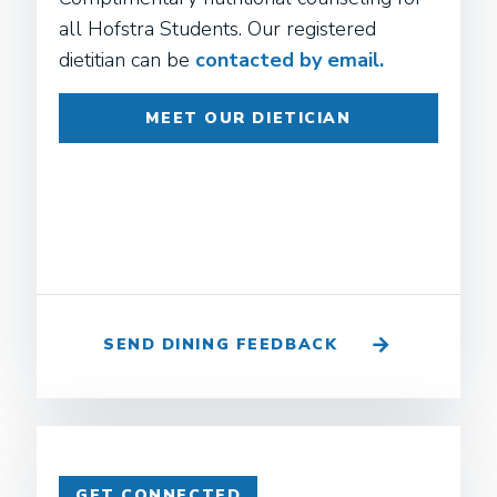
all Hofstra Students. Our registered
dietitian can be
contacted by email.
MEET OUR DIETICIAN
SEND DINING FEEDBACK
GET CONNECTED