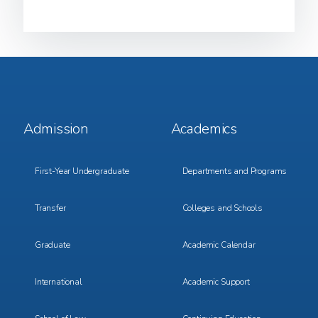
Footer
Footer
Admission
Academics
Menu
Menu
1
2
First-Year Undergraduate
Departments and Programs
Transfer
Colleges and Schools
Graduate
Academic Calendar
International
Academic Support