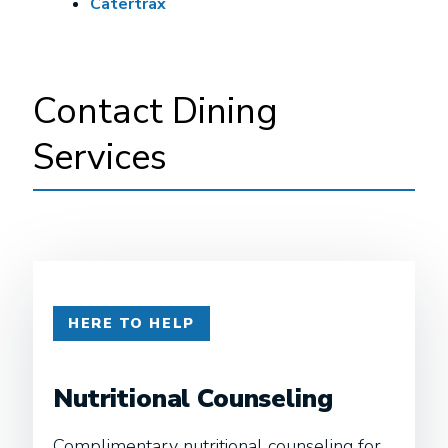
Catertrax
Contact Dining
Services
HERE TO HELP
Nutritional Counseling
Complimentary nutritional counseling for