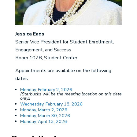
Jessica Eads
Senior Vice President for Student Enrollment,
Engagement, and Success
Room 107B, Student Center
Appointments are available on the following
dates:
Monday, February 2, 2026
(Starbucks will be the meeting location on this date
only.)
Wednesday, February 18, 2026
Monday, March 2, 2026
Monday, March 30, 2026
Monday, April 13, 2026