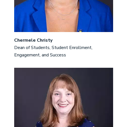
Chermele Christy
Dean of Students, Student Enrollment,
Engagement, and Success
Image