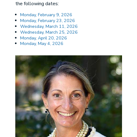
the following dates:
Monday, February 9, 2026
Monday, February 23, 2026
Wednesday, March 11, 2026
Wednesday, March 25, 2026
Monday, April 20, 2026
Monday, May 4, 2026
Image