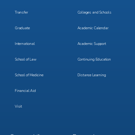
Transfer
Colleges and Schools
Graduate
Academic Calendar
International
Academic Support
School of Law
Continuing Education
School of Medicine
Distance Learning
Financial Aid
Visit
Footer
Footer