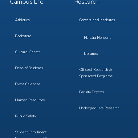
Campus Life
Research
Menu
Menu
3
4
Athletics
Centers and Institutes
Bookstore
Hofstra Horizons
Cultural Center
Libraries
Dean of Students
Office of Research &
Sponsored Programs
Event Calendar
Faculty Experts
Human Resources
Undergraduate Research
Public Safety
Student Enrollment,