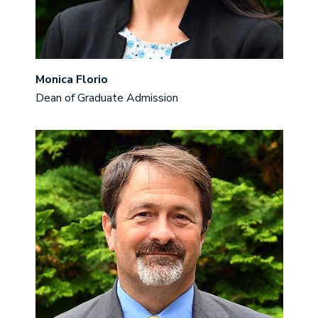
Monica Florio
Dean of Graduate Admission
Image