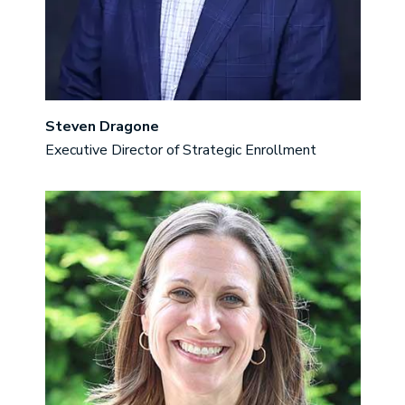
Steven Dragone
Executive Director of Strategic Enrollment
Image