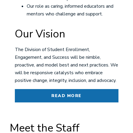
Our role as caring, informed educators and
mentors who challenge and support.
Our Vision
The Division of Student Enrollment,
Engagement, and Success will be nimble,
proactive, and model best and next practices. We
will be responsive catalysts who embrace
positive change, integrity, inclusion, and advocacy.
READ MORE
Meet the Staff