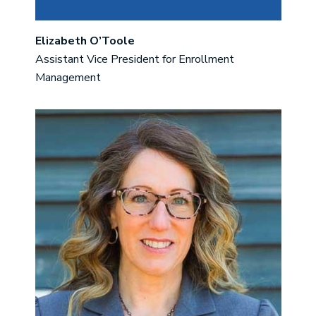
Elizabeth O’Toole
Assistant Vice President for Enrollment
Management
Image