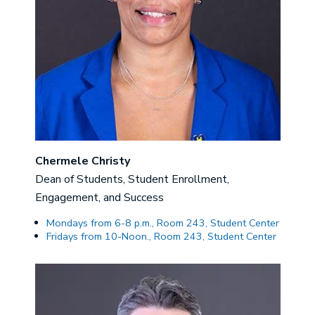
Chermele Christy
Dean of Students, Student Enrollment,
Engagement, and Success
Mondays from 6-8 p.m., Room 243, Student Center
Fridays from 10-Noon., Room 243, Student Center
Image