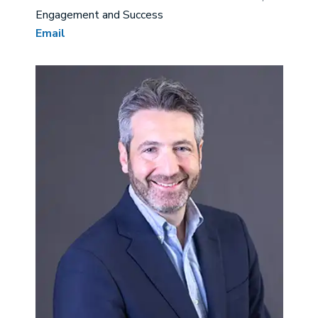
Engagement and Success
Email
Image