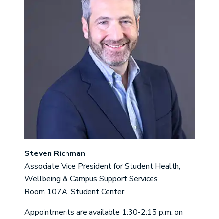
Steven Richman
Associate Vice President for Student Health,
Wellbeing & Campus Support Services
Room 107A, Student Center
Appointments are available 1:30-2:15 p.m. on