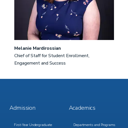
Melanie Mardirossian
Chief of Staff for Student Enrollment,
Engagement and Success
Footer
Footer
Admission
Academics
Menu
Menu
1
2
First-Year Undergraduate
Departments and Programs