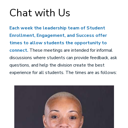
Chat with Us
Each week the leadership team of Student
Enrollment, Engagement, and Success offer
times to allow students the opportunity to
connect.
These meetings are intended for informal
discussions where students can provide feedback, ask
questions, and help the division create the best
experience for all students. The times are as follows:
Image