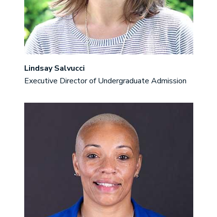
Lindsay Salvucci
Executive Director of Undergraduate Admission
Image