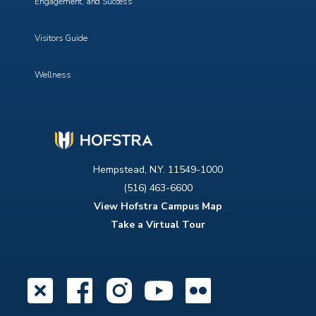
Engagement, and Success
Visitors Guide
Wellness
Hempstead, N.Y. 11549-1000
(516) 463-6600
View Hofstra Campus Map
Take a Virtual Tour
X
Facebook
Instagram
YouTube
Flickr