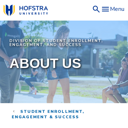
Skip
Menu
to
main
content
DIVISION OF STUDENT ENROLLMENT,
ENGAGEMENT, AND SUCCESS
ABOUT US
STUDENT ENROLLMENT,
ENGAGEMENT & SUCCESS