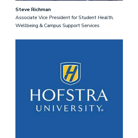
Steve Richman
Associate Vice President for Student Health,
Wellbeing & Campus Support Services
Image