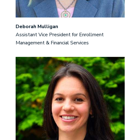
Deborah Mulligan
Assistant Vice President for Enrollment
Management & Financial Services
Image