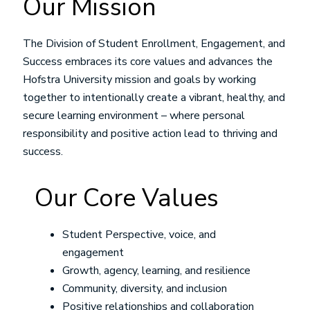
Our Mission
The Division of Student Enrollment, Engagement, and
Success embraces its core values and advances the
Hofstra University mission and goals by working
together to intentionally create a vibrant, healthy, and
secure learning environment – where personal
responsibility and positive action lead to thriving and
success.
Our Core Values
Student Perspective, voice, and
engagement
Growth, agency, learning, and resilience
Community, diversity, and inclusion
Positive relationships and collaboration