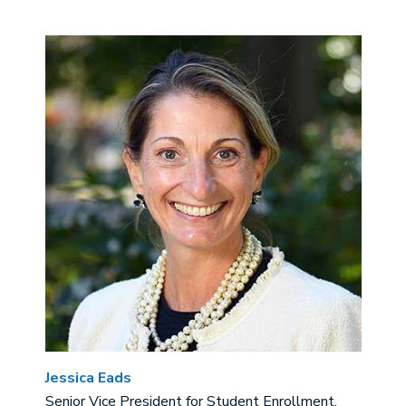
Image
Jessica Eads
Senior Vice President for Student Enrollment,