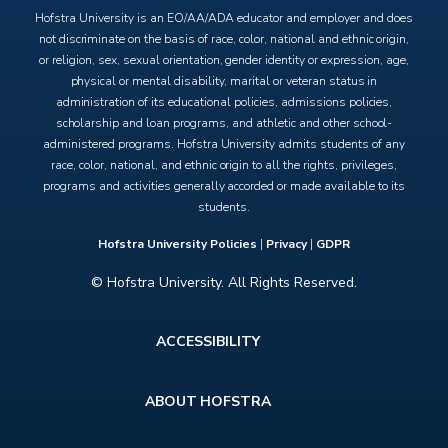
Hofstra University is an EO/AA/ADA educator and employer and does
not discriminate on the basis of race, color, national and ethnic origin,
or religion, sex, sexual orientation, gender identity or expression, age,
physical or mental disability, marital or veteran status in
administration of its educational policies, admissions policies,
scholarship and loan programs, and athletic and other school-
administered programs. Hofstra University admits students of any
race, color, national, and ethnic origin to all the rights, privileges,
programs and activities generally accorded or made available to its
students.
Hofstra University Policies
|
Privacy
|
GDPR
© Hofstra University. All Rights Reserved.
Footer
ACCESSIBILITY
menu
ABOUT HOFSTRA