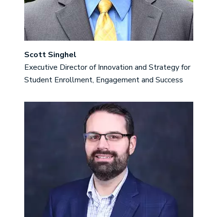
Scott Singhel
Executive Director of Innovation and Strategy for
Student Enrollment, Engagement and Success
Image