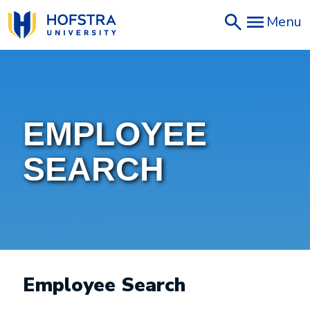
Skip
Menu
to
main
content
EMPLOYEE
SEARCH
Employee Search