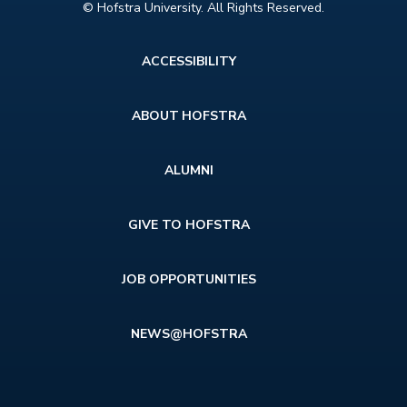
© Hofstra University. All Rights Reserved.
Footer
ACCESSIBILITY
menu
ABOUT HOFSTRA
ALUMNI
GIVE TO HOFSTRA
JOB OPPORTUNITIES
NEWS@HOFSTRA