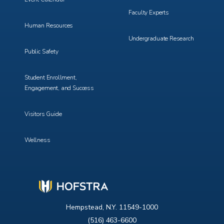
Faculty Experts
Human Resources
Undergraduate Research
Public Safety
Student Enrollment,
Engagement, and Success
Visitors Guide
Wellness
Hempstead, N.Y. 11549-1000
(516) 463-6600