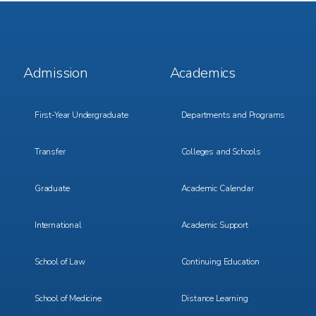
Footer
Footer
Admission
Academics
Menu
Menu
1
2
First-Year Undergraduate
Departments and Programs
Transfer
Colleges and Schools
Graduate
Academic Calendar
International
Academic Support
School of Law
Continuing Education
School of Medicine
Distance Learning