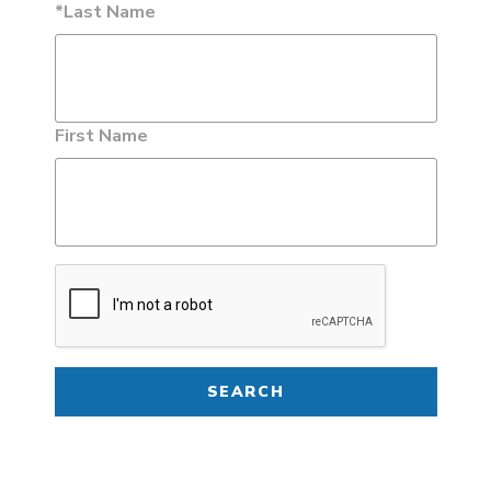
*Last Name
First Name
SEARCH