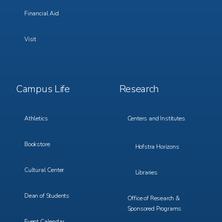
Financial Aid
Visit
Footer
Footer
Campus Life
Research
Menu
Menu
3
4
Athletics
Centers and Institutes
Bookstore
Hofstra Horizons
Cultural Center
Libraries
Dean of Students
Office of Research &
Sponsored Programs
Event Calendar