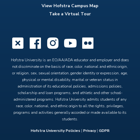
View Hofstra Campus Map
Take a Virtual Tour
X
Facebook
Instagram
YouTube
Flickr
Hofstra University is an EO/AA/ADA educator and employer and does
not discriminate on the basis of race, color, national and ethnic origin,
or religion, sex, sexual orientation, gender identity or expression, age,
physical or mental disability, marital or veteran status in
administration of its educational policies, admissions policies,
scholarship and loan programs, and athletic and other school-
administered programs. Hofstra University admits students of any
race, color, national, and ethnic origin to all the rights, privileges,
programs and activities generally accorded or made available to its
students.
Hofstra University Policies
|
Privacy
|
GDPR