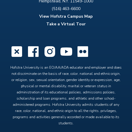
Hempstead, N.Y. 11549-1000
(516) 463-6600
View Hofstra Campus Map
Take a Virtual Tour
X
Facebook
Instagram
YouTube
Flickr
Hofstra University is an EO/AA/ADA educator and employer and does
not discriminate on the basis of race, color, national and ethnic origin,
or religion, sex, sexual orientation, gender identity or expression, age,
physical or mental disability, marital or veteran status in
administration of its educational policies, admissions policies,
scholarship and loan programs, and athletic and other school-
administered programs. Hofstra University admits students of any
race, color, national, and ethnic origin to all the rights, privileges,
programs and activities generally accorded or made available to its
students.