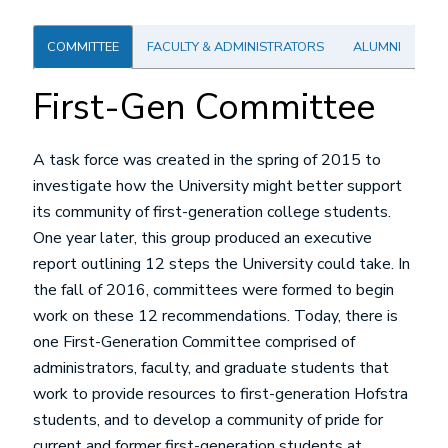
COMMITTEE
FACULTY & ADMINISTRATORS
ALUMNI
First-Gen Committee
A task force was created in the spring of 2015 to
investigate how the University might better support
its community of first-generation college students.
One year later, this group produced an executive
report outlining 12 steps the University could take. In
the fall of 2016, committees were formed to begin
work on these 12 recommendations. Today, there is
one First-Generation Committee comprised of
administrators, faculty, and graduate students that
work to provide resources to first-generation Hofstra
students, and to develop a community of pride for
current and former first-generation students at