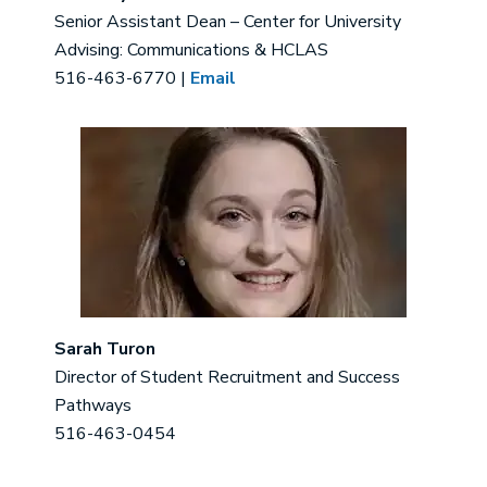
Senior Assistant Dean – Center for University
Advising: Communications & HCLAS
516-463-6770 |
Email
Image
Sarah Turon
Director of Student Recruitment and Success
Pathways
516-463-0454