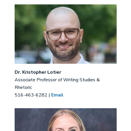
Image
Dr. Kristopher Lotier
Associate Professor of Writing Studies &
Rhetoric
516-463-6282 |
Email
Image