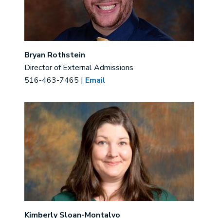
Bryan Rothstein
Director of External Admissions
516-463-7465 |
Email
Image
Kimberly Sloan-Montalvo