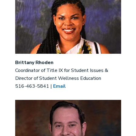
Brittany Rhoden
Coordinator of Title IX for Student Issues &
Director of Student Wellness Education
516-463-5841 |
Email
Image