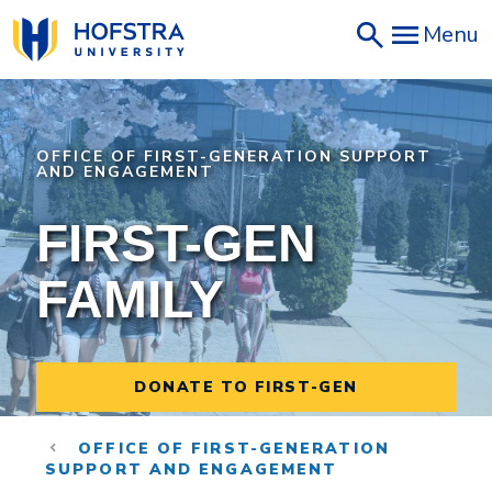
Skip
Menu
to
main
content
OFFICE OF FIRST-GENERATION SUPPORT
AND ENGAGEMENT
FIRST-GEN
FAMILY
DONATE TO FIRST-GEN
OFFICE OF FIRST-GENERATION
SUPPORT AND ENGAGEMENT