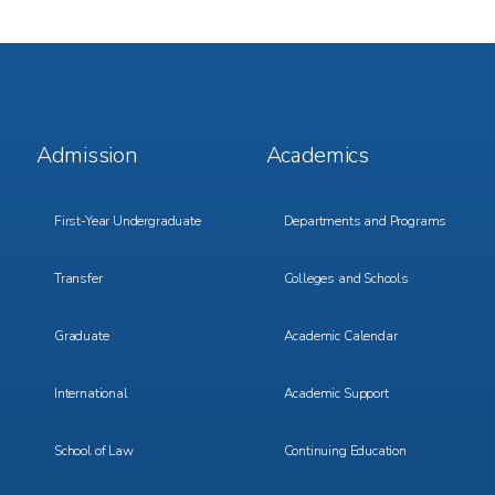
Footer
Footer
Admission
Academics
Menu
Menu
1
2
First-Year Undergraduate
Departments and Programs
Transfer
Colleges and Schools
Graduate
Academic Calendar
International
Academic Support
School of Law
Continuing Education