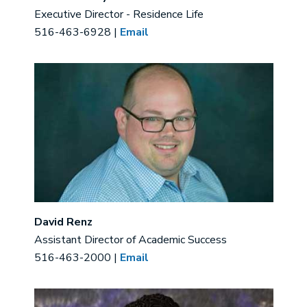
Executive Director - Residence Life
516-463-6928 |
Email
Image
David Renz
Assistant Director of Academic Success
516-463-2000 |
Email
Image