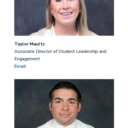
Taylor Maultz
Associate Director of Student Leadership and
Engagement
Email
Image