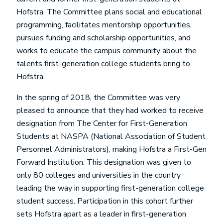
Hofstra. The Committee plans social and educational
programming, facilitates mentorship opportunities,
pursues funding and scholarship opportunities, and
works to educate the campus community about the
talents first-generation college students bring to
Hofstra.
In the spring of 2018, the Committee was very
pleased to announce that they had worked to receive
designation from The Center for First-Generation
Students at NASPA (National Association of Student
Personnel Administrators), making Hofstra a First-Gen
Forward Institution. This designation was given to
only 80 colleges and universities in the country
leading the way in supporting first-generation college
student success. Participation in this cohort further
sets Hofstra apart as a leader in first-generation