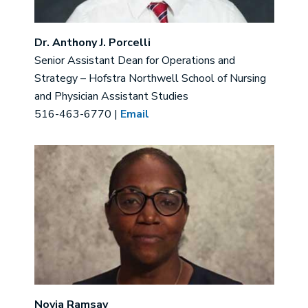
Dr. Anthony J. Porcelli
Senior Assistant Dean for Operations and
Strategy – Hofstra Northwell School of Nursing
and Physician Assistant Studies
516-463-6770 |
Email
Image
Novia Ramsay