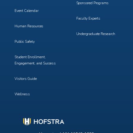
Sponsored Programs
Event Calendar
Faculty Experts
Human Resources
Undergraduate Research
Public Safety
Student Enrollment,
Engagement, and Success
Visitors Guide
Wellness