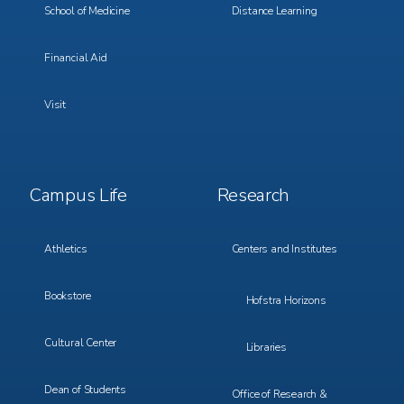
School of Medicine
Distance Learning
Financial Aid
Visit
Footer
Footer
Campus Life
Research
Menu
Menu
3
4
Athletics
Centers and Institutes
Bookstore
Hofstra Horizons
Cultural Center
Libraries
Dean of Students
Office of Research &