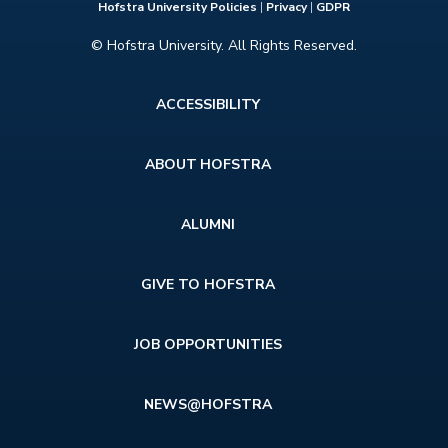
Hofstra University Policies
|
Privacy
|
GDPR
© Hofstra University. All Rights Reserved.
Footer
ACCESSIBILITY
menu
ABOUT HOFSTRA
ALUMNI
GIVE TO HOFSTRA
JOB OPPORTUNITIES
NEWS@HOFSTRA