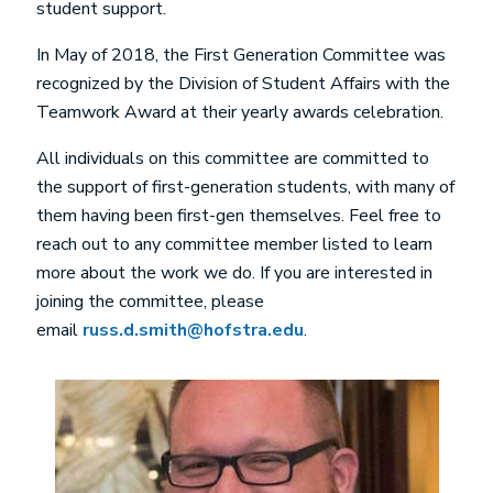
student support.
In May of 2018, the First Generation Committee was
recognized by the Division of Student Affairs with the
Teamwork Award at their yearly awards celebration.
All individuals on this committee are committed to
the support of first-generation students, with many of
them having been first-gen themselves. Feel free to
reach out to any committee member listed to learn
more about the work we do. If you are interested in
joining the committee, please
email
russ.d.smith@hofstra.edu
.
Image