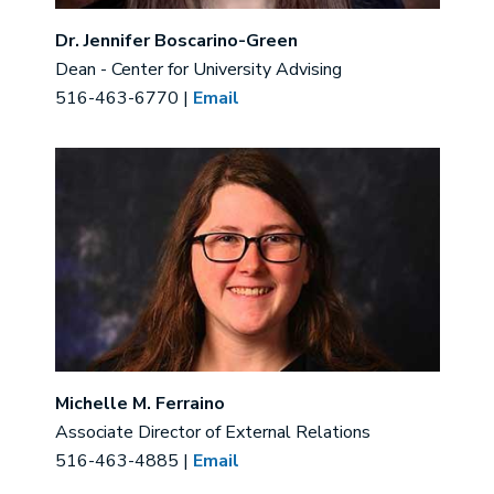
Dr. Jennifer Boscarino-Green
Dean - Center for University Advising
516-463-6770 |
Email
Image
Michelle M. Ferraino
Associate Director of External Relations
516-463-4885 |
Email