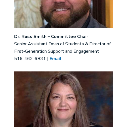
Dr. Russ Smith – Committee Chair
Senior Assistant Dean of Students & Director of
First-Generation Support and Engagement
516-463-6931 |
Email
Image