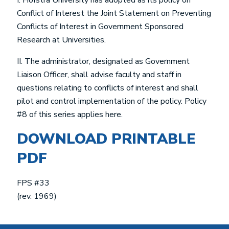
I. Hofstra University has adopted as its policy on
Conflict of Interest the Joint Statement on Preventing
Conflicts of Interest in Government Sponsored
Research at Universities.
II. The administrator, designated as Government
Liaison Officer, shall advise faculty and staff in
questions relating to conflicts of interest and shall
pilot and control implementation of the policy. Policy
#8 of this series applies here.
DOWNLOAD PRINTABLE
PDF
FPS #33
(rev. 1969)