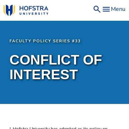
Skip
Menu
to
main
content
FACULTY POLICY SERIES #33
CONFLICT OF
INTEREST