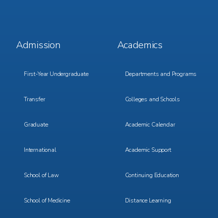
Footer
Footer
Admission
Academics
Menu
Menu
1
2
First-Year Undergraduate
Departments and Programs
Transfer
Colleges and Schools
Graduate
Academic Calendar
International
Academic Support
School of Law
Continuing Education
School of Medicine
Distance Learning