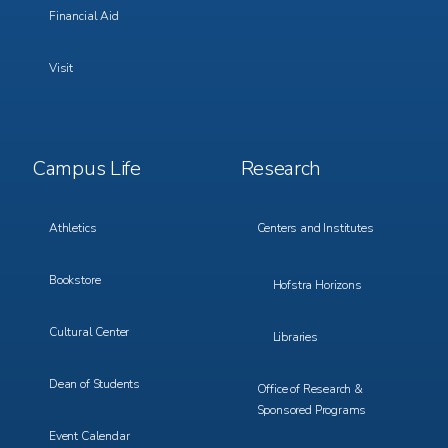
Financial Aid
Visit
Footer
Footer
Campus Life
Research
Menu
Menu
3
4
Athletics
Centers and Institutes
Bookstore
Hofstra Horizons
Cultural Center
Libraries
Dean of Students
Office of Research &
Sponsored Programs
Event Calendar