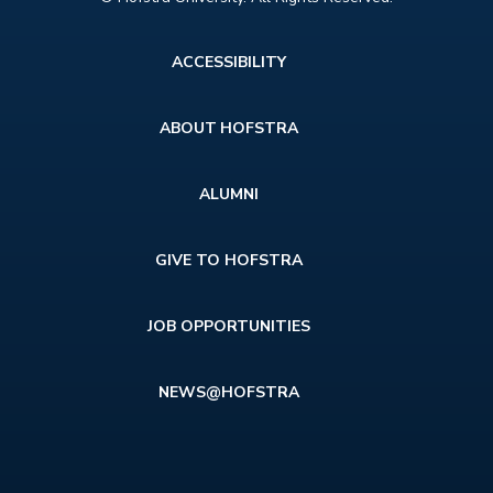
Footer
ACCESSIBILITY
menu
ABOUT HOFSTRA
ALUMNI
GIVE TO HOFSTRA
JOB OPPORTUNITIES
NEWS@HOFSTRA