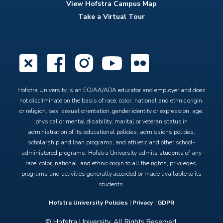
View Hofstra Campus Map
Take a Virtual Tour
X
Facebook
Instagram
YouTube
Flickr
Hofstra University is an EO/AA/ADA educator and employer and does
not discriminate on the basis of race, color, national and ethnic origin,
or religion, sex, sexual orientation, gender identity or expression, age,
physical or mental disability, marital or veteran status in
administration of its educational policies, admissions policies,
scholarship and loan programs, and athletic and other school-
administered programs. Hofstra University admits students of any
race, color, national, and ethnic origin to all the rights, privileges,
programs and activities generally accorded or made available to its
students.
Hofstra University Policies
|
Privacy
|
GDPR
© Hofstra University. All Rights Reserved.