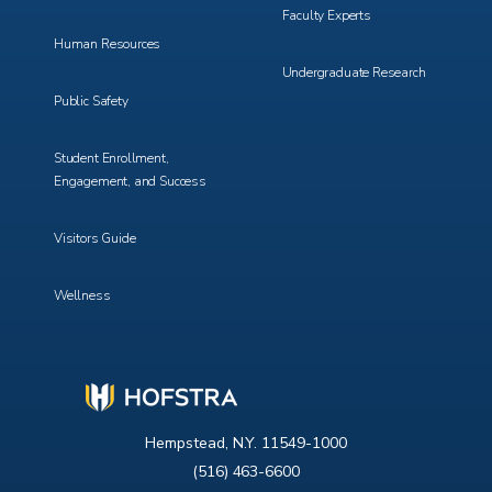
Faculty Experts
Human Resources
Undergraduate Research
Public Safety
Student Enrollment,
Engagement, and Success
Visitors Guide
Wellness
Hempstead, N.Y. 11549-1000
(516) 463-6600