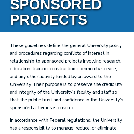
SPONSORED
PROJECTS
These guidelines define the general University policy
and procedures regarding conflicts of interest in
relationship to sponsored projects involving research,
education, training, construction, community service,
and any other activity funded by an award to the
University. Their purpose is to preserve the credibility
and integrity of the University’s faculty and staff so
that the public trust and confidence in the University’s
sponsored activities is ensured.
In accordance with Federal regulations, the University
has a responsibility to manage, reduce, or eliminate