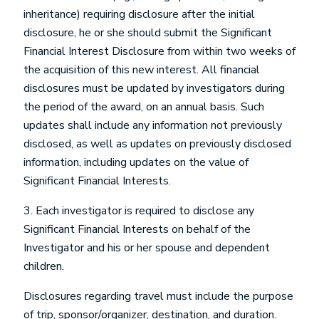
inheritance) requiring disclosure after the initial
disclosure, he or she should submit the Significant
Financial Interest Disclosure from within two weeks of
the acquisition of this new interest. All financial
disclosures must be updated by investigators during
the period of the award, on an annual basis. Such
updates shall include any information not previously
disclosed, as well as updates on previously disclosed
information, including updates on the value of
Significant Financial Interests.
3. Each investigator is required to disclose any
Significant Financial Interests on behalf of the
Investigator and his or her spouse and dependent
children.
Disclosures regarding travel must include the purpose
of trip, sponsor/organizer, destination, and duration.