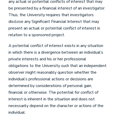
any actual or potential conflicts of interest that may
be presented by a financial interest of an investigator.
Thus, the University requires that investigators
disclose any Significant Financial Interest that may
present an actual or potential conflict of interest in
relation to a sponsored project.
A potential conflict of interest exists in any situation
in which there is a divergence between an individual’s
private interests and his or her professional
obligations to the University such that an independent
observer might reasonably question whether the
individual’s professional actions or decisions are
determined by considerations of personal gain,
financial or otherwise. The potential for conflict of
interest is inherent in the situation and does not
necessarily depend on the character or actions of the
individual.