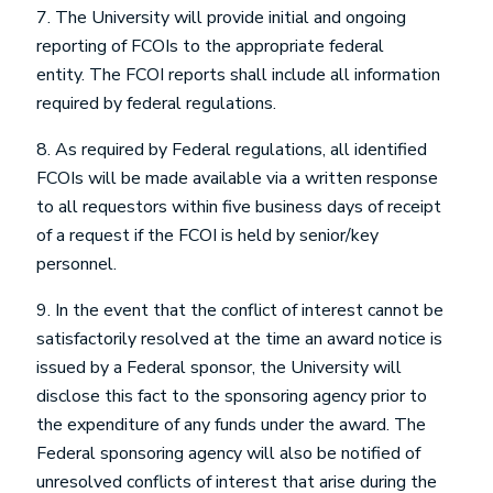
7. The University will provide initial and ongoing
reporting of FCOIs to the appropriate federal
entity. The FCOI reports shall include all information
required by federal regulations.
8. As required by Federal regulations, all identified
FCOIs will be made available via a written response
to all requestors within five business days of receipt
of a request if the FCOI is held by senior/key
personnel.
9. In the event that the conflict of interest cannot be
satisfactorily resolved at the time an award notice is
issued by a Federal sponsor, the University will
disclose this fact to the sponsoring agency prior to
the expenditure of any funds under the award. The
Federal sponsoring agency will also be notified of
unresolved conflicts of interest that arise during the