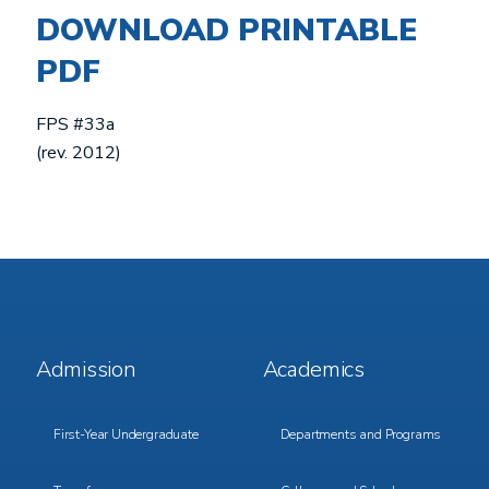
DOWNLOAD
PRINTABLE
PDF
FPS #33a
(rev. 2012)
Footer
Footer
Admission
Academics
Menu
Menu
1
2
First-Year Undergraduate
Departments and Programs