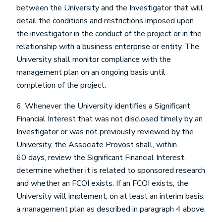
between the University and the Investigator that will
detail the conditions and restrictions imposed upon
the investigator in the conduct of the project or in the
relationship with a business enterprise or entity. The
University shall monitor compliance with the
management plan on an ongoing basis until
completion of the project.
6. Whenever the University identifies a Significant
Financial Interest that was not disclosed timely by an
Investigator or was not previously reviewed by the
University, the Associate Provost shall, within
60 days, review the Significant Financial Interest,
determine whether it is related to sponsored research
and whether an FCOI exists. If an FCOI exists, the
University will implement, on at least an interim basis,
a management plan as described in paragraph 4 above.