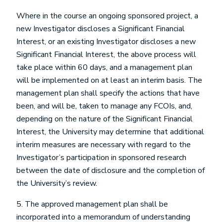
Where in the course an ongoing sponsored project, a
new Investigator discloses a Significant Financial
Interest, or an existing Investigator discloses a new
Significant Financial Interest, the above process will
take place within 60 days, and a management plan
will be implemented on at least an interim basis. The
management plan shall specify the actions that have
been, and will be, taken to manage any FCOIs, and,
depending on the nature of the Significant Financial
Interest, the University may determine that additional
interim measures are necessary with regard to the
Investigator’s participation in sponsored research
between the date of disclosure and the completion of
the University’s review.
5. The approved management plan shall be
incorporated into a memorandum of understanding