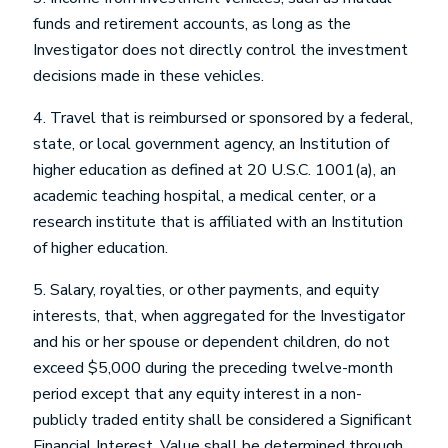
funds and retirement accounts, as long as the
Investigator does not directly control the investment
decisions made in these vehicles.
4. Travel that is reimbursed or sponsored by a federal,
state, or local government agency, an Institution of
higher education as defined at 20 U.S.C. 1001(a), an
academic teaching hospital, a medical center, or a
research institute that is affiliated with an Institution
of higher education.
5. Salary, royalties, or other payments, and equity
interests, that, when aggregated for the Investigator
and his or her spouse or dependent children, do not
exceed $5,000 during the preceding twelve-month
period except that any equity interest in a non-
publicly traded entity shall be considered a Significant
Financial Interest. Value shall be determined through