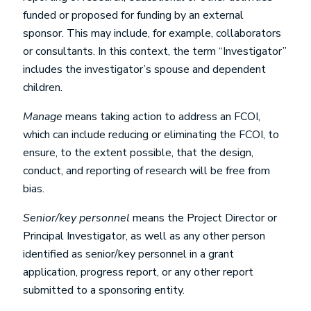
funded or proposed for funding by an external
sponsor. This may include, for example, collaborators
or consultants. In this context, the term “Investigator”
includes the investigator’s spouse and dependent
children.
Manage
means taking action to address an FCOI,
which can include reducing or eliminating the FCOI, to
ensure, to the extent possible, that the design,
conduct, and reporting of research will be free from
bias.
Senior/key personnel
means the Project Director or
Principal Investigator, as well as any other person
identified as senior/key personnel in a grant
application, progress report, or any other report
submitted to a sponsoring entity.