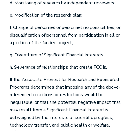
d. Monitoring of research by independent reviewers;
e. Modification of the research plan;
f. Change of personnel or personnel responsibilities, or
disqualification of personnel from participation in all or
a portion of the funded project;
g. Divestiture of Significant Financial Interests;
h. Severance of relationships that create FCOIs.
If the Associate Provost for Research and Sponsored
Programs determines that imposing any of the above-
referenced conditions or restrictions would be
inequitable, or that the potential negative impact that
may result from a Significant Financial Interest is
outweighed by the interests of scientific progress,
technology transfer, and public health or welfare,