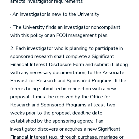
affects investigator requirements
· An investigator is new to the University
· The University finds an investigator noncompliant
with this policy or an FCOI management plan.
2. Each investigator who is planning to participate in
sponsored research shall complete a Significant
Financial Interest Disclosure Form and submit it, along
with any necessary documentation, to the Associate
Provost for Research and Sponsored Programs. If the
form is being submitted in connection with a new
proposal, it must be received by the Office for
Research and Sponsored Programs at least two
weeks prior to the proposal deadline date
established by the sponsoring agency. If an
investigator discovers or acquires a new Significant
Financial Interest (e.g., through purchase, marriage or