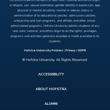
not discriminate on the basis of race, color, national and ethnic origin,
or religion, sex, sexual orientation, gender identity or expression, age,
physical or mental disability, marital or veteran status in
administration of its educational policies, admissions policies,
scholarship and loan programs, and athletic and other school-
administered programs. Hofstra University admits students of any
race, color, national, and ethnic origin to all the rights, privileges,
programs and activities generally accorded or made available to its
students.
Hofstra University Policies
|
Privacy
|
GDPR
© Hofstra University. All Rights Reserved.
Footer
ACCESSIBILITY
menu
ABOUT HOFSTRA
ALUMNI