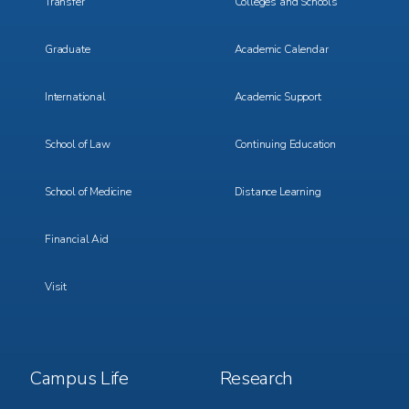
Transfer
Colleges and Schools
Graduate
Academic Calendar
International
Academic Support
School of Law
Continuing Education
School of Medicine
Distance Learning
Financial Aid
Visit
Footer
Footer
Campus Life
Research
Menu
Menu