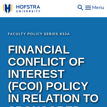
Skip
Menu
to
main
content
FACULTY POLICY SERIES #33A
FINANCIAL
CONFLICT OF
INTEREST
(FCOI) POLICY
IN RELATION TO