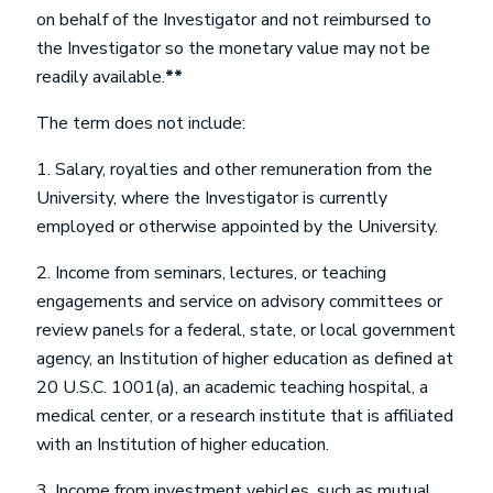
on behalf of the Investigator and not reimbursed to
the Investigator so the monetary value may not be
readily available.
**
The term does
not
include:
1. Salary, royalties and other remuneration from the
University, where the Investigator is currently
employed or otherwise appointed by the University.
2. Income from seminars, lectures, or teaching
engagements and service on advisory committees or
review panels for a federal, state, or local government
agency, an Institution of higher education as defined at
20 U.S.C. 1001(a), an academic teaching hospital, a
medical center, or a research institute that is affiliated
with an Institution of higher education.
3. Income from investment vehicles, such as mutual