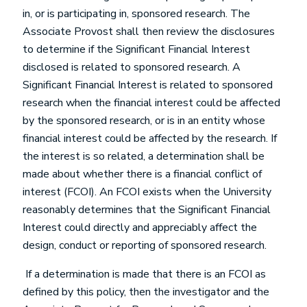
in, or is participating in, sponsored research. The
Associate Provost shall then review the disclosures
to determine if the Significant Financial Interest
disclosed is related to sponsored research. A
Significant Financial Interest is related to sponsored
research when the financial interest could be affected
by the sponsored research, or is in an entity whose
financial interest could be affected by the research. If
the interest is so related, a determination shall be
made about whether there is a financial conflict of
interest (FCOI). An FCOI exists when the University
reasonably determines that the Significant Financial
Interest could directly and appreciably affect the
design, conduct or reporting of sponsored research.
If a determination is made that there is an FCOI as
defined by this policy, then the investigator and the