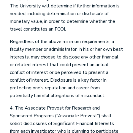
The University will determine if further information is
needed, including determination or disclosure of
monetary value, in order to determine whether the
travel constitutes an FCOI.
Regardless of the above minimum requirements, a
faculty member or administrator, in his or her own best
interests, may choose to disclose any other financial
or related interest that could present an actual
conflict of interest or be perceived to present a
conflict of interest. Disclosure is a key factor in
protecting one’s reputation and career from
potentially harmful allegations of misconduct.
4. The Associate Provost for Research and
Sponsored Programs (“Associate Provost”) shall
solicit disclosures of Significant Financial Interests
from each investigator who is planning to participate