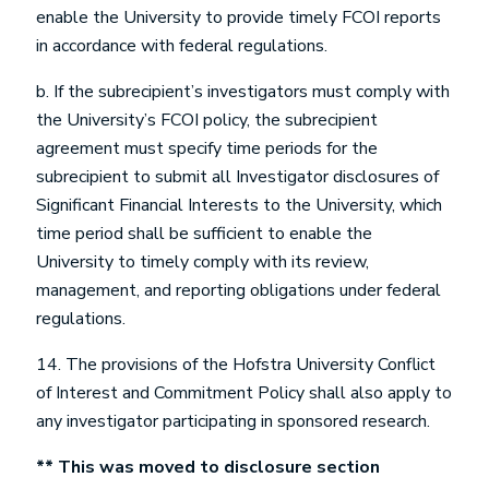
enable the University to provide timely FCOI reports
in accordance with federal regulations.
b. If the subrecipient’s investigators must comply with
the University’s FCOI policy, the subrecipient
agreement must specify time periods for the
subrecipient to submit all Investigator disclosures of
Significant Financial Interests to the University, which
time period shall be sufficient to enable the
University to timely comply with its review,
management, and reporting obligations under federal
regulations.
14. The provisions of the Hofstra University Conflict
of Interest and Commitment Policy shall also apply to
any investigator participating in sponsored research.
** This was moved to disclosure section