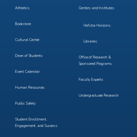
3
4
Athletics
Centers and Institutes
Bookstore
Hofstra Horizons
Cultural Center
Libraries
Dean of Students
Office of Research &
Sponsored Programs
Event Calendar
Faculty Experts
Human Resources
Undergraduate Research
Public Safety
Student Enrollment,
Engagement, and Success