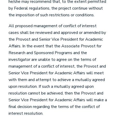
he/she may recommend that, to the extent permitted
by Federal regulations, the project continue without
the imposition of such restrictions or conditions.
All proposed management of conflict of interest
cases shall be reviewed and approved or amended by
the Provost and Senior Vice President for Academic
Affairs. In the event that the Associate Provost for
Research and Sponsored Programs and the
investigator are unable to agree on the terms of
management of a conflict of interest, the Provost and
Senior Vice President for Academic Affairs will meet
with them and attempt to achieve a mutually agreed
upon resolution. If such a mutually agreed upon
resolution cannot be achieved, then the Provost and
Senior Vice President for Academic Affairs will make a
final decision regarding the terms of the conflict of
interest resolution.