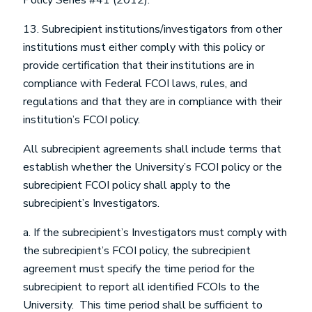
Policy Series #41 (2012).
13. Subrecipient institutions/investigators from other
institutions must either comply with this policy or
provide certification that their institutions are in
compliance with Federal FCOI laws, rules, and
regulations and that they are in compliance with their
institution’s FCOI policy.
All subrecipient agreements shall include terms that
establish whether the University’s FCOI policy or the
subrecipient FCOI policy shall apply to the
subrecipient’s Investigators.
a. If the subrecipient’s Investigators must comply with
the subrecipient’s FCOI policy, the subrecipient
agreement must specify the time period for the
subrecipient to report all identified FCOIs to the
University. This time period shall be sufficient to