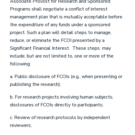
Associate Provost for Research and Sponsored
Programs shall negotiate a conflict of interest
management plan that is mutually acceptable before
the expenditure of any funds under a sponsored
project. Such a plan will detail steps to manage,
reduce, or eliminate the FCOI presented by a
Significant Financial Interest. These steps may
include, but are not limited to, one or more of the
following:
a. Public disclosure of FCOIs (e.g., when presenting or
publishing the research);
b. For research projects involving human subjects,
disclosures of FCOIs directly to participants;
c. Review of research protocols by independent
reviewers;