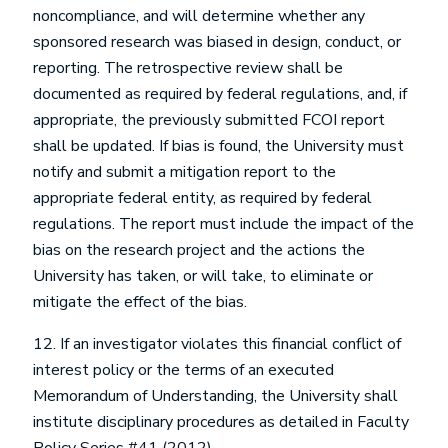
noncompliance, and will determine whether any
sponsored research was biased in design, conduct, or
reporting. The retrospective review shall be
documented as required by federal regulations, and, if
appropriate, the previously submitted FCOI report
shall be updated. If bias is found, the University must
notify and submit a mitigation report to the
appropriate federal entity, as required by federal
regulations. The report must include the impact of the
bias on the research project and the actions the
University has taken, or will take, to eliminate or
mitigate the effect of the bias.
12. If an investigator violates this financial conflict of
interest policy or the terms of an executed
Memorandum of Understanding, the University shall
institute disciplinary procedures as detailed in Faculty