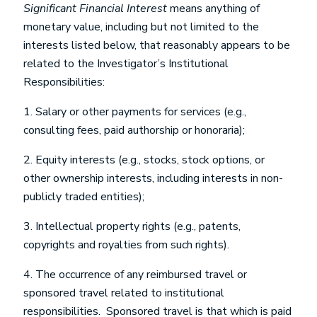
Significant Financial Interest
means anything of
monetary value, including but not limited to the
interests listed below, that reasonably appears to be
related to the Investigator’s Institutional
Responsibilities:
1. Salary or other payments for services (e.g.,
consulting fees, paid authorship or honoraria);
2. Equity interests (e.g., stocks, stock options, or
other ownership interests, including interests in non-
publicly traded entities);
3. Intellectual property rights (e.g., patents,
copyrights and royalties from such rights).
4. The occurrence of any reimbursed travel or
sponsored travel related to institutional
responsibilities. Sponsored travel is that which is paid