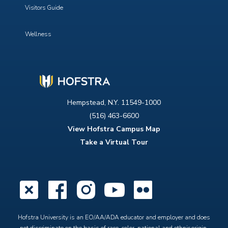
Visitors Guide
Wellness
Hempstead, N.Y. 11549-1000
(516) 463-6600
View Hofstra Campus Map
Take a Virtual Tour
X
Facebook
Instagram
YouTube
Flickr
Hofstra University is an EO/AA/ADA educator and employer and does