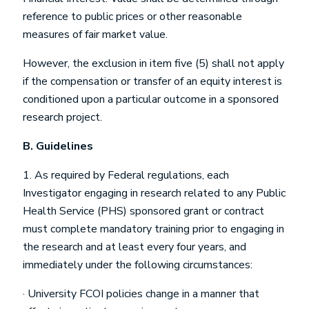
reference to public prices or other reasonable
measures of fair market value.
However, the exclusion in item five (5) shall not apply
if the compensation or transfer of an equity interest is
conditioned upon a particular outcome in a sponsored
research project.
B.
Guidelines
1. As required by Federal regulations, each
Investigator engaging in research related to any Public
Health Service (PHS) sponsored grant or contract
must complete mandatory training prior to engaging in
the research and at least every four years, and
immediately under the following circumstances:
· University FCOI policies change in a manner that