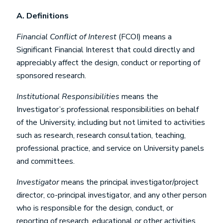
A.
Definitions
Financial Conflict of Interest
(FCOI) means a
Significant Financial Interest that could directly and
appreciably affect the design, conduct or reporting of
sponsored research.
Institutional Responsibilities
means the
Investigator’s professional responsibilities on behalf
of the University, including but not limited to activities
such as research, research consultation, teaching,
professional practice, and service on University panels
and committees.
Investigator
means the principal investigator/project
director, co-principal investigator, and any other person
who is responsible for the design, conduct, or
reporting of research, educational or other activities