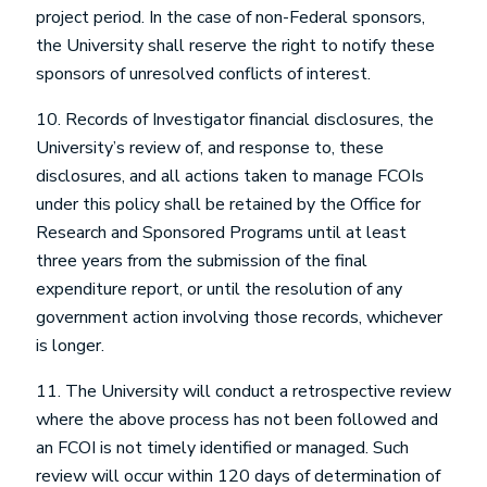
project period. In the case of non-Federal sponsors,
the University shall reserve the right to notify these
sponsors of unresolved conflicts of interest.
10. Records of Investigator financial disclosures, the
University’s review of, and response to, these
disclosures, and all actions taken to manage FCOIs
under this policy shall be retained by the Office for
Research and Sponsored Programs until at least
three years from the submission of the final
expenditure report, or until the resolution of any
government action involving those records, whichever
is longer.
11. The University will conduct a retrospective review
where the above process has not been followed and
an FCOI is not timely identified or managed. Such
review will occur within 120 days of determination of