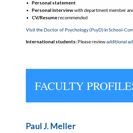
Personal statement
Personal interview
with department member
and
CV/Resume
recommended
Visit the Doctor of Psychology (PsyD) in School-C
International students:
Please review
additional a
FACULTY PROFILE
Paul J. Meller