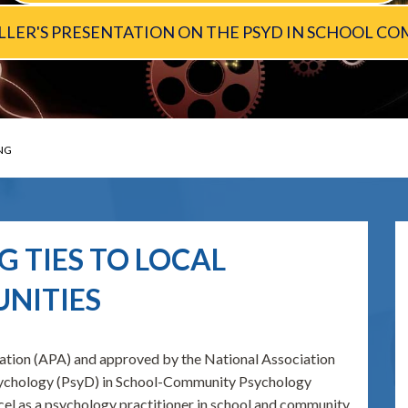
MELLER'S PRESENTATION ON THE PSYD IN SCHOOL
NG
 TIES TO LOCAL
NITIES
ation (APA) and approved by the National Association
Psychology (PsyD) in School-Community Psychology
cel as a psychology practitioner in school and community