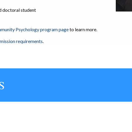
 doctoral student
ommunity Psychology program page
to learn more.
dmission requirements
.
S