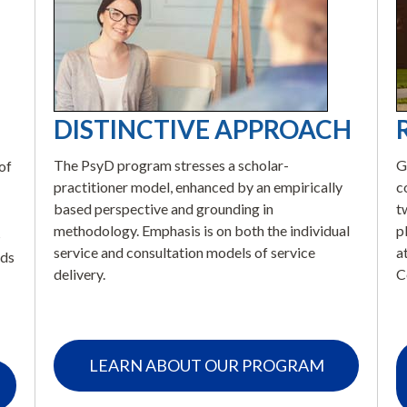
DISTINCTIVE APPROACH
The PsyD program stresses a scholar-
G
of
practitioner model, enhanced by an empirically
c
based perspective and grounding in
t
methodology. Emphasis is on both the individual
p
s
service and consultation models of service
a
eds
delivery.
C
LEARN ABOUT OUR PROGRAM