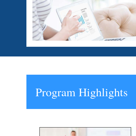
Program Highlights