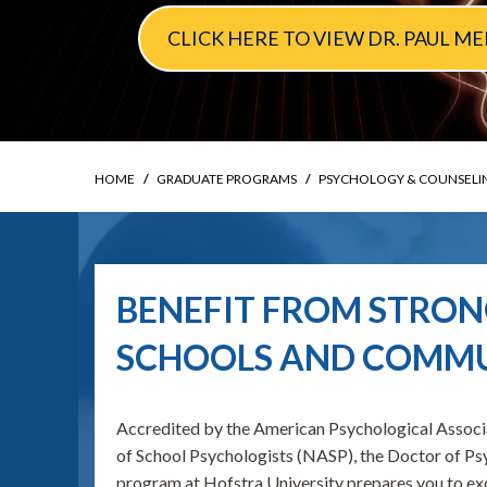
CLICK HERE TO VIEW DR. PAUL 
HOME
GRADUATE PROGRAMS
PSYCHOLOGY & COUNSELI
BENEFIT FROM STRONG
SCHOOLS AND COMMU
Accredited by the American Psychological Associ
of School Psychologists (NASP), the Doctor of 
program at Hofstra University prepares you to ex