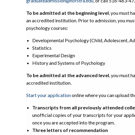
graduateadmission@hofstra.edu
, or call 516-463-47
To be admitted at the beginning level
, you must h
an accredited institution. Prior to admission, you mu
psychology courses:
Developmental Psychology (Child, Adolescent, Adul
Statistics
Experimental Design
History and Systems of Psychology
To be admitted at the advanced level
, you must h
accredited institution.
Start your application
online where you can upload t
Transcripts from all previously attended colle
unofficial copies of your transcripts for your appl
once you are accepted into the program.
Three letters of recommendation