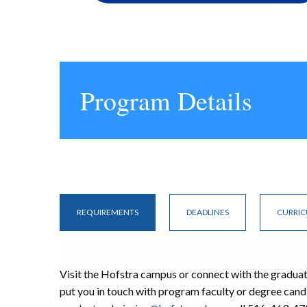
Program Details
REQUIREMENTS
DEADLINES
CURRI
Visit the Hofstra campus or connect with the gradua
put you in touch with program faculty or degree cand