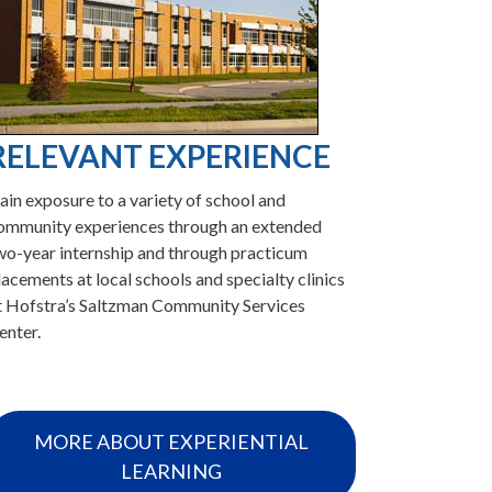
RELEVANT EXPERIENCE
SIGN
ain exposure to a variety of school and
Our graduat
ommunity experiences through an extended
practitioner
wo-year internship and through practicum
settings, in
lacements at local schools and specialty clinics
counseling,
t Hofstra’s Saltzman Community Services
program ave
enter.
years since 
MORE ABOUT EXPERIENTIAL
LE
LEARNING