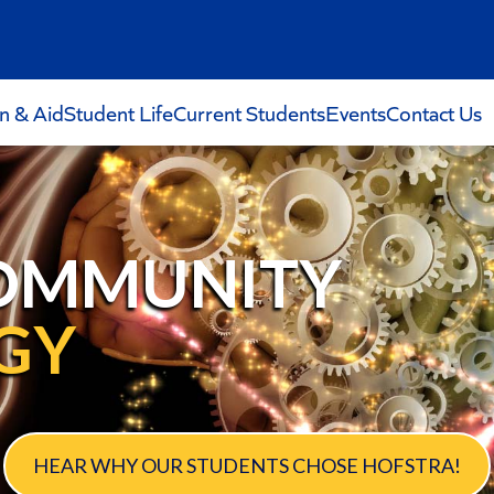
on & Aid
Student Life
Current Students
Events
Contact Us
OMMUNITY
GY
HEAR WHY OUR STUDENTS CHOSE HOFSTRA!