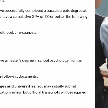
23.
ave successfully completed a baccalaureate degree at
st have a cumulative GPA of 3.0 or better the following
thood, Life-span, etc.)
ave a master’s degree in school psychology from an
he following documents:
ges and universities.
You may initially submit
ication review, but
official transcripts
will be required