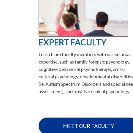
EXPERT FACULTY
merican
Learn from faculty members with varied areas 
aining
expertise, such as family forensic psychology,
you need to
cognitive behavioral psychotherapy, cross-
n school and
cultural psychology, developmental disabilitie
(ie. Autism Spectrum Disorders and special ne
assessment), and positive clinical psychology.
A
MEET OUR FACULTY