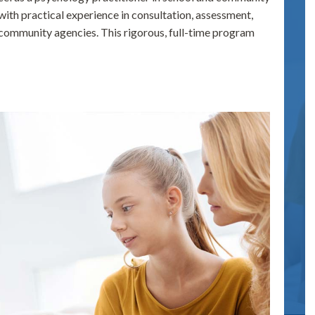
 with practical experience in consultation, assessment,
d community agencies. This rigorous, full-time program