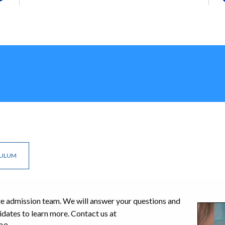
CULUM
te admission team. We will answer your questions and
idates to learn more. Contact us at