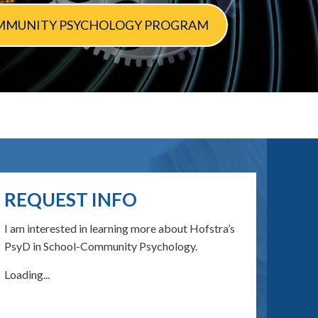
 COMMUNITY PSYCHOLOGY PROGRAM
REQUEST INFO
I am interested in learning more about Hofstra’s
PsyD in School-Community Psychology.
Loading...