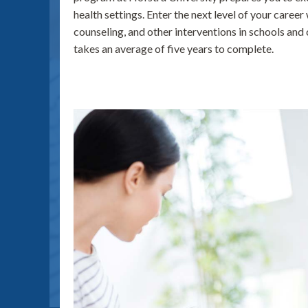
health settings. Enter the next level of your career
counseling, and other interventions in schools an
takes an average of five years to complete.