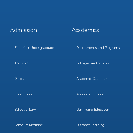
Footer
Footer
Admission
Academics
Menu
Menu
1
2
First-Year Undergraduate
Departments and Programs
Transfer
Colleges and Schools
Graduate
Academic Calendar
International
Academic Support
School of Law
Continuing Education
School of Medicine
Distance Learning