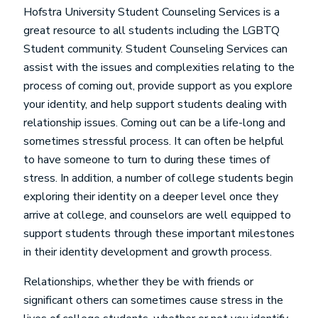
Hofstra University Student Counseling Services is a
great resource to all students including the LGBTQ
Student community. Student Counseling Services can
assist with the issues and complexities relating to the
process of coming out, provide support as you explore
your identity, and help support students dealing with
relationship issues. Coming out can be a life-long and
sometimes stressful process. It can often be helpful
to have someone to turn to during these times of
stress. In addition, a number of college students begin
exploring their identity on a deeper level once they
arrive at college, and counselors are well equipped to
support students through these important milestones
in their identity development and growth process.
Relationships, whether they be with friends or
significant others can sometimes cause stress in the