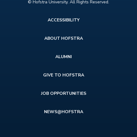
© Hofstra University. All Rights Reserved.
Footer
ACCESSIBILITY
menu
ABOUT HOFSTRA
ALUMNI
GIVE TO HOFSTRA
JOB OPPORTUNITIES
NEWS@HOFSTRA