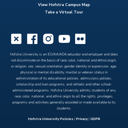
View Hofstra Campus Map
Take a Virtual Tour
X
Facebook
Instagram
YouTube
Flickr
Hofstra University is an EO/AA/ADA educator and employer and does
not discriminate on the basis of race, color, national and ethnic origin,
or religion, sex, sexual orientation, gender identity or expression, age,
physical or mental disability, marital or veteran status in
administration of its educational policies, admissions policies,
scholarship and loan programs, and athletic and other school-
administered programs. Hofstra University admits students of any
race, color, national, and ethnic origin to all the rights, privileges,
programs and activities generally accorded or made available to its
students.
Hofstra University Policies
|
Privacy
|
GDPR