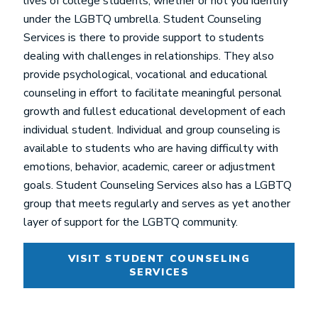
lives of college students, whether or not you identify
under the LGBTQ umbrella. Student Counseling
Services is there to provide support to students
dealing with challenges in relationships. They also
provide psychological, vocational and educational
counseling in effort to facilitate meaningful personal
growth and fullest educational development of each
individual student. Individual and group counseling is
available to students who are having difficulty with
emotions, behavior, academic, career or adjustment
goals. Student Counseling Services also has a LGBTQ
group that meets regularly and serves as yet another
layer of support for the LGBTQ community.
VISIT STUDENT COUNSELING
SERVICES