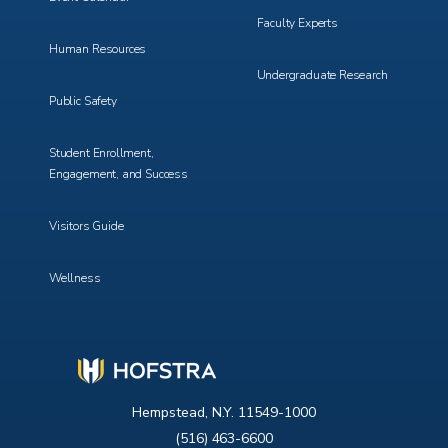
Faculty Experts
Human Resources
Undergraduate Research
Public Safety
Student Enrollment,
Engagement, and Success
Visitors Guide
Wellness
Hempstead, N.Y. 11549-1000
(516) 463-6600