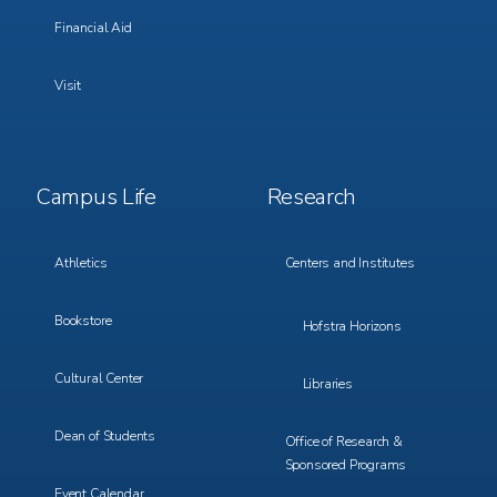
Financial Aid
Visit
Footer
Footer
Campus Life
Research
Menu
Menu
3
4
Athletics
Centers and Institutes
Bookstore
Hofstra Horizons
Cultural Center
Libraries
Dean of Students
Office of Research &
Sponsored Programs
Event Calendar