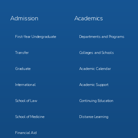
Footer
Footer
Admission
Academics
Menu
Menu
1
2
First-Year Undergraduate
Departments and Programs
Transfer
Colleges and Schools
Graduate
Academic Calendar
International
Academic Support
School of Law
Continuing Education
School of Medicine
Distance Learning
Financial Aid