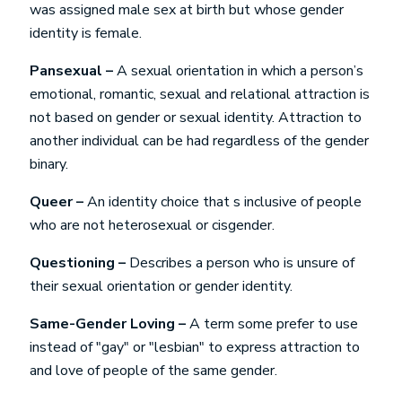
was assigned male sex at birth but whose gender
identity is female.
Pansexual –
A sexual orientation in which a person’s
emotional, romantic, sexual and relational attraction is
not based on gender or sexual identity. Attraction to
another individual can be had regardless of the gender
binary.
Queer –
An identity choice that s inclusive of people
who are not heterosexual or cisgender.
Questioning –
Describes a person who is unsure of
their sexual orientation or gender identity.
Same-Gender Loving –
A term some prefer to use
instead of "gay" or "lesbian" to express attraction to
and love of people of the same gender.