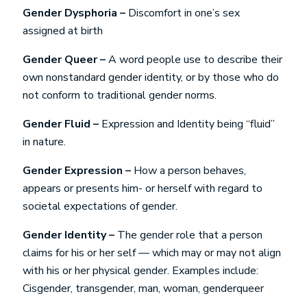
Gender Dysphoria –
Discomfort in one’s sex
assigned at birth
Gender Queer –
A word people use to describe their
own nonstandard gender identity, or by those who do
not conform to traditional gender norms.
Gender Fluid –
Expression and Identity being “fluid”
in nature.
Gender Expression –
How a person behaves,
appears or presents him- or herself with regard to
societal expectations of gender.
Gender Identity –
The gender role that a person
claims for his or her self — which may or may not align
with his or her physical gender. Examples include:
Cisgender, transgender, man, woman, genderqueer