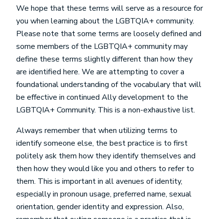
We hope that these terms will serve as a resource for
you when learning about the LGBTQIA+ community.
Please note that some terms are loosely defined and
some members of the LGBTQIA+ community may
define these terms slightly different than how they
are identified here. We are attempting to cover a
foundational understanding of the vocabulary that will
be effective in continued Ally development to the
LGBTQIA+ Community. This is a non-exhaustive list.
Always remember that when utilizing terms to
identify someone else, the best practice is to first
politely ask them how they identify themselves and
then how they would like you and others to refer to
them. This is important in all avenues of identity,
especially in pronoun usage, preferred name, sexual
orientation, gender identity and expression. Also,