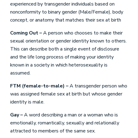
experienced by transgender individuals based on
nonconformity to binary gender (Male/Female), body
concept, or anatomy that matches their sex at birth
Coming Out –
A person who chooses to make their
sexual orientation or gender identity known to others.
This can describe both a single event of disclosure
and the life long process of making your identity
known in a society in which heterosexuality is
assumed.
FTM (female-to-male) –
A transgender person who
was assigned female sex at birth but whose gender
identity is male.
Gay –
A word describing a man or a woman who is
emotionally, romantically, sexually and relationally
attracted to members of the same sex.