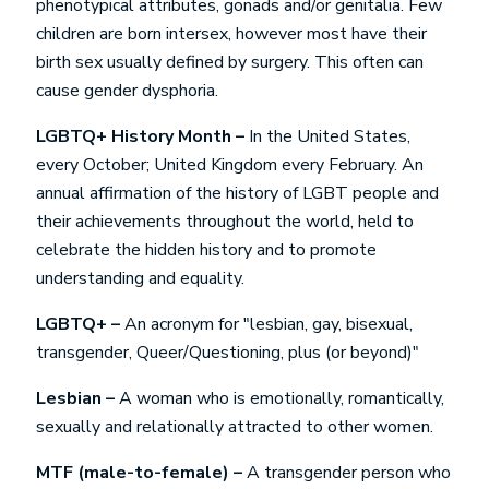
phenotypical attributes, gonads and/or genitalia. Few
children are born intersex, however most have their
birth sex usually defined by surgery. This often can
cause gender dysphoria.
LGBTQ+ History Month –
In the United States,
every October; United Kingdom every February. An
annual affirmation of the history of LGBT people and
their achievements throughout the world, held to
celebrate the hidden history and to promote
understanding and equality.
LGBTQ+ –
An acronym for "lesbian, gay, bisexual,
transgender, Queer/Questioning, plus (or beyond)"
Lesbian –
A woman who is emotionally, romantically,
sexually and relationally attracted to other women.
MTF (male-to-female) –
A transgender person who