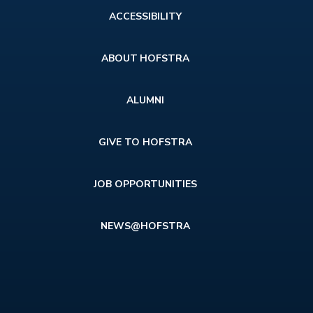
Footer
ACCESSIBILITY
menu
ABOUT HOFSTRA
ALUMNI
GIVE TO HOFSTRA
JOB OPPORTUNITIES
NEWS@HOFSTRA