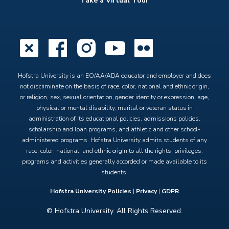
Take a Virtual Tour
X
Facebook
Instagram
YouTube
Flickr
Hofstra University is an EO/AA/ADA educator and employer and does
not discriminate on the basis of race, color, national and ethnic origin,
or religion, sex, sexual orientation, gender identity or expression, age,
physical or mental disability, marital or veteran status in
administration of its educational policies, admissions policies,
scholarship and loan programs, and athletic and other school-
administered programs. Hofstra University admits students of any
race, color, national, and ethnic origin to all the rights, privileges,
programs and activities generally accorded or made available to its
students.
Hofstra University Policies
|
Privacy
|
GDPR
© Hofstra University. All Rights Reserved.