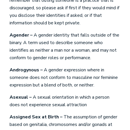
remember that outing someone is a practice that is
discouraged, so please ask if first if they would mind if
you disclose their identities if asked, or if that
information should be kept private.
Agender –
A gender identity that falls outside of the
binary. A term used to describe someone who
identifies as neither a man nor a woman, and may not
conform to gender roles or performance.
Androgynous –
A gender expression where in
someone does not conform to masculine nor feminine
expression but a blend of both, or neither.
Asexual –
A sexual orientation in which a person
does not experience sexual attraction
Assigned Sex at Birth –
The assumption of gender
based on genitalia, chromosomes and/or gonads at