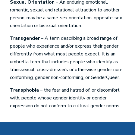
Sexual Orientation –
An enduring emotional,
romantic, sexual and relational attraction to another
person; may be a same-sex orientation, opposite-sex
orientation or bisexual orientation.
Transgender –
A term describing a broad range of
people who experience and/or express their gender
differently from what most people expect. It is an
umbrella term that includes people who identify as
transsexual, cross-dressers or otherwise gender non-
conforming, gender non-conforming, or GenderQueer.
Transphobia –
the fear and hatred of, or discomfort
with, people whose gender identity or gender
expression do not conform to cultural gender norms.