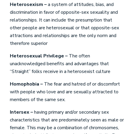
Heterosexism –
a system of attitudes, bias, and
discrimination in favor of opposite-sex sexuality and
relationships. It can include the presumption that
other people are heterosexual or that opposite-sex
attractions and relationships are the only norm and
therefore superior
Heterosexual Privilege –
The often
unacknowledged benefits and advantages that
“Straight” folks receive in a heterosexist culture
Homophobia –
The fear and hatred of or discomfort
with people who love and are sexually attracted to
members of the same sex.
Intersex –
having primary and/or secondary sex
characteristics that are predominately seen as male or
female. This may be a combination of chromosomes,