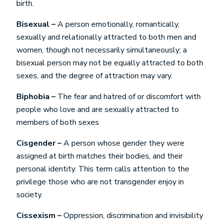
birth.
Bisexual –
A person emotionally, romantically,
sexually and relationally attracted to both men and
women, though not necessarily simultaneously; a
bisexual person may not be equally attracted to both
sexes, and the degree of attraction may vary.
Biphobia –
The fear and hatred of or discomfort with
people who love and are sexually attracted to
members of both sexes
Cisgender –
A person whose gender they were
assigned at birth matches their bodies, and their
personal identity. This term calls attention to the
privilege those who are not transgender enjoy in
society.
Cissexism –
Oppression, discrimination and invisibility