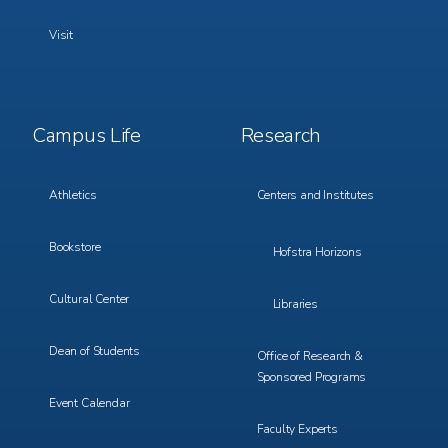
Visit
Footer
Footer
Campus Life
Research
Menu
Menu
3
4
Athletics
Centers and Institutes
Bookstore
Hofstra Horizons
Cultural Center
Libraries
Dean of Students
Office of Research &
Sponsored Programs
Event Calendar
Faculty Experts