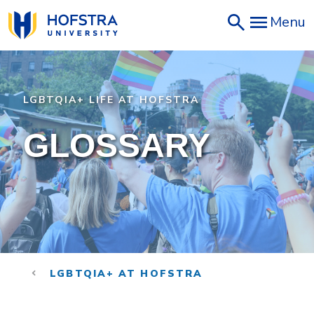
Skip
Menu
to
main
content
LGBTQIA+ LIFE AT HOFSTRA
GLOSSARY
LGBTQIA+ AT HOFSTRA