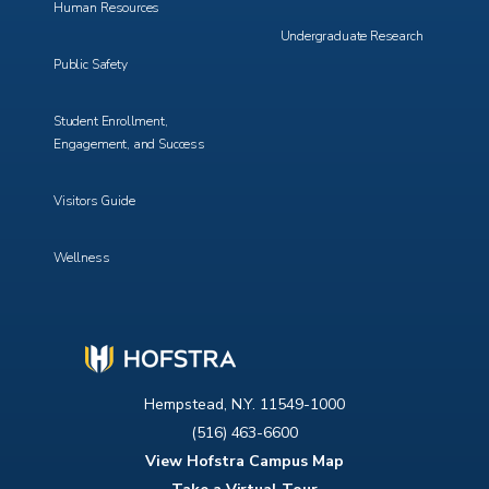
Human Resources
Undergraduate Research
Public Safety
Student Enrollment,
Engagement, and Success
Visitors Guide
Wellness
Hempstead, N.Y. 11549-1000
(516) 463-6600
View Hofstra Campus Map