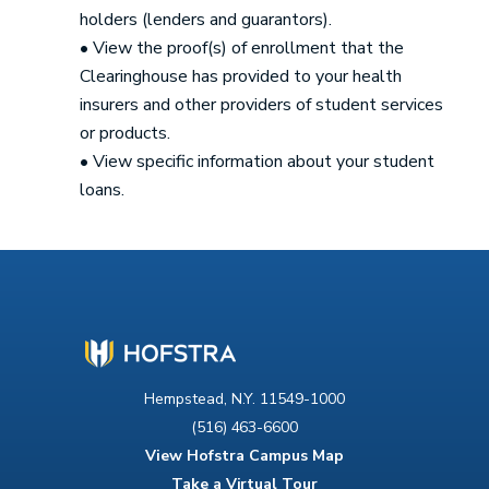
holders (lenders and guarantors).
• View the proof(s) of enrollment that the
Clearinghouse has provided to your health
insurers and other providers of student services
or products.
• View specific information about your student
loans.
Hempstead, N.Y. 11549-1000
(516) 463-6600
View Hofstra Campus Map
Take a Virtual Tour