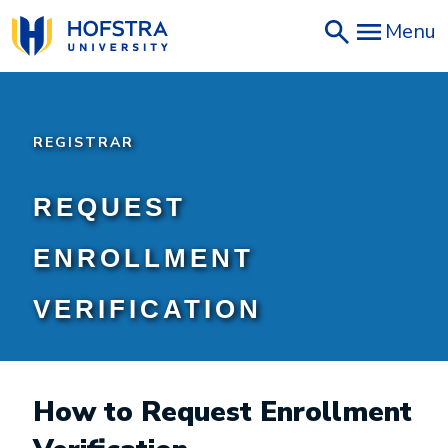
Skip
Menu
to
main
content
REGISTRAR
REQUEST
ENROLLMENT
VERIFICATION
How to Request Enrollment