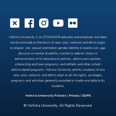
X
Facebook
Instagram
YouTube
Flickr
Hofstra University is an EO/AA/ADA educator and employer and does
not discriminate on the basis of race, color, national and ethnic origin,
or religion, sex, sexual orientation, gender identity or expression, age,
physical or mental disability, marital or veteran status in
administration of its educational policies, admissions policies,
scholarship and loan programs, and athletic and other school-
administered programs. Hofstra University admits students of any
race, color, national, and ethnic origin to all the rights, privileges,
programs and activities generally accorded or made available to its
students.
Hofstra University Policies
|
Privacy
|
GDPR
© Hofstra University. All Rights Reserved.