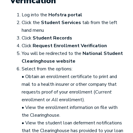
Verification
Log into the
Hofstra portal
Click the
Student Services
tab from the left
hand menu
Click
Student Records
Click
Request Enrollment Verification
You will be redirected to the
National Student
Clearinghouse website
Select from the options:
• Obtain an enrollment certificate to print and
mail to a health insurer or other company that
requests proof of your enrollment (
Current
enrollment or
All
enrollment).
• View the enrollment information on file with
the Clearinghouse.
• View the student loan deferment notifications
that the Clearinghouse has provided to your loan